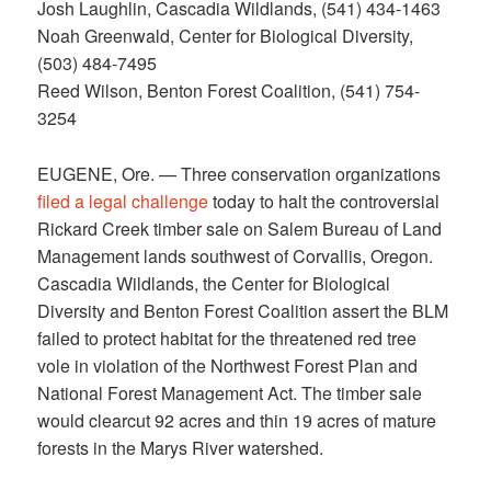
Josh Laughlin, Cascadia Wildlands, (541) 434-1463
Noah Greenwald, Center for Biological Diversity,
(503) 484-7495
Reed Wilson, Benton Forest Coalition, (541) 754-
3254
EUGENE, Ore. — Three conservation organizations
filed a legal challenge
today to halt the controversial
Rickard Creek timber sale on Salem Bureau of Land
Management lands southwest of Corvallis, Oregon.
Cascadia Wildlands, the Center for Biological
Diversity and Benton Forest Coalition assert the BLM
failed to protect habitat for the threatened red tree
vole in violation of the Northwest Forest Plan and
National Forest Management Act. The timber sale
would clearcut 92 acres and thin 19 acres of mature
forests in the Marys River watershed.