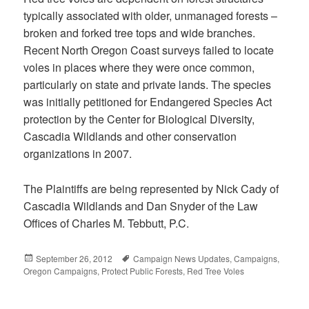
typically associated with older, unmanaged forests –
broken and forked tree tops and wide branches.
Recent North Oregon Coast surveys failed to locate
voles in places where they were once common,
particularly on state and private lands. The species
was initially petitioned for Endangered Species Act
protection by the Center for Biological Diversity,
Cascadia Wildlands and other conservation
organizations in 2007.
The Plaintiffs are being represented by Nick Cady of
Cascadia Wildlands and Dan Snyder of the Law
Offices of Charles M. Tebbutt, P.C.
Posted
September 26, 2012
Tags
Campaign News Updates
,
Campaigns
,
Oregon Campaigns
on
,
Protect Public Forests
,
Red Tree Voles