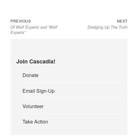
Previous
Next
Post
PREVIOUS
NEXT
Of Wolf Experts and “Wolf
Dredging Up The Truth
post:
post:
navigation
Experts”
Join Cascadia!
Donate
Email Sign-Up
Volunteer
Take Action