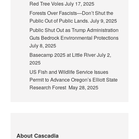
Red Tree Voles
July 17, 2025
Forests Over Fascists—Don’t Shut the
Public Out of Public Lands.
July 9, 2025
Public Shut Out as Trump Administration
Guts Bedrock Environmental Protections
July 8, 2025
Basecamp 2025 at Little River
July 2,
2025
US Fish and Wildlife Service Issues
Permit to Advance Oregon’s Elliott State
Research Forest
May 28, 2025
About Cascadia