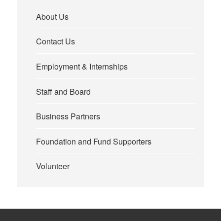
About Us
Contact Us
Employment & Internships
Staff and Board
Business Partners
Foundation and Fund Supporters
Volunteer