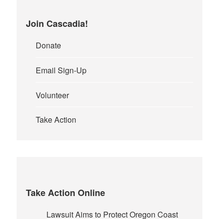
Join Cascadia!
Donate
Email Sign-Up
Volunteer
Take Action
Take Action Online
Lawsuit Aims to Protect Oregon Coast