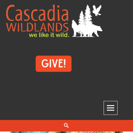
Skip
to
content
Cascadia Wildlands
WE LIKE IT WILD.
Search