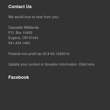
Contact Us
We would love to hear from you!
Cascadia Wildlands
P.O. Box 10455
Eugene, OR 97440
541.434.1463
Federal non-profit tax ID # 93-1293019
Update your contact or donation information. Click here.
Facebook