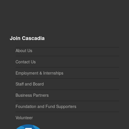
Join Cascadia
About Us
Contact Us
Employment & Internships
Staff and Board
Business Partners
Foundation and Fund Supporters
Volunteer