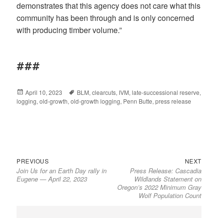
demonstrates that this agency does not care what this
community has been through and is only concerned
with producing timber volume.”
###
Posted
April 10, 2023
Tags
BLM
,
clearcuts
,
IVM
,
late-successional reserve
,
logging
on
,
old-growth
,
old-growth logging
,
Penn Butte
,
press release
Previous
Next
Post
PREVIOUS
NEXT
Join Us for an Earth Day rally in
Press Release: Cascadia
post:
post:
navigation
Eugene — April 22, 2023
Wildlands Statement on
Oregon’s 2022 Minimum Gray
Wolf Population Count