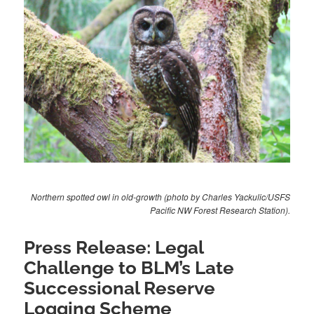
Northern spotted owl in old-growth (photo by Charles Yackulic/USFS
Pacific NW Forest Research Station).
Press Release: Legal
Challenge to BLM’s Late
Successional Reserve
Logging Scheme