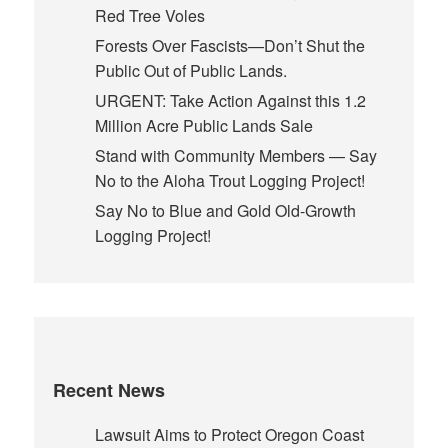
Red Tree Voles
Forests Over Fascists—Don’t Shut the
Public Out of Public Lands.
URGENT: Take Action Against this 1.2
Million Acre Public Lands Sale
Stand with Community Members — Say
No to the Aloha Trout Logging Project!
Say No to Blue and Gold Old-Growth
Logging Project!
Recent News
Lawsuit Aims to Protect Oregon Coast