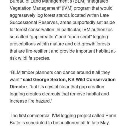
Bureau of Land Management’s (BLM) “Integrated
Vegetation Management” (IVM) program that would
aggressively log forest stands located within Late
Successional Reserves, areas purportedly set aside
for forest conservation. In particular, IVM authorizes
so-called “gap creation” and “open seral” logging
prescriptions within mature and old-growth forests
that are fire-resilient and provide important habitat at-
risk wildlife species.
“BLM timber planners can dance around it all they
want,”
said George Sexton, KS Wild Conservation
Director
, “but it’s crystal clear that gap creation
logging creates clearcuts that remove habitat and
increase fire hazard.”
The first commercial IVM logging project called Penn
Butte is scheduled to be auctioned off in late May.