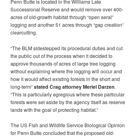
Penn Butte is located in the Williams Late
Successional Reserve and would remove over 400-
acres of old-growth habitat through “open seral”
logging and another 51 acres through “gap creation”
clearcutting.
“The BLM sidestepped its procedural duties and cut
the public out of the process when it decided to
approve thousands of acres of large tree logging
without explaining where the logging will occur and
how it would affect existing forests in the short and
long-term”
stated Crag attorney Meriel Darzen
.
“This is particularly egregious where these particular
forests were set aside by the agency itself as reserve
lands with the goal of protecting habitat.”
The US Fish and Wildlife Service Biological Opinion
for Penn Butte concluded that the proposed old-