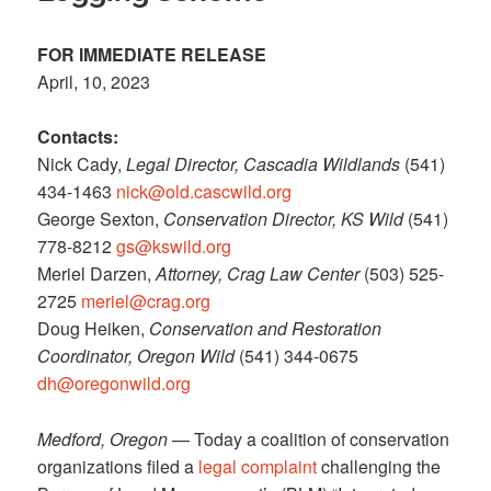
FOR IMMEDIATE RELEASE
April, 10, 2023
Contacts:
Nick Cady,
Legal Director,
Cascadia Wildlands
(541)
434-1463
nick@old.cascwild.org
George Sexton,
Conservation Director, KS Wild
(541)
778-8212
gs@kswild.org
Meriel Darzen,
Attorney, Crag Law Center
(503) 525-
2725
meriel@crag.org
Doug Heiken,
Conservation and Restoration
Coordinator, Oregon Wild
(541) 344-0675
dh@oregonwild.org
Medford, Oregon
— Today a coalition of conservation
organizations filed a
legal complaint
challenging the