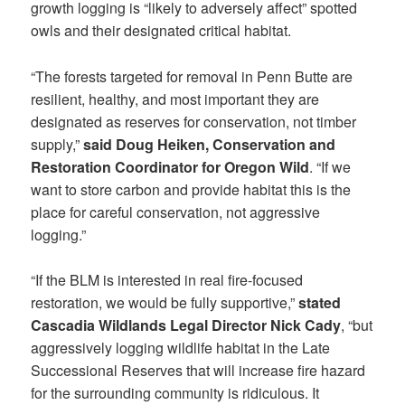
growth logging is “likely to adversely affect” spotted
owls and their designated critical habitat.
“The forests targeted for removal in Penn Butte are
resilient, healthy, and most important they are
designated as reserves for conservation, not timber
supply,”
said Doug Heiken, Conservation and
Restoration Coordinator for Oregon Wild
. “If we
want to store carbon and provide habitat this is the
place for careful conservation, not aggressive
logging.”
“If the BLM is interested in real fire-focused
restoration, we would be fully supportive,”
stated
Cascadia Wildlands Legal Director Nick Cady
, “but
aggressively logging wildlife habitat in the Late
Successional Reserves that will increase fire hazard
for the surrounding community is ridiculous. It