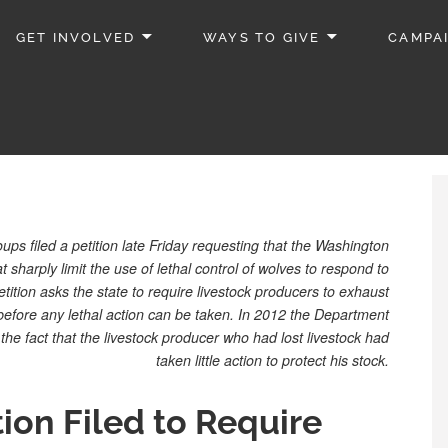
GET INVOLVED
WAYS TO GIVE
CAMPA
ps filed a petition late Friday requesting that the Washington
 sharply limit the use of lethal control of wolves to respond to
tition asks the state to require livestock producers to exhaust
efore any lethal action can be taken. In 2012 the Department
he fact that the livestock producer who had lost livestock had
taken little action to protect his stock.
tion Filed to Require