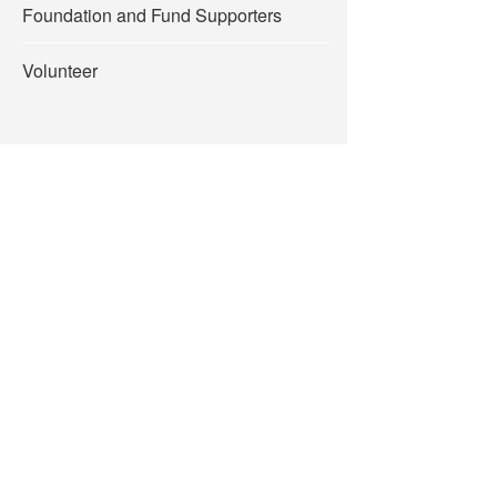
Foundation and Fund Supporters
Volunteer