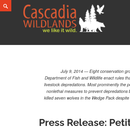
Skip
Search
to
content
Cascadia Wildlands
WE LIKE IT WILD.
July 9, 2014 — Eight conservation grou
Department of Fish and Wildlife enact rules that
livestock depredations. Most prominently the pe
nonlethal measures to prevent depredations b
killed seven wolves in the Wedge Pack despite t
Press Release: Peti