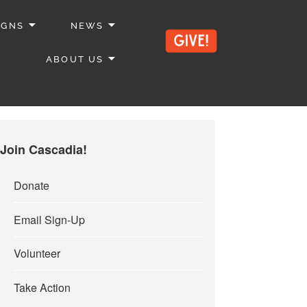
IGNS
NEWS
ABOUT US
Join Cascadia!
Donate
Email Sign-Up
Volunteer
Take Action