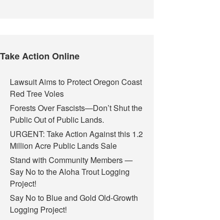
Take Action Online
Lawsuit Aims to Protect Oregon Coast
Red Tree Voles
Forests Over Fascists—Don’t Shut the
Public Out of Public Lands.
URGENT: Take Action Against this 1.2
Million Acre Public Lands Sale
Stand with Community Members —
Say No to the Aloha Trout Logging
Project!
Say No to Blue and Gold Old-Growth
Logging Project!