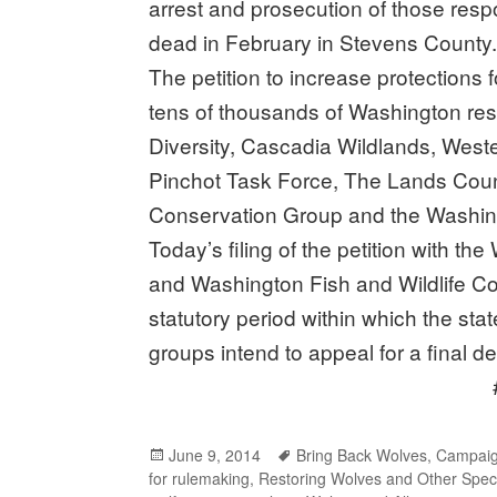
arrest and prosecution of those respo
dead in February in Stevens County
The petition to increase protections 
tens of thousands of Washington resi
Diversity, Cascadia Wildlands, West
Pinchot Task Force, The Lands Coun
Conservation Group and the Washingt
Today’s filing of the petition with t
and Washington Fish and Wildlife Co
statutory period within which the stat
groups intend to appeal for a final d
###
Posted
June 9, 2014
Tags
Bring Back Wolves
,
Campaig
for rulemaking
on
,
Restoring Wolves and Other Spec