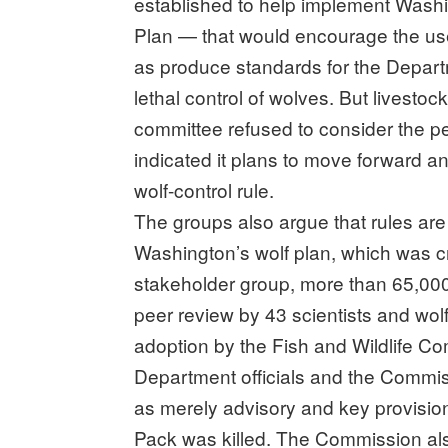
established to help implement Was
Plan — that would encourage the us
as produce standards for the Departme
lethal control of wolves. But livest
committee refused to consider the p
indicated it plans to move forward and
wolf-control rule.
The groups also argue that rules ar
Washington’s wolf plan, which was c
stakeholder group, more than 65,000
peer review by 43 scientists and wol
adoption by the Fish and Wildlife Com
Department officials and the Commis
as merely advisory and key provisi
Pack was killed. The Commission als