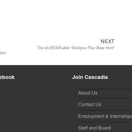
Next
NEXT
The Un-BEAR-able “Siskiyou Plus Bear Hunt”
post:
gton
ebook
Join Cascadia
About Us
Contact Us
Employment & Internship
Staff and Board