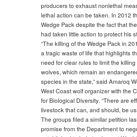
producers to exhaust nonlethal meas
lethal action can be taken. In 2012 
Wedge Pack despite the fact that the
had taken little action to protect his s
“The killing of the Wedge Pack in 2
a tragic waste of life that highlights t
need for clear rules to limit the killing
wolves, which remain an endangere
species in the state,” said Amaroq W
West Coast wolf organizer with the 
for Biological Diversity. “There are 
livestock that can, and should, be us
The groups filed a similar petition l
promise from the Department to nego