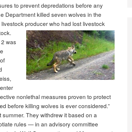
ures to prevent depredations before any
the Department killed seven wolves in the
 livestock producer who had lost livestock
tock.
012 was
he
 of
d
eiss,
Center
effective nonlethal measures proven to protect
ed before killing wolves is ever considered.”
ast summer. They withdrew it based on a
tiate rules — in an advisory committee