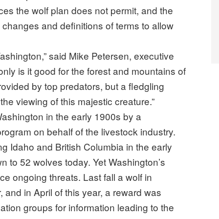
ces the wolf plan does not permit, and the
changes and definitions of terms to allow
Washington,” said Mike Petersen, executive
only is it good for the forest and mountains of
vided by top predators, but a fledgling
the viewing of this majestic creature.”
Washington in the early 1900s by a
ogram on behalf of the livestock industry.
g Idaho and British Columbia in the early
wn to 52 wolves today. Yet Washington’s
e ongoing threats. Last fall a wolf in
 and in April of this year, a reward was
vation groups for information leading to the