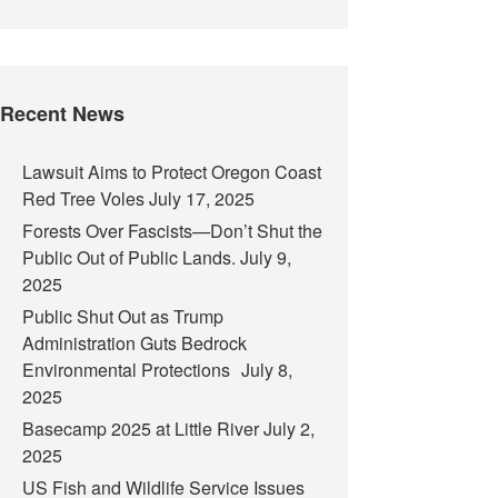
Recent News
Lawsuit Aims to Protect Oregon Coast
Red Tree Voles
July 17, 2025
Forests Over Fascists—Don’t Shut the
Public Out of Public Lands.
July 9,
2025
Public Shut Out as Trump
Administration Guts Bedrock
Environmental Protections
July 8,
2025
Basecamp 2025 at Little River
July 2,
2025
US Fish and Wildlife Service Issues