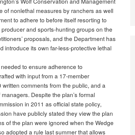
hington’s Wolf Conservation and Management
e of nonlethal measures by ranchers as well
nt to adhere to before itself resorting to
ock producer and sports-hunting groups on the
etitioners’ proposals, and the Department has
 introduce its own far-less-protective lethal
e needed to ensure adherence to
rafted with input from a 17-member
 written comments from the public, and a
f managers. Despite the plan’s formal
mission in 2011 as official state policy,
sion have publicly stated they view the plan
ons of the plan were ignored when the Wedge
o adopted a rule last summer that allows