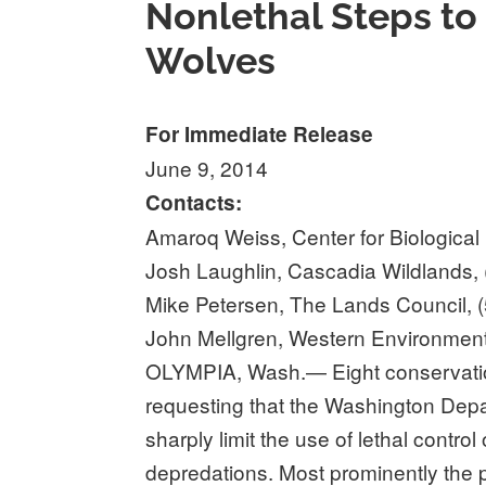
Nonlethal Steps to
Wolves
For Immediate Release
June 9, 2014
Contacts:
Amaroq Weiss, Center for Biological 
Josh Laughlin, Cascadia Wildlands,
Mike Petersen, The Lands Council, 
John Mellgren, Western Environment
OLYMPIA, Wash.— Eight conservat
requesting that the Washington Depar
sharply limit the use of lethal contro
depredations. Most prominently the pe