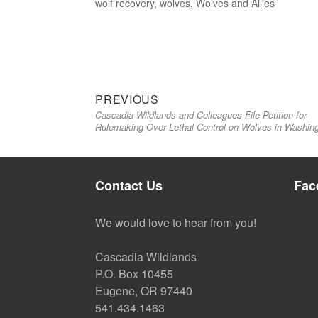
wolf recovery
,
wolves
,
Wolves and Allies
Previous
Post
PREVIOUS
Cascadia Wildlands and Colleagues File Petition for
post:
navigation
Rulemaking Over Lethal Control on Wolves in Washin
Contact Us
Fac
We would love to hear from you!
Cascadia Wildlands
P.O. Box 10455
Eugene, OR 97440
541.434.1463