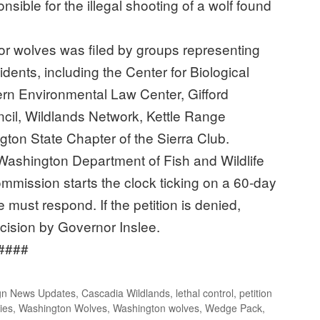
nsible for the illegal shooting of a wolf found
.
for wolves was filed by groups representing
dents, including the Center for Biological
ern Environmental Law Center, Gifford
cil, Wildlands Network, Kettle Range
on State Chapter of the Sierra Club.
he Washington Department of Fish and Wildlife
mmission starts the clock ticking on a 60-day
e must respond. If the petition is denied,
ecision by Governor Inslee.
#
n News Updates
,
Cascadia Wildlands
,
lethal control
,
petition
ies
,
Washington Wolves
,
Washington wolves
,
Wedge Pack
,