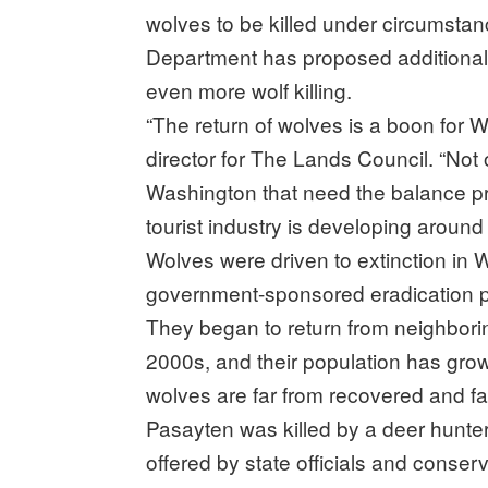
wolves to be killed under circumstan
Department has proposed additional 
even more wolf killing.
“The return of wolves is a boon for 
director for The Lands Council. “Not 
Washington that need the balance pro
tourist industry is developing around 
Wolves were driven to extinction in 
government-sponsored eradication pr
They began to return from neighborin
2000s, and their population has gro
wolves are far from recovered and fac
Pasayten was killed by a deer hunter,
offered by state officials and conser