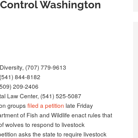
 Control Washington
Diversity, (707) 779-9613
 (541) 844-8182
(509) 209-2406
al Law Center, (541) 525-5087
ion groups
filed a petition
late Friday
tment of Fish and Wildlife enact rules that
l of wolves to respond to livestock
tition asks the state to require livestock