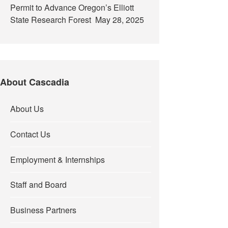
Permit to Advance Oregon’s Elliott
State Research Forest
May 28, 2025
About Cascadia
About Us
Contact Us
Employment & Internships
Staff and Board
Business Partners