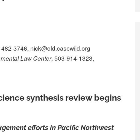
4-482-3746, nick@old.cascwild.org
, 503-914-1323,
nmental Law Center
cience synthesis review begins
agement efforts in Pacific Northwest