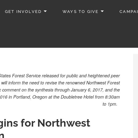
GET INVOLVED
WAYS TO GIVE
CAMPA
ates Forest Service released for public and heightened peer
h will inform the need to revise the renowned Northwest Forest
lic comment on the synthesis through January 6, 2017, and the
2016 in Portland, Oregon at the Doubletree Hotel from 8:30am
to 1pm.
ins for Northwest
n