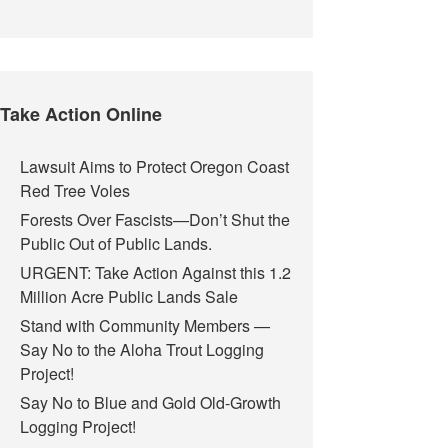
Take Action Online
Lawsuit Aims to Protect Oregon Coast
Red Tree Voles
Forests Over Fascists—Don’t Shut the
Public Out of Public Lands.
URGENT: Take Action Against this 1.2
Million Acre Public Lands Sale
Stand with Community Members —
Say No to the Aloha Trout Logging
Project!
Say No to Blue and Gold Old-Growth
Logging Project!