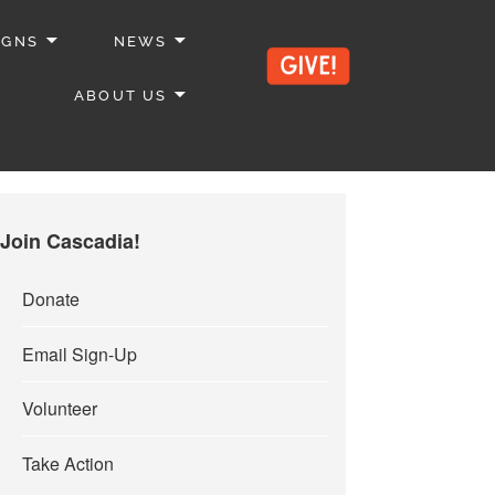
IGNS
NEWS
ABOUT US
Join Cascadia!
Donate
Email Sign-Up
Volunteer
Take Action