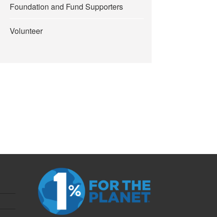
Foundation and Fund Supporters
Volunteer