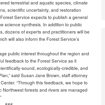
ed terrestrial and aquatic species, climate
, scientific uncertainty, and restoration
Forest Service expects to publish a general
e science synthesis. In addition to public
 dozens of experts and practitioners will be
ch will also inform the Forest Service’s
age public interest throughout the region and
ul feedback to the Forest Service as it
entifically-sound, ecologically-credible, and
Plan,” said Susan Jane Brown, staff attorney
Center. “Through this feedback, we hope to
ic Northwest forests and rivers are managed
”
###