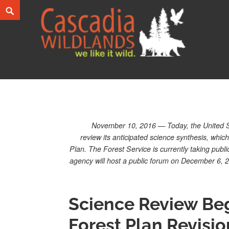
Skip
Search
to
content
Cascadia Wildlands
WE LIKE IT WILD.
November 10, 2016 — Today, the United St
review its anticipated science synthesis, whic
Plan. The Forest Service is currently taking pub
agency will host a public forum on December 6, 
Science Review Beg
Forest Plan Revisio