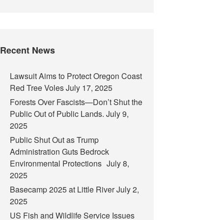
Recent News
Lawsuit Aims to Protect Oregon Coast
Red Tree Voles
July 17, 2025
Forests Over Fascists—Don’t Shut the
Public Out of Public Lands.
July 9,
2025
Public Shut Out as Trump
Administration Guts Bedrock
Environmental Protections
July 8,
2025
Basecamp 2025 at Little River
July 2,
2025
US Fish and Wildlife Service Issues