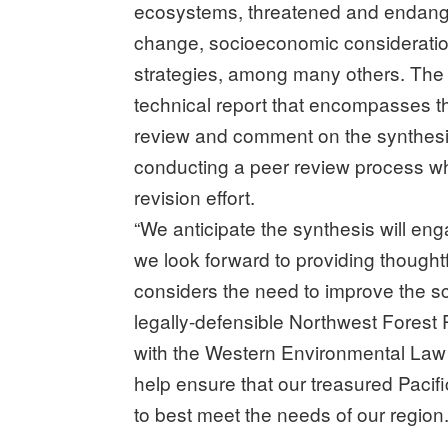
ecosystems, threatened and endanger
change, socioeconomic considerations
strategies, among many others. The 
technical report that encompasses th
review and comment on the synthesis,
conducting a peer review process whi
revision effort.
“We anticipate the synthesis will eng
we look forward to providing thoughtf
considers the need to improve the sci
legally-defensible Northwest Forest 
with the Western Environmental Law 
help ensure that our treasured Pacif
to best meet the needs of our region.