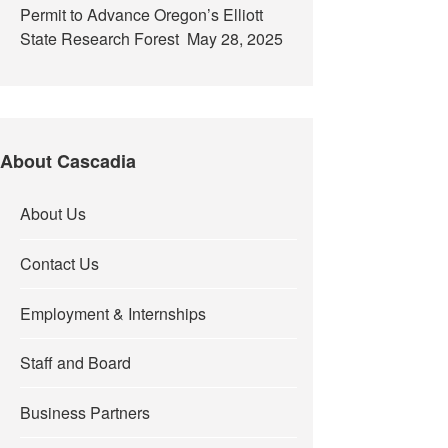
Permit to Advance Oregon’s Elliott
State Research Forest
May 28, 2025
About Cascadia
About Us
Contact Us
Employment & Internships
Staff and Board
Business Partners