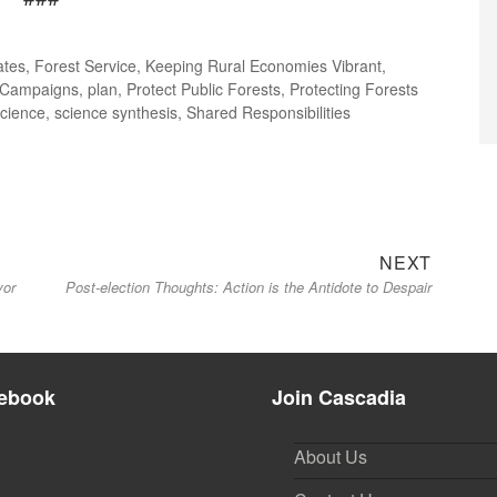
ates
,
Forest Service
,
Keeping Rural Economies Vibrant
,
 Campaigns
,
plan
,
Protect Public Forests
,
Protecting Forests
science
,
science synthesis
,
Shared Responsibilities
Next
NEXT
vor
Post-election Thoughts: Action is the Antidote to Despair
post:
ebook
Join Cascadia
About Us