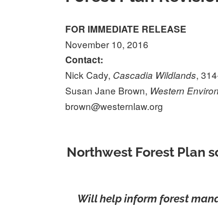
FOR IMMEDIATE RELEASE
November 10, 2016
Contact:
Nick Cady,
, 31
Cascadia Wildlands
Susan Jane Brown,
Western Enviro
brown@westernlaw.org
Northwest Forest Plan s
Will help inform forest man