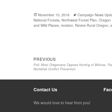
Posted
November 10, 2016
Tags
Campaign News Upd
National Forests
on
,
Northwest Forest Plan
,
Oregon
and Wild Places
,
revision
,
Revive Rural Oregon
,
Previous
Post
PREVIOUS
Poll: Most Oregonians Oppose Hunting of Wolves, Fa
post:
navigation
Nonlethal Conflict Prevention
Contact Us
Fac
We would love to hear from you!