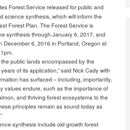
tes Forest Service released for public and
d science synthesis, which will inform the
st Forest Plan. The Forest Service is
the synthesis through January 6, 2017, and
 on December 6, 2016 in Portland, Oregon at
o 1pm.
t the public lands encompassed by the
years of its application,” said Nick Cady with
mation has surfaced – including, importantly,
y values endure, such as the importance of
salmon, and thriving forest ecosystems to the
These principles remain as sound today as
”
nce synthesis include old growth forest