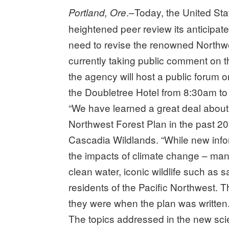
.–Today, the United Sta
Portland, Ore
heightened peer review its anticipate
need to revise the renowned Northwe
currently taking public comment on 
the agency will host a public forum
the Doubletree Hotel from 8:30am t
“We have learned a great deal abou
Northwest Forest Plan in the past 20 
Cascadia Wildlands. “While new infor
the impacts of climate change – man
clean water, iconic wildlife such as 
residents of the Pacific Northwest. 
they were when the plan was written.
The topics addressed in the new scie