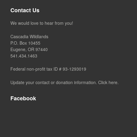
Contact Us
We would love to hear from you!
Cascadia Wildlands
P.O. Box 10455
Eugene, OR 97440
541.434.1463
Federal non-profit tax ID # 93-1293019
Update your contact or donation information. Click here.
Facebook