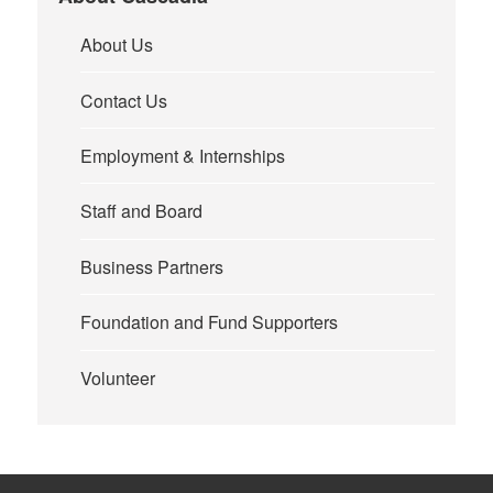
About Us
Contact Us
Employment & Internships
Staff and Board
Business Partners
Foundation and Fund Supporters
Volunteer