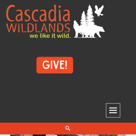
Skip
to
content
Cascadia Wildlands
WE LIKE IT WILD.
Search