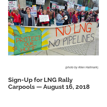
(photo by Allen Hallmark).
Sign-Up for LNG Rally
Carpools — August 16, 2018