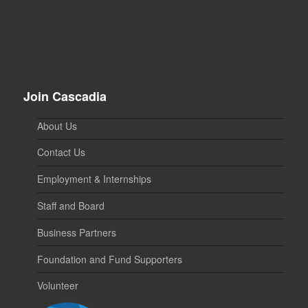
Join Cascadia
About Us
Contact Us
Employment & Internships
Staff and Board
Business Partners
Foundation and Fund Supporters
Volunteer