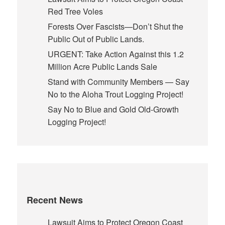
Red Tree Voles
Forests Over Fascists—Don’t Shut the
Public Out of Public Lands.
URGENT: Take Action Against this 1.2
Million Acre Public Lands Sale
Stand with Community Members — Say
No to the Aloha Trout Logging Project!
Say No to Blue and Gold Old-Growth
Logging Project!
Recent News
Lawsuit Aims to Protect Oregon Coast