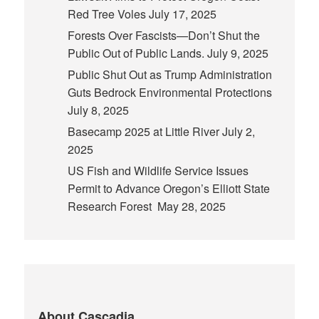
Red Tree Voles
July 17, 2025
Forests Over Fascists—Don’t Shut the
Public Out of Public Lands.
July 9, 2025
Public Shut Out as Trump Administration
Guts Bedrock Environmental Protections
July 8, 2025
Basecamp 2025 at Little River
July 2,
2025
US Fish and Wildlife Service Issues
Permit to Advance Oregon’s Elliott State
Research Forest
May 28, 2025
About Cascadia