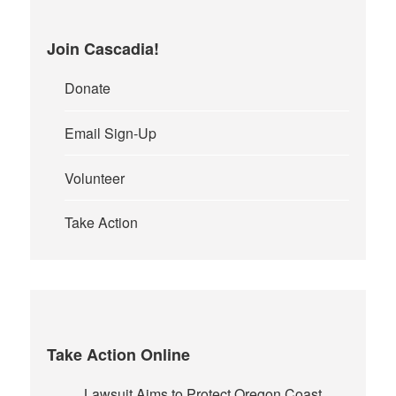
Join Cascadia!
Donate
Email Sign-Up
Volunteer
Take Action
Take Action Online
Lawsuit Aims to Protect Oregon Coast