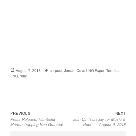
Posted
August 7, 2018
Tags
carpool
,
Jordan Cove LNG Export Terminal
,
LNG
on
,
rally
Previous
Next
Post
PREVIOUS
NEXT
Press Release: Humboldt
Join Us Thursday for Music &
post:
post:
navigation
Marten Trapping Ban Granted!
Beer! — August 9, 2018