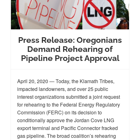
Press Release: Oregonians
Demand Rehearing of
Pipeline Project Approval
April 20, 2020 — Today, the Klamath Tribes,
impacted landowners, and over 25 public
interest organizations submitted a joint request
for rehearing to the Federal Energy Regulatory
Commission (FERC) on its decision to
conditionally approve the Jordan Cove LNG
export terminal and Pacific Connector fracked
gas pipeline. The broad coalition’s rehearing