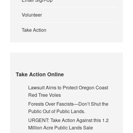
Volunteer
Take Action
Take Action Online
Lawsuit Aims to Protect Oregon Coast
Red Tree Voles
Forests Over Fascists—Don’t Shut the
Public Out of Public Lands.
URGENT: Take Action Against this 1.2
Million Acre Public Lands Sale