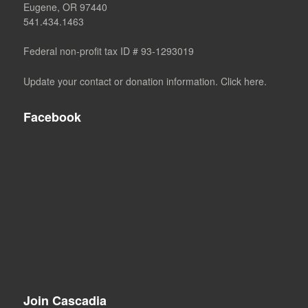
Eugene, OR 97440
541.434.1463
Federal non-profit tax ID # 93-1293019
Update your contact or donation information. Click here.
Facebook
Join Cascadia