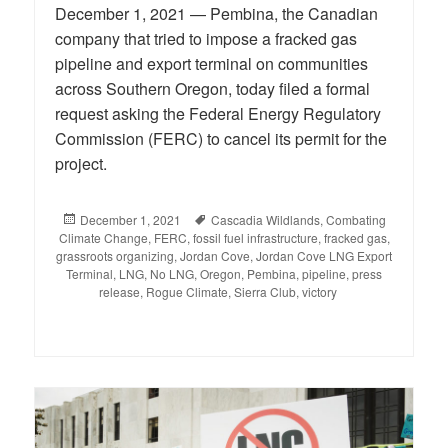
December 1, 2021 — Pembina, the Canadian
company that tried to impose a fracked gas
pipeline and export terminal on communities
across Southern Oregon, today filed a formal
request asking the Federal Energy Regulatory
Commission (FERC) to cancel its permit for the
project.
Posted
December 1, 2021
Tags
Cascadia Wildlands
,
Combating
Climate Change
on
,
FERC
,
fossil fuel infrastructure
,
fracked gas
,
grassroots organizing
,
Jordan Cove
,
Jordan Cove LNG Export
Terminal
,
LNG
,
No LNG
,
Oregon
,
Pembina
,
pipeline
,
press
release
,
Rogue Climate
,
Sierra Club
,
victory