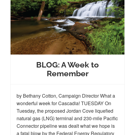
BLOG: A Week to
Remember
by Bethany Cotton, Campaign Director What a
wonderful week for Cascadia! TUESDAY On
Tuesday, the proposed Jordan Cove liquefied
natural gas (LNG) terminal and 230-mile Pacific
Connector pipeline was dealt what we hope is
a fatal blow by the Federal Energy Regulatory