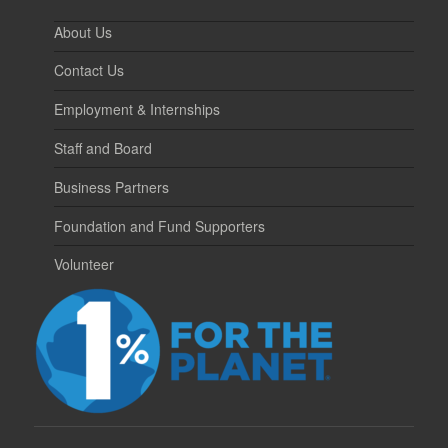
About Us
Contact Us
Employment & Internships
Staff and Board
Business Partners
Foundation and Fund Supporters
Volunteer