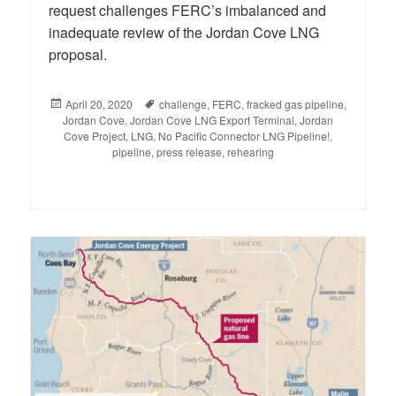
request challenges FERC’s imbalanced and
inadequate review of the Jordan Cove LNG
proposal.
Posted
April 20, 2020
Tags
challenge
,
FERC
,
fracked gas pipeline
,
Jordan Cove
on
,
Jordan Cove LNG Export Terminal
,
Jordan
Cove Project
,
LNG
,
No Pacific Connector LNG Pipeline!
,
pipeline
,
press release
,
rehearing