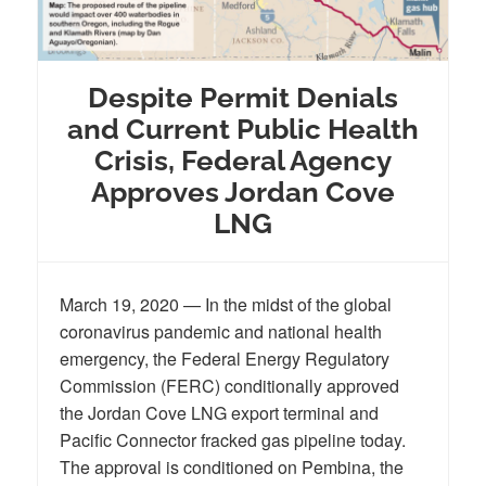
Despite Permit Denials
and Current Public Health
Crisis, Federal Agency
Approves Jordan Cove
LNG
March 19, 2020 — In the midst of the global
coronavirus pandemic and national health
emergency, the Federal Energy Regulatory
Commission (FERC) conditionally approved
the Jordan Cove LNG export terminal and
Pacific Connector fracked gas pipeline today.
The approval is conditioned on Pembina, the