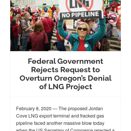
Federal Government
Rejects Request to
Overturn Oregon’s Denial
of LNG Project
February 8, 2020 — The proposed Jordan
Cove LNG export terminal and fracked gas
pipeline faced another massive blow today
when the US Secretary of Commerce rejected a