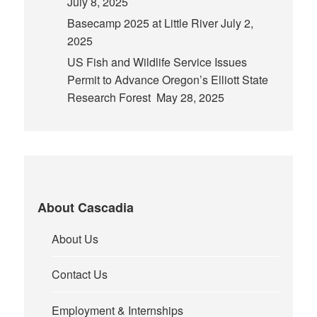
July 8, 2025
Basecamp 2025 at Little River
July 2,
2025
US Fish and Wildlife Service Issues
Permit to Advance Oregon’s Elliott State
Research Forest
May 28, 2025
About Cascadia
About Us
Contact Us
Employment & Internships