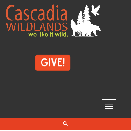
Skip
to
content
Cascadia Wildlands
WE LIKE IT WILD.
Search