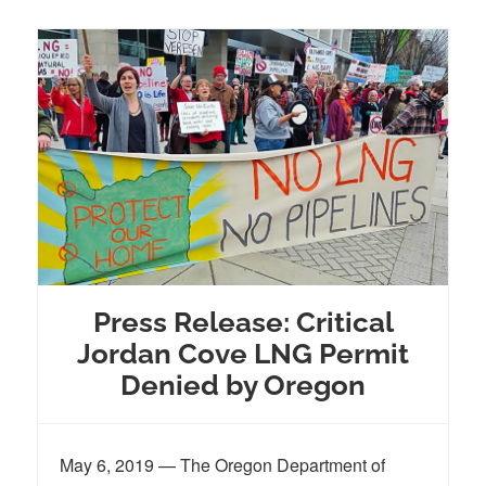
Press Release: Critical
Jordan Cove LNG Permit
Denied by Oregon
May 6, 2019 — The Oregon Department of