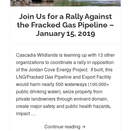
Join Us for a Rally Against
the Fracked Gas Pipeline –
January 15, 2019
Cascadia Wildlands is teaming up with 13 other
organizations to coordinate a rally in opposition
of the Jordan Cove Energy Project. If built, this
LNG/Fracked Gas Pipeline and Export Facility
would harm nearly 500 waterways (100,000+
public drinking water), seize property from
private landowners through eminent domain,
create major safety and public health hazards,
impact …
Continue reading
Join Us for a Rally Aga