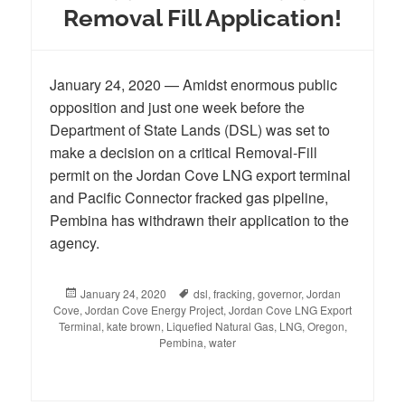
Removal Fill Application!
January 24, 2020 — Amidst enormous public
opposition and just one week before the
Department of State Lands (DSL) was set to
make a decision on a critical Removal-Fill
permit on the Jordan Cove LNG export terminal
and Pacific Connector fracked gas pipeline,
Pembina has withdrawn their application to the
agency.
Posted
January 24, 2020
Tags
dsl
,
fracking
,
governor
,
Jordan
Cove
,
on
Jordan Cove Energy Project
,
Jordan Cove LNG Export
Terminal
,
kate brown
,
Liquefied Natural Gas
,
LNG
,
Oregon
,
Pembina
,
water