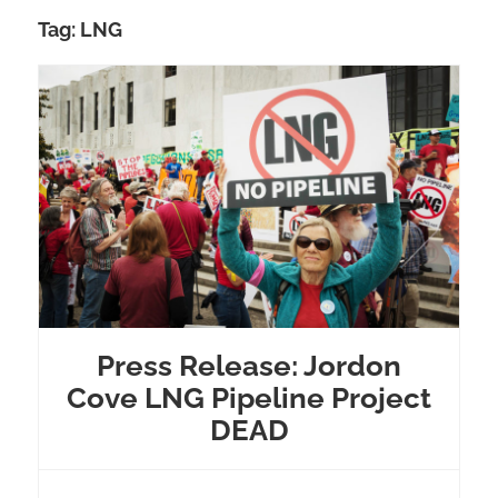
Tag:
LNG
Press Release: Jordon
Cove LNG Pipeline Project
DEAD