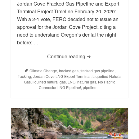
Jordan Cove Fracked Gas Pipeline and Export
Terminal Project Timeline February 20, 2020:
With a 2-1 vote, FERC decided not to issue an
approval for the Jordan Cove Project, citing a
need to understand Oregon’s denial the night
before; …
Continue reading
LNG: Background and H
Tags
Climate Change
,
fracked gas
,
fracked gas pipeline
,
fracking
,
Jordan Cove LNG Export Terminal
,
Liquefied Natural
Gas
,
liquified natural gas
,
LNG
,
natural gas
,
No Pacific
Connector LNG Pipeline!
,
pipeline