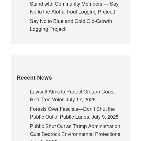
Stand with Community Members — Say
No to the Aloha Trout Logging Project!
Say No to Blue and Gold Old-Growth
Logging Project!
Recent News
Lawsuit Aims to Protect Oregon Coast
Red Tree Voles
July 17, 2025
Forests Over Fascists—Don’t Shut the
Public Out of Public Lands.
July 9, 2025
Public Shut Out as Trump Administration
Guts Bedrock Environmental Protections