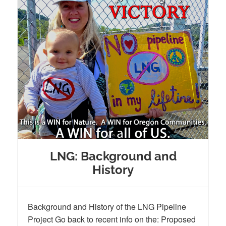
LNG: Background and
History
Background and History of the LNG Pipeline
Project Go back to recent info on the: Proposed