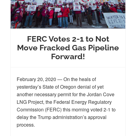
FERC Votes 2-1 to Not
Move Fracked Gas Pipeline
Forward!
February 20, 2020 — On the heals of
yesterday’s State of Oregon denial of yet
another necessary permit for the Jordan Cove
LNG Project, the Federal Energy Regulatory
Commission (FERC) this morning voted 2-1 to
delay the Trump administration’s approval
process.