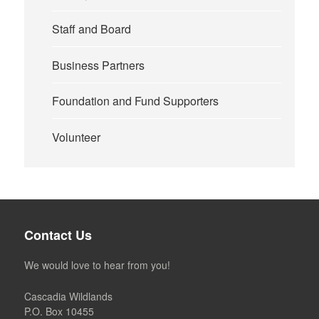
Staff and Board
Business Partners
Foundation and Fund Supporters
Volunteer
Contact Us
We would love to hear from you!
Cascadia Wildlands
P.O. Box 10455