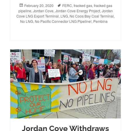
Posted
February 20, 2020
Tags
FERC
,
fracked gas
,
fracked gas
pipeline
on
,
Jordan Cove
,
Jordan Cove Energy Project
,
Jordan
Cove LNG Export Terminal
,
LNG
,
No Coos Bay Coal Terminal
,
No LNG
,
No Pacific Connector LNG Pipeline!
,
Pembina
Jordan Cove Withdraws