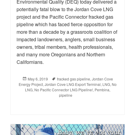
Environmental Quality (DEQ) today delivered a
potentially fatal blow to the Jordan Cove LNG
project and the Pacific Connector fracked gas
pipeline which has faced fierce opposition for
more than a decade by a grassroots coalition of
impacted landowners, anglers, small business
owners, tribal members, health professionals,
and many more Oregonians and Northern
Californians.
Posted
May 6, 2019
Tags
fracked gas pipeline
,
Jordan Cove
Energy Project
on
,
Jordan Cove LNG Export Terminal
,
LNG
,
No
LNG
,
No Pacific Connector LNG Pipeline!
,
Pembina
,
pipeline