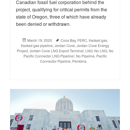
Canadian fossil fuel corporation behind the
project, qualifying for critical permits from the
state of Oregon, three of which have already
been denied or withdrawn.
Posted
March 19, 2020
Tags
Coos Bay
,
FERC
,
fracked gas
,
fracked gas pipeline
on
,
Jordan Cove
,
Jordan Cove Energy
Project
,
Jordan Cove LNG Export Terminal
,
LNG
,
No LNG
,
No
Pacific Connector LNG Pipeline!
,
No Pipeline
,
Pacific
Connector Pipeline
,
Pembina