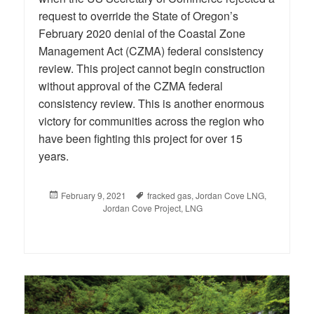
request to override the State of Oregon’s
February 2020 denial of the Coastal Zone
Management Act (CZMA) federal consistency
review. This project cannot begin construction
without approval of the CZMA federal
consistency review. This is another enormous
victory for communities across the region who
have been fighting this project for over 15
years.
Posted
February 9, 2021
Tags
fracked gas
,
Jordan Cove LNG
,
on
Jordan Cove Project
,
LNG