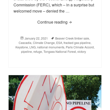
Commission (FERC), which – in a surprise but
welcomed move – denied the …
Continue reading
BLOG: A Week to Rem
Posted
January 22, 2021
Tags
Beaver Creek timber sale
,
Cascadia
on
,
Climate Change
,
ESA
,
fracked gas pipeline
,
Keystone
,
LNG
,
national monuments
,
Paris Climate Accord
,
pipeline
,
refuge
,
Tongass National Forest
,
victory