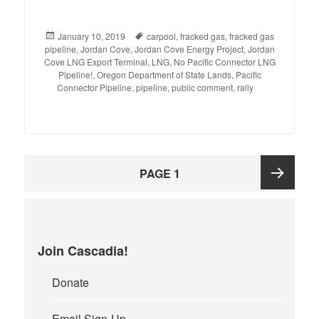
Posted
January 10, 2019
Tags
carpool
,
fracked gas
,
fracked gas
pipeline
on
,
Jordan Cove
,
Jordan Cove Energy Project
,
Jordan
Cove LNG Export Terminal
,
LNG
,
No Pacific Connector LNG
Pipeline!
,
Oregon Department of State Lands
,
Pacific
Connector Pipeline
,
pipeline
,
public comment
,
rally
Posts
PAGE
1
pagination
Next
page
Join Cascadia!
Donate
Email Sign-Up