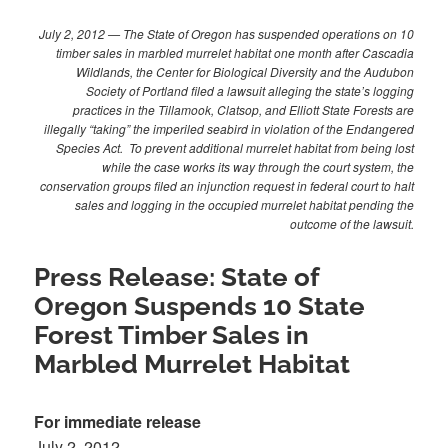
July 2, 2012 — The State of Oregon has suspended operations on 10
timber sales in marbled murrelet habitat one month after Cascadia
Wildlands, the Center for Biological Diversity and the Audubon
Society of Portland filed a lawsuit alleging the state’s logging
practices in the Tillamook, Clatsop, and Elliott State Forests are
illegally “taking” the imperiled seabird in violation of the Endangered
Species Act. To prevent additional murrelet habitat from being lost
while the case works its way through the court system, the
conservation groups filed an injunction request in federal court to halt
sales and logging in the occupied murrelet habitat pending the
outcome of the lawsuit.
Press Release: State of
Oregon Suspends 10 State
Forest Timber Sales in
Marbled Murrelet Habitat
For immediate release
July 2, 2012