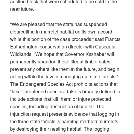
auction block that were scheduled to be sold in the
near future.
“We are pleased that the state has suspended
clearcutting in murrelet habitat on its own accord
while this portion of the case proceeds,” said Francis
Eatherington, conservation director with Cascadia
Wildlands. “We hope that Governor Kitzhaber will
permanently abandon these illegal timber sales,
prevent any others like them in the future, and begin
acting within the law in managing our state forests.”
The Endangered Species Act prohibits actions that
“take” threatened species. Take is broadly defined to
include actions that kill, harm or injure protected
species, including destruction of habitat. The
injunction request presents evidence that logging in
the three state forests is harming marbled murrelets
by destroying their nesting habitat. The logging