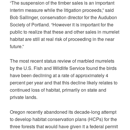
“The suspension of the timber sales is an important
interim measure while the litigation proceeds,” said
Bob Sallinger, conservation director for the Audubon
Society of Portland. “However it is important for the
public to realize that these and other sales in murrelet
habitat are still at real risk of proceeding in the near
future.”
The most recent status review of marbled murrelets
by the U.S. Fish and Wildlife Service found the birds
have been declining at a rate of approximately 4
percent per year and that this decline likely relates to
continued loss of habitat, primarily on state and
private lands.
Oregon recently abandoned its decade-long attempt
to develop habitat conservation plans (HCPs) for the
three forests that would have given it a federal permit