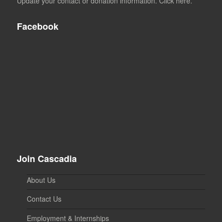
Update your contact or donation information. Click here.
Facebook
Join Cascadia
About Us
Contact Us
Employment & Internships