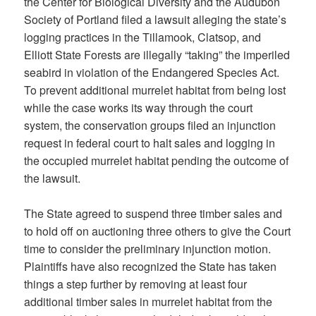
the Center for Biological Diversity and the Audubon
Society of Portland filed a lawsuit alleging the state’s
logging practices in the Tillamook, Clatsop, and
Elliott State Forests are illegally “taking” the imperiled
seabird in violation of the Endangered Species Act.
To prevent additional murrelet habitat from being lost
while the case works its way through the court
system, the conservation groups filed an injunction
request in federal court to halt sales and logging in
the occupied murrelet habitat pending the outcome of
the lawsuit.
The State agreed to suspend three timber sales and
to hold off on auctioning three others to give the Court
time to consider the preliminary injunction motion.
Plaintiffs have also recognized the State has taken
things a step further by removing at least four
additional timber sales in murrelet habitat from the