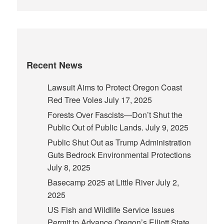
Recent News
Lawsuit Aims to Protect Oregon Coast
Red Tree Voles
July 17, 2025
Forests Over Fascists—Don’t Shut the
Public Out of Public Lands.
July 9, 2025
Public Shut Out as Trump Administration
Guts Bedrock Environmental Protections
July 8, 2025
Basecamp 2025 at Little River
July 2,
2025
US Fish and Wildlife Service Issues
Permit to Advance Oregon’s Elliott State