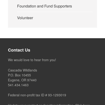
Foundation and Fund Supporters
Volunteer
Contact Us
We would love to hear from you!
Cascadia Wildlands
P.O. Box 10455
Eugene, OR 97440
541.434.1463
Federal non-profit tax ID # 93-1293019