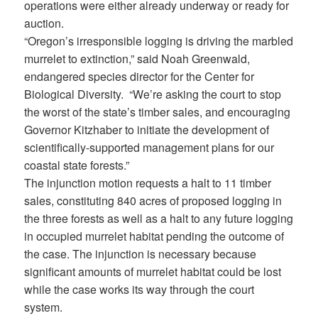
operations were either already underway or ready for
auction.
“Oregon’s irresponsible logging is driving the marbled
murrelet to extinction,” said Noah Greenwald,
endangered species director for the Center for
Biological Diversity. “We’re asking the court to stop
the worst of the state’s timber sales, and encouraging
Governor Kitzhaber to initiate the development of
scientifically-supported management plans for our
coastal state forests.”
The injunction motion requests a halt to 11 timber
sales, constituting 840 acres of proposed logging in
the three forests as well as a halt to any future logging
in occupied murrelet habitat pending the outcome of
the case. The injunction is necessary because
significant amounts of murrelet habitat could be lost
while the case works its way through the court
system.