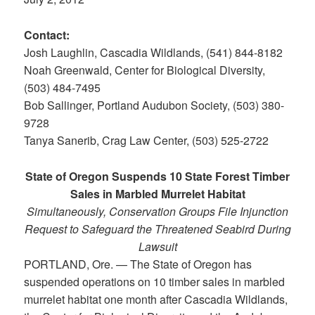
Contact:
Josh Laughlin, Cascadia Wildlands, (541) 844-8182
Noah Greenwald, Center for Biological Diversity,
(503) 484-7495
Bob Sallinger, Portland Audubon Society, (503) 380-
9728
Tanya Sanerib, Crag Law Center, (503) 525-2722
State of Oregon Suspends 10 State Forest Timber
Sales in Marbled Murrelet Habitat
Simultaneously, Conservation Groups File Injunction
Request to Safeguard the Threatened Seabird During
Lawsuit
PORTLAND, Ore. — The State of Oregon has
suspended operations on 10 timber sales in marbled
murrelet habitat one month after Cascadia Wildlands,