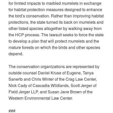
for limited impacts to marbled murrelets in exchange
for habitat protection measures designed to enhance
the bird’s conservation. Rather than improving habitat
protections, the state turned its back on murrelets and
other listed species altogether by walking away from
the HCP process. The lawsuit seeks to force the state
to develop a plan that will protect murrelets and the
mature forests on which the birds and other species
depend.
The conservation organizations are represented by
outside counsel Daniel Kruse of Eugene, Tanya
Sanerib and Chris Winter of the Crag Law Center,
Nick Cady of Cascadia Wildlands, Scott Jerger of
Field Jerger LLP, and Susan Jane Brown of the
Western Environmental Law Center.
###