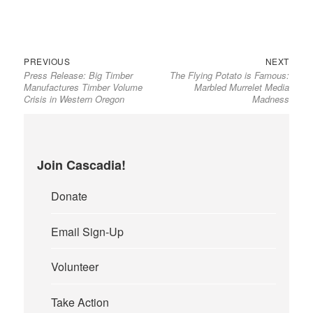
Previous
Next
Post
PREVIOUS
NEXT
Press Release: Big Timber
The Flying Potato is Famous:
post:
post:
navigation
Manufactures Timber Volume
Marbled Murrelet Media
Crisis in Western Oregon
Madness
Join Cascadia!
Donate
Email Sign-Up
Volunteer
Take Action