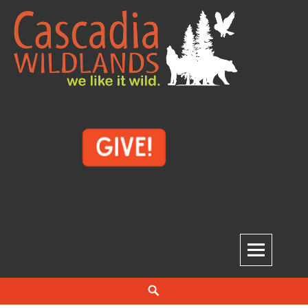
Skip
to
content
Cascadia Wildlands
WE LIKE IT WILD.
Search