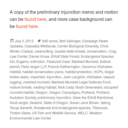
A copy of the preliminary injunction memo and motion
can be
found here
, and more case background can
be
found here
.
Posted
July 2, 2012
Tags
840 acres
,
Bob Sallinger
,
Campaign News
Updates
on
,
Cascadia Wildlands
,
Center Biological Diversity
,
Chris
Winter
,
Clatsop
,
clearcutting
,
coastal state forests
,
conservation
,
Crag
Law Center
,
Daniel Kruse
,
Elliott State Forest
,
Endangered Species
Act
,
Eugene
,
extinction
,
Featured Case: Marbled Murrelet
,
federal
permit
,
Field Jerger LLP
,
Francis Eatherington
,
Governor Kitzhaber
,
Habitat
,
habitat conservation plans
,
habitat protection
,
HCPs
,
illegal
timber sales
,
imperiled
,
Injunction
,
Josh Laughlin
,
Kitzhaber
,
lawsuit
,
logging
,
marbled murrelet
,
Marbled Murrelet Legal Defense Fund
,
mature forests
,
nesting habitat
,
Nick Cady
,
Noah Greenwald
,
occupied
murrelet habitat
,
Oregon
,
Oregon Campaigns
,
Portland
,
Portland
Audubon Society
,
preliminary injunction
,
Save the Elliott Rainforest
,
Scott Jerger
,
Seabird
,
State of Oregon
,
Susan Jane Brown
,
taking
,
Tanya Sanerib
,
threatened and endangered species
,
Tillamook
,
Timber Sales
,
US Fish and Wildlife Service
,
WELC
,
Western
Environmental Law Center