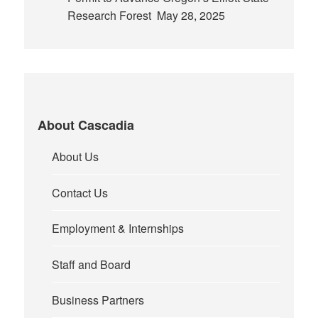
Research Forest
May 28, 2025
About Cascadia
About Us
Contact Us
Employment & Internships
Staff and Board
Business Partners