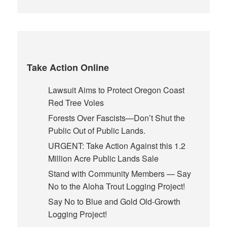
Take Action Online
Lawsuit Aims to Protect Oregon Coast
Red Tree Voles
Forests Over Fascists—Don’t Shut the
Public Out of Public Lands.
URGENT: Take Action Against this 1.2
Million Acre Public Lands Sale
Stand with Community Members — Say
No to the Aloha Trout Logging Project!
Say No to Blue and Gold Old-Growth
Logging Project!