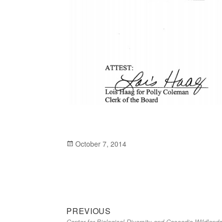
Posted
October 7, 2014
on
Previous
Post
PREVIOUS
Center for Biological Diversity and Cascadia Wildland