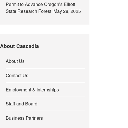
Permit to Advance Oregon’s Elliott
State Research Forest
May 28, 2025
About Cascadia
About Us
Contact Us
Employment & Internships
Staff and Board
Business Partners