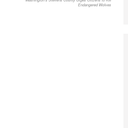
post:
Endangered Wolves