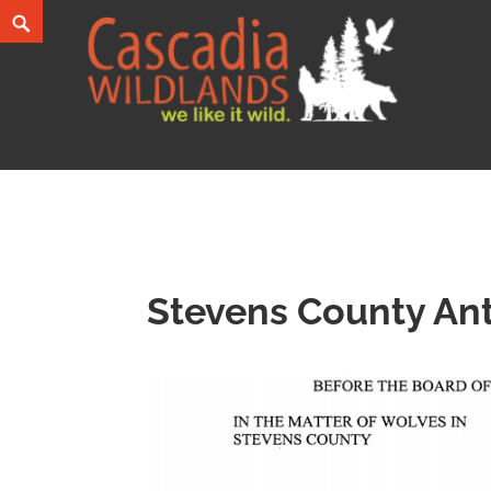
Skip
Search
to
content
Cascadia Wildlands
WE LIKE IT WILD.
Stevens County Ant