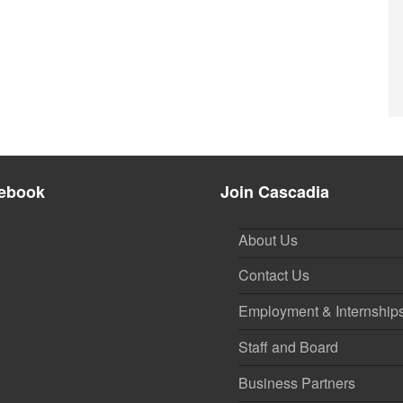
ebook
Join Cascadia
About Us
Contact Us
Employment & Internship
Staff and Board
Business Partners