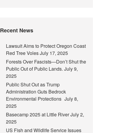
Recent News
Lawsuit Aims to Protect Oregon Coast
Red Tree Voles
July 17, 2025
Forests Over Fascists—Don’t Shut the
Public Out of Public Lands.
July 9,
2025
Public Shut Out as Trump
Administration Guts Bedrock
Environmental Protections
July 8,
2025
Basecamp 2025 at Little River
July 2,
2025
US Fish and Wildlife Service Issues