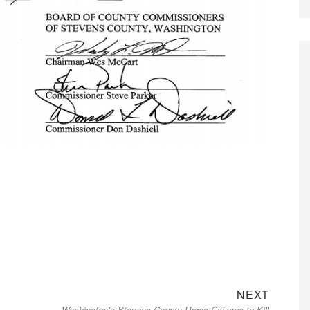
Next
NEXT
s
Washington’s Stevens County Urges Citizens to Kill