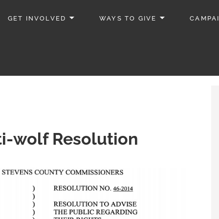
GET INVOLVED
WAYS TO GIVE
CAMPA
i-wolf Resolution