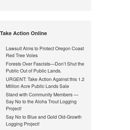
Take Action Online
Lawsuit Aims to Protect Oregon Coast
Red Tree Voles
Forests Over Fascists—Don’t Shut the
Public Out of Public Lands.
URGENT: Take Action Against this 1.2
Million Acre Public Lands Sale
Stand with Community Members —
Say No to the Aloha Trout Logging
Project!
Say No to Blue and Gold Old-Growth
Logging Project!