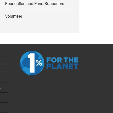
Foundation and Fund Supporters
Volunteer
s