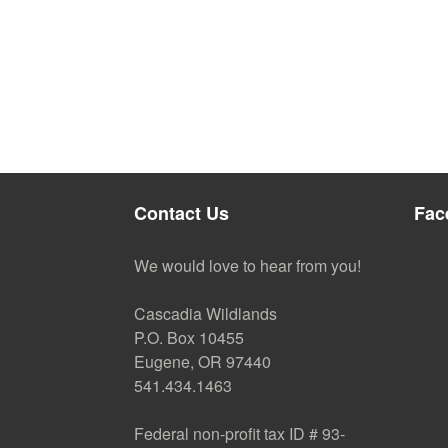
Contact Us
Fac
We would love to hear from you!
Cascadia Wildlands
P.O. Box 10455
Eugene, OR 97440
541.434.1463
Federal non-profit tax ID # 93-