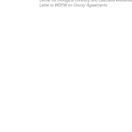
post:
navigation
Letter to WDFW on County Agreements