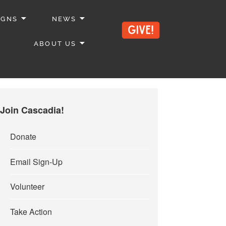
IGNS
NEWS
ABOUT US
Join Cascadia!
Donate
Email Sign-Up
Volunteer
Take Action