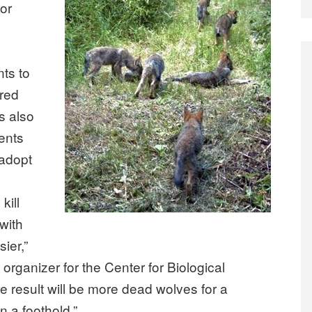
for
ts to
ared
s also
ents
 adopt
kill
with
sier,”
rganizer for the Center for Biological
he result will be more dead wolves for a
in a foothold.”