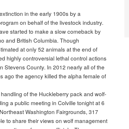
xtinction in the early 1900s by a
ogram on behalf of the livestock industry.
 have started to make a slow comeback by
ho and British Columbia. Though
imated at only 52 animals at the end of
 highly controversial lethal control actions
n Stevens County. In 2012 nearly all of the
 ago the agency killed the alpha female of
e handling of the Huckleberry pack and wolf-
ding a public meeting in Colville tonight at 6
r, Northeast Washington Fairgrounds, 317
ble to share their views on wolf management