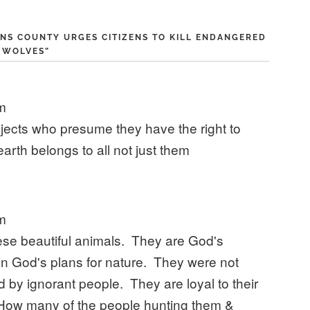
NS COUNTY URGES CITIZENS TO KILL ENDANGERED
WOLVES
”
pm
objects who presume they have the right to
 earth belongs to all not just them
pm
ese beautiful animals. They are God's
in God's plans for nature. They were not
ed by ignorant people. They are loyal to their
. How many of the people hunting them &