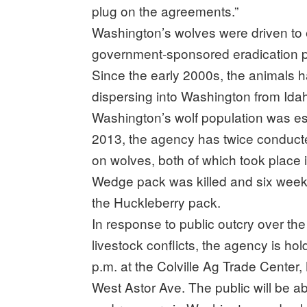
plug on the agreements.”
Washington’s wolves were driven to e
government-sponsored eradication pr
Since the early 2000s, the animals
dispersing into Washington from Ida
Washington’s wolf population was est
2013, the agency has twice conducted
on wolves, both of which took place i
Wedge pack was killed and six weeks
the Huckleberry pack.
In response to public outcry over th
livestock conflicts, the agency is hol
p.m. at the Colville Ag Trade Cente
West Astor Ave. The public will be a