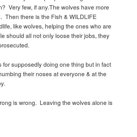
m? Very few, if any.The wolves have more
. Then there is the Fish & WILDLIFE
ldlife, like wolves, helping the ones who are
le should all not only loose their jobs, they
prosecuted.
es for supposedly doing one thing but in fact
humbing their noses at everyone & at the
y.
 wrong is wrong. Leaving the wolves alone is