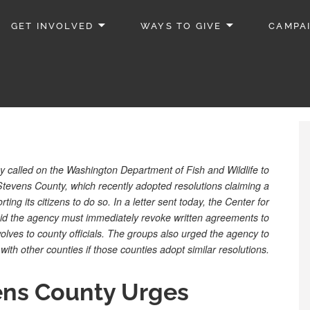
GET INVOLVED
WAYS TO GIVE
CAMPA
 called on the Washington Department of Fish and Wildlife to
 Stevens County, which recently adopted resolutions claiming a
rting its citizens to do so. In a letter sent today, the Center for
aid the agency must immediately revoke written agreements to
 wolves to county officials. The groups also urged the agency to
ith other counties if those counties adopt similar resolutions.
ens County Urges