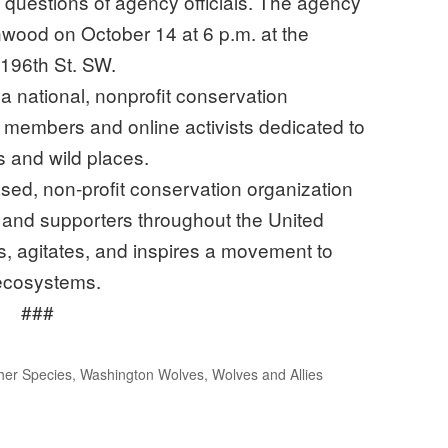
questions of agency officials. The agency
ynwood on October 14 at 6 p.m. at the
196th St. SW.
 a national, nonprofit conservation
 members and online activists dedicated to
s and wild places.
ed, non-profit conservation organization
and supporters throughout the United
, agitates, and inspires a movement to
 ecosystems.
###
her Species
,
Washington Wolves
,
Wolves and Allies