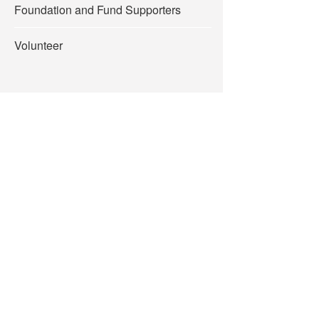
Foundation and Fund Supporters
Volunteer