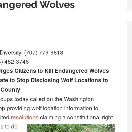
ndangered Wolves
Diversity, (707) 779-9613
4) 482-3746
ges Citizens to Kill Endangered Wolves
ate to Stop Disclosing Wolf Locations to
County
ups today called on the Washington
op providing wolf location information to
opted
resolutions
claiming a constitutional
right
ns to do