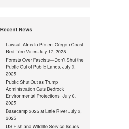
Recent News
Lawsuit Aims to Protect Oregon Coast
Red Tree Voles
July 17, 2025
Forests Over Fascists—Don’t Shut the
Public Out of Public Lands.
July 9,
2025
Public Shut Out as Trump
Administration Guts Bedrock
Environmental Protections
July 8,
2025
Basecamp 2025 at Little River
July 2,
2025
US Fish and Wildlife Service Issues