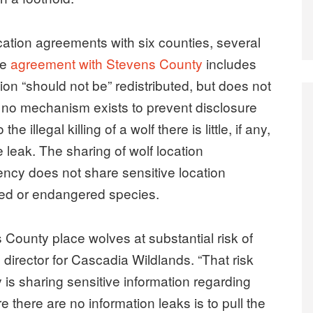
ocation agreements with six counties, several
he
agreement with Stevens County
includes
ion “should not be” redistributed, but does not
hat no mechanism exists to prevent disclosure
e illegal killing of a wolf there is little, if any,
 leak. The sharing of wolf location
gency does not share sensitive location
ned or endangered species.
County place wolves at substantial risk of
 director for Cascadia Wildlands. “That risk
y is sharing sensitive information regarding
e there are no information leaks is to pull the