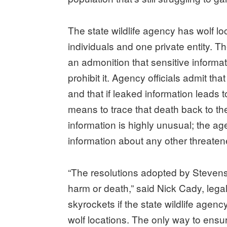
The state wildlife agency has wolf l
individuals and one private entity. T
an admonition that sensitive informat
prohibit it. Agency officials admit t
and that if leaked information leads to th
means to trace that death back to the
information is highly unusual; the a
information about any other threate
“The resolutions adopted by Stevens 
harm or death,” said Nick Cady, legal
skyrockets if the state wildlife agenc
wolf locations. The only way to ensur