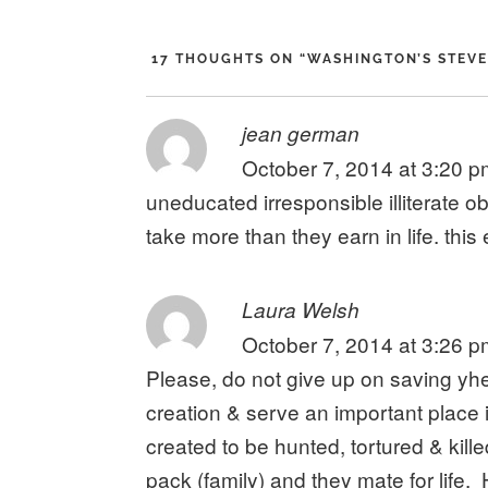
17 THOUGHTS ON “
WASHINGTON’S STEVE
says:
jean german
October 7, 2014 at 3:20 
uneducated irresponsible illiterate 
take more than they earn in life. this
says:
Laura Welsh
October 7, 2014 at 3:26 
Please, do not give up on saving yh
creation & serve an important place 
created to be hunted, tortured & kill
pack (family) and they mate for life