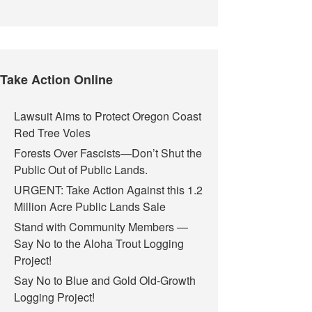
Take Action Online
Lawsuit Aims to Protect Oregon Coast
Red Tree Voles
Forests Over Fascists—Don’t Shut the
Public Out of Public Lands.
URGENT: Take Action Against this 1.2
Million Acre Public Lands Sale
Stand with Community Members —
Say No to the Aloha Trout Logging
Project!
Say No to Blue and Gold Old-Growth
Logging Project!