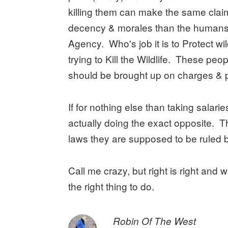
killing them can make the same clai
decency & morales than the humans
Agency. Who's job it is to Protect wi
trying to Kill the Wildlife. These peop
should be brought up on charges & 
If for nothing else than taking salari
actually doing the exact opposite. T
laws they are supposed to be ruled b
Call me crazy, but right is right and
the right thing to do.
says:
Robin Of The West