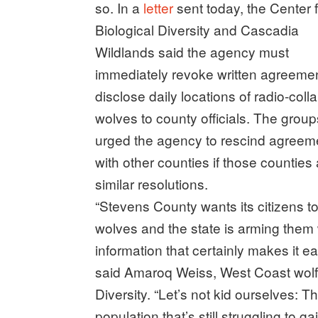
so. In a
letter
sent today, the Center 
Biological Diversity and Cascadia
Wildlands said the agency must
immediately revoke written agreemen
disclose daily locations of radio-coll
wolves to county officials. The group
urged the agency to rescind agreem
with other counties if those counties
similar resolutions.
“Stevens County wants its citizens to 
wolves and the state is arming them 
information that certainly makes it ea
said Amaroq Weiss, West Coast wolf o
Diversity. “Let’s not kid ourselves: T
population that’s still struggling to ga