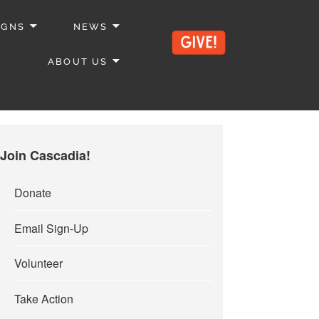
IGNS
NEWS
ABOUT US
Join Cascadia!
Donate
Email Sign-Up
Volunteer
Take Action