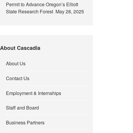
Permit to Advance Oregon’s Elliott
State Research Forest
May 28, 2025
About Cascadia
About Us
Contact Us
Employment & Internships
Staff and Board
Business Partners