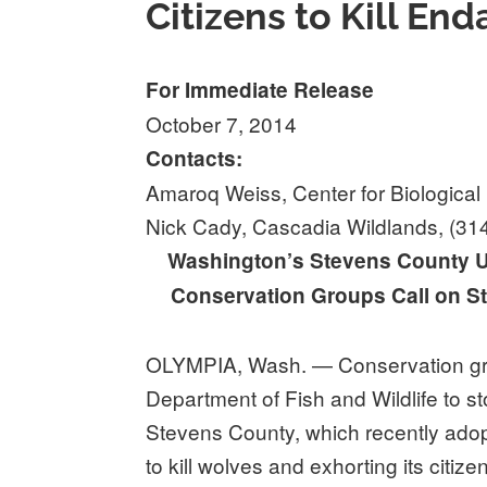
Citizens to Kill E
For Immediate Release
October 7, 2014
Contacts:
Amaroq Weiss, Center for Biological 
Nick Cady, Cascadia Wildlands, (31
Washington’s Stevens County Ur
Conservation Groups Call on St
OLYMPIA, Wash. — Conservation gro
Department of Fish and Wildlife to st
Stevens County, which recently ad
to kill wolves and exhorting its citize