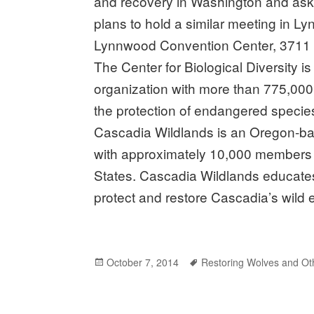
and recovery in Washington and ask 
plans to hold a similar meeting in L
Lynnwood Convention Center, 3711 
The Center for Biological Diversity is
organization with more than 775,000
the protection of endangered specie
Cascadia Wildlands is an Oregon-bas
with approximately 10,000 members 
States. Cascadia Wildlands educates
protect and restore Cascadia’s wild
Posted
October 7, 2014
Tags
Restoring Wolves and Ot
on