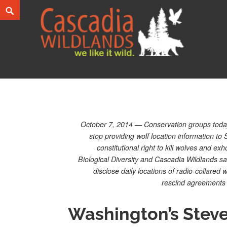
Skip
Search
to
content
Cascadia Wildlands
WE LIKE IT WILD.
October 7, 2014 — Conservation groups today
stop providing wolf location information to
constitutional right to kill wolves and exho
Biological Diversity and Cascadia Wildlands s
disclose daily locations of radio-collared
rescind agreements w
Washington’s Stev