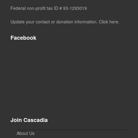
Federal non-profit tax ID # 93-1293019
Update your contact or donation information. Click here.
Facebook
Join Cascadia
About Us