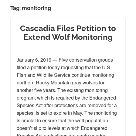
Tag:
monitoring
Cascadia Files Petition to
Extend Wolf Monitoring
January 6, 2016 — Five conservation groups
filed a petition today requesting that the U.S.
Fish and Wildlife Service continue monitoring
northern Rocky Mountain gray wolves for
another five years. The existing monitoring
program, which is required by the Endangered
Species Act after protections are removed for a
species, is set to expire in May. The monitoring
is crucial to ensure that the wolf population
doesn’t slip to levels at which Endangered
Species Act protections are again needed.