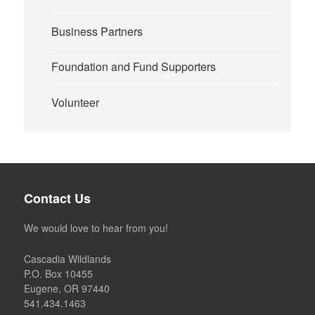
Business Partners
Foundation and Fund Supporters
Volunteer
Contact Us
We would love to hear from you!
Cascadia Wildlands
P.O. Box 10455
Eugene, OR 97440
541.434.1463