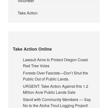
Volunteer
Take Action
Take Action Online
Lawsuit Aims to Protect Oregon Coast
Red Tree Voles
Forests Over Fascists—Don’t Shut the
Public Out of Public Lands.
URGENT: Take Action Against this 1.2
Million Acre Public Lands Sale
Stand with Community Members — Say
No to the Aloha Trout Logging Project!