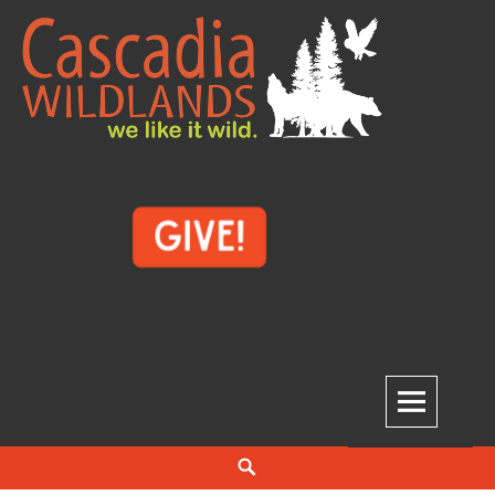
Skip
to
content
Cascadia Wildlands
WE LIKE IT WILD.
Search