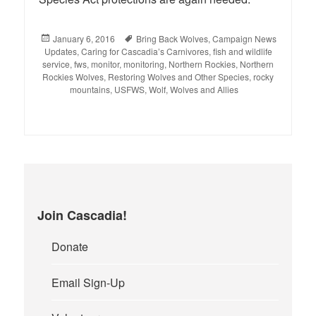
Posted
January 6, 2016
Tags
Bring Back Wolves
,
Campaign News
Updates
on
,
Caring for Cascadia’s Carnivores
,
fish and wildlife
service
,
fws
,
monitor
,
monitoring
,
Northern Rockies
,
Northern
Rockies Wolves
,
Restoring Wolves and Other Species
,
rocky
mountains
,
USFWS
,
Wolf
,
Wolves and Allies
Join Cascadia!
Donate
Email Sign-Up