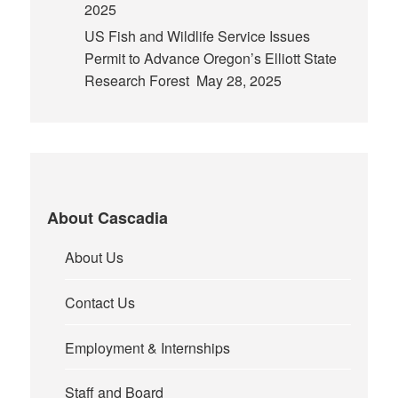
2025
US Fish and Wildlife Service Issues
Permit to Advance Oregon’s Elliott State
Research Forest
May 28, 2025
About Cascadia
About Us
Contact Us
Employment & Internships
Staff and Board