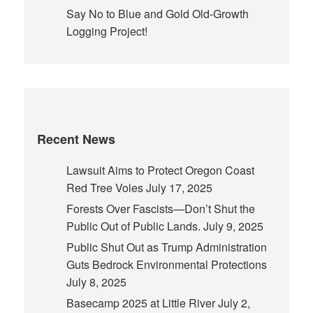
Say No to Blue and Gold Old-Growth
Logging Project!
Recent News
Lawsuit Aims to Protect Oregon Coast
Red Tree Voles
July 17, 2025
Forests Over Fascists—Don’t Shut the
Public Out of Public Lands.
July 9, 2025
Public Shut Out as Trump Administration
Guts Bedrock Environmental Protections
July 8, 2025
Basecamp 2025 at Little River
July 2,