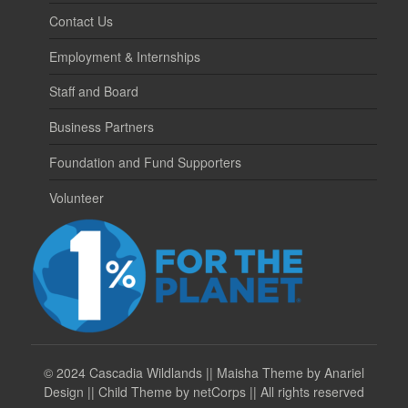
Contact Us
Employment & Internships
Staff and Board
Business Partners
Foundation and Fund Supporters
Volunteer
©
2024 Cascadia Wildlands || Maisha Theme by Anariel
Design || Child Theme by netCorps || All rights reserved