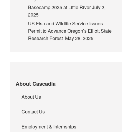
Basecamp 2025 at Little River
July 2,
2025
US Fish and Wildlife Service Issues
Permit to Advance Oregon’s Elliott State
Research Forest
May 28, 2025
About Cascadia
About Us
Contact Us
Employment & Internships