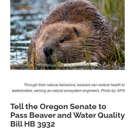
Through their natural behaviors, beavers can restore health to
waterbodies, serving as natural ecosystem engineers. Photo by: NPS
Tell the Oregon Senate to
Pass Beaver and Water Quality
Bill HB 3932