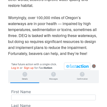
restore habitat.
Worryingly, over 100,000 miles of Oregon’s
waterways are in poor health — impaired by high
temperatures, sedimentation or toxins, sometimes all
three. DEQ is tasked with restoring these waterways,
but doing so requires significant resources to design
and implement plans to reduce the impairment.
Fortunately, beavers can help, and they’re free!
Take future action with a single click.
?
Log in
or
Sign up
for
Fast
Action
Details
Messages
Confirmation
First Name
Last Name