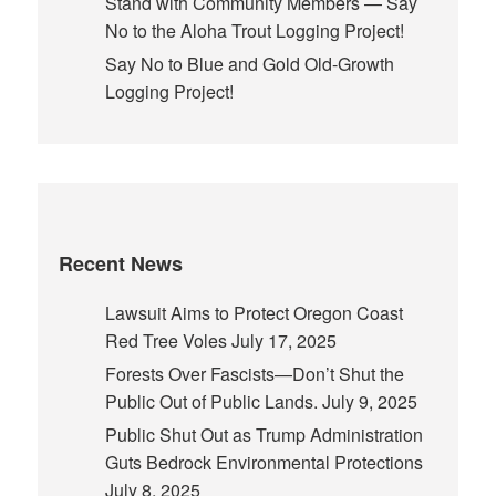
Stand with Community Members — Say
No to the Aloha Trout Logging Project!
Say No to Blue and Gold Old-Growth
Logging Project!
Recent News
Lawsuit Aims to Protect Oregon Coast
Red Tree Voles
July 17, 2025
Forests Over Fascists—Don’t Shut the
Public Out of Public Lands.
July 9, 2025
Public Shut Out as Trump Administration
Guts Bedrock Environmental Protections
July 8, 2025