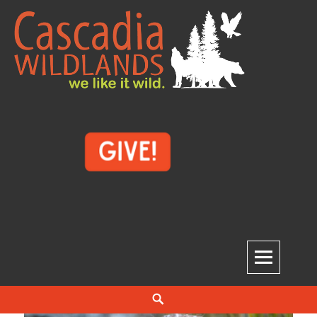
Skip
to
content
Cascadia Wildlands
WE LIKE IT WILD.
Search