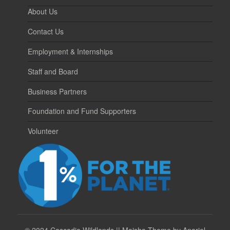
About Us
Contact Us
Employment & Internships
Staff and Board
Business Partners
Foundation and Fund Supporters
Volunteer
©
2024 Cascadia Wildlands || Maisha Theme by Anariel