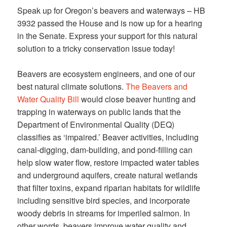
Speak up for Oregon’s beavers and waterways – HB
3932 passed the House and is now up for a hearing
in the Senate. Express your support for this natural
solution to a tricky conservation issue today!
Beavers are ecosystem engineers, and one of our
best natural climate solutions.
The Beavers and
Water Quality Bill
would close beaver hunting and
trapping in waterways on public lands that the
Department of Environmental Quality (DEQ)
classifies as ‘impaired.’ Beaver activities, including
canal-digging, dam-building, and pond-filling can
help slow water flow, restore impacted water tables
and underground aquifers, create natural wetlands
that filter toxins, expand riparian habitats for wildlife
including sensitive bird species, and incorporate
woody debris in streams for imperiled salmon. In
other words, beavers improve water quality and