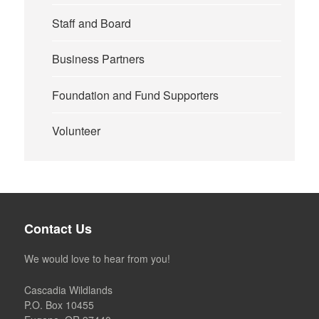
Staff and Board
Business Partners
Foundation and Fund Supporters
Volunteer
Contact Us
We would love to hear from you!
Cascadia Wildlands
P.O. Box 10455