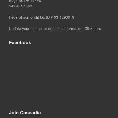
Eugene, OR 97440
541.434.1463
Federal non-profit tax ID # 93-1293019
Update your contact or donation information. Click here.
Facebook
Join Cascadia