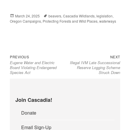
Posted
March 24, 2025
Tags
beavers
,
Cascadia Wildlands
,
legislation
,
Oregon Campaigns
on
,
Protecting Forests and Wild Places
,
waterways
Previous
Next
Post
PREVIOUS
NEXT
Eugene Water and Electric
Illegal IVM Late Successional
post:
post:
navigation
Board Violating Endangered
Reserve Logging Scheme
Species Act
Struck Down
Join Cascadia!
Donate
Email Sign-Up