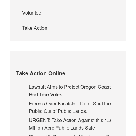
Volunteer
Take Action
Take Action Online
Lawsuit Aims to Protect Oregon Coast
Red Tree Voles
Forests Over Fascists—Don’t Shut the
Public Out of Public Lands.
URGENT: Take Action Against this 1.2
Million Acre Public Lands Sale