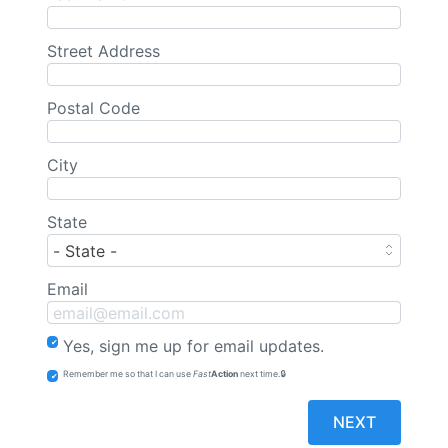
Street Address
Postal Code
City
State
Email
Yes, sign me up for email updates.
Remember me so that I can use
Fast
Action
next time.