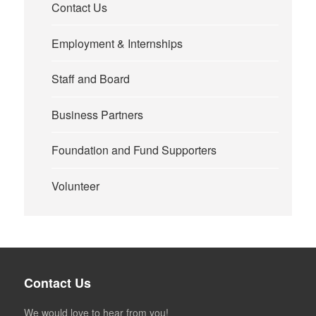
Contact Us
Employment & Internships
Staff and Board
Business Partners
Foundation and Fund Supporters
Volunteer
Contact Us
We would love to hear from you!