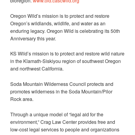
bioregion.
www.old.cascwild.org
Oregon Wild’s mission is to protect and restore
Oregon’s wildlands, wildlife, and water as an
enduring legacy. Oregon Wild is celebrating its 50th
Anniversary this year.
KS Wild’s mission is to protect and restore wild nature
in the Klamath-Siskiyou region of southwest Oregon
and northwest California.
Soda Mountain Wilderness Council protects and
promotes wilderness in the Soda Mountain/Pilor
Rock area.
Through a unique model of “legal aid for the
environment,” Crag Law Center provides free and
low-cost legal services to people and organizations