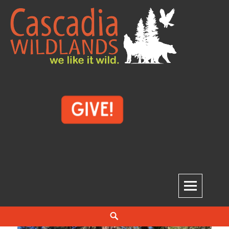
Skip
to
content
Cascadia Wildlands
WE LIKE IT WILD.
Search