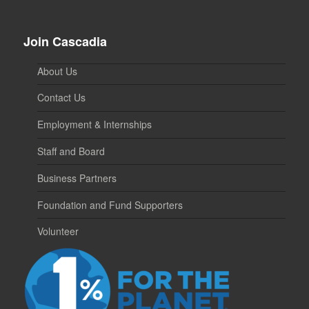
Join Cascadia
About Us
Contact Us
Employment & Internships
Staff and Board
Business Partners
Foundation and Fund Supporters
Volunteer