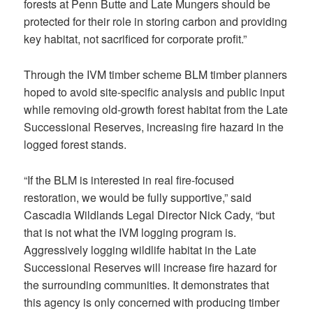
forests at Penn Butte and Late Mungers should be
protected for their role in storing carbon and providing
key habitat, not sacrificed for corporate profit.”
Through the IVM timber scheme BLM timber planners
hoped to avoid site-specific analysis and public input
while removing old-growth forest habitat from the Late
Successional Reserves, increasing fire hazard in the
logged forest stands.
“If the BLM is interested in real fire-focused
restoration, we would be fully supportive,” said
Cascadia Wildlands Legal Director Nick Cady, “but
that is not what the IVM logging program is.
Aggressively logging wildlife habitat in the Late
Successional Reserves will increase fire hazard for
the surrounding communities. It demonstrates that
this agency is only concerned with producing timber