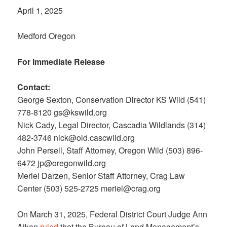
April 1, 2025
Medford Oregon
For Immediate Release
Contact:
George Sexton, Conservation Director KS Wild (541)
778-8120 gs@kswild.org
Nick Cady, Legal Director, Cascadia Wildlands (314)
482-3746 nick@old.cascwild.org
John Persell, Staff Attorney, Oregon Wild (503) 896-
6472 jp@oregonwild.org
Meriel Darzen, Senior Staff Attorney, Crag Law
Center (503) 525-2725 meriel@crag.org
On March 31, 2025, Federal District Court Judge Ann
Aiken
ruled
that the Bureau of Land Management’s