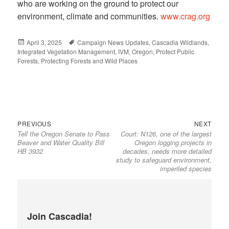
who are working on the ground to protect our
environment, climate and communities.
www.crag.org
Posted
April 3, 2025
Tags
Campaign News Updates
,
Cascadia Wildlands
,
Integrated Vegetation Management
on
,
IVM
,
Oregon
,
Protect Public
Forests
,
Protecting Forests and Wild Places
Previous
Next
Post
PREVIOUS
NEXT
Tell the Oregon Senate to Pass
Court: N126, one of the largest
post:
post:
navigation
Beaver and Water Quality Bill
Oregon logging projects in
HB 3932
decades, needs more detailed
study to safeguard environment,
imperiled species
Join Cascadia!