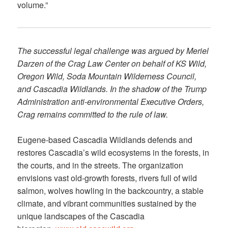
volume.”
The successful legal challenge was argued by Meriel
Darzen of the Crag Law Center on behalf of KS Wild,
Oregon Wild, Soda Mountain Wilderness Council,
and Cascadia Wildlands. In the shadow of the Trump
Administration anti-environmental Executive Orders,
Crag remains committed to the rule of law.
Eugene-based Cascadia Wildlands defends and
restores Cascadia’s wild ecosystems in the forests, in
the courts, and in the streets. The organization
envisions vast old-growth forests, rivers full of wild
salmon, wolves howling in the backcountry, a stable
climate, and vibrant communities sustained by the
unique landscapes of the Cascadia