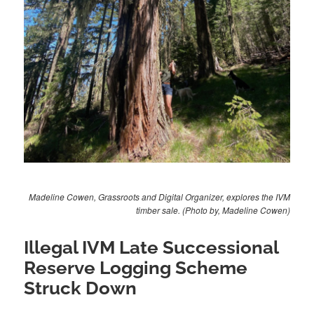
Madeline Cowen, Grassroots and Digital Organizer, explores the IVM
timber sale. (Photo by, Madeline Cowen)
Illegal IVM Late Successional
Reserve Logging Scheme
Struck Down