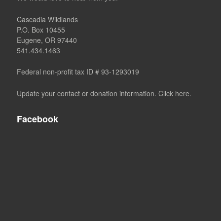
Cascadia Wildlands
P.O. Box 10455
Eugene, OR 97440
541.434.1463
Federal non-profit tax ID # 93-1293019
Update your contact or donation information. Click here.
Facebook