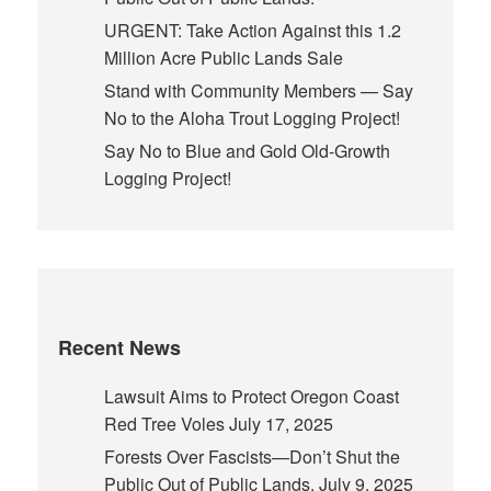
URGENT: Take Action Against this 1.2
Million Acre Public Lands Sale
Stand with Community Members — Say
No to the Aloha Trout Logging Project!
Say No to Blue and Gold Old-Growth
Logging Project!
Recent News
Lawsuit Aims to Protect Oregon Coast
Red Tree Voles
July 17, 2025
Forests Over Fascists—Don’t Shut the
Public Out of Public Lands.
July 9, 2025