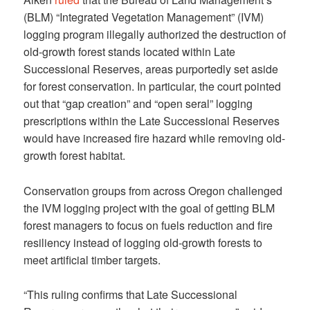
(BLM) “Integrated Vegetation Management” (IVM)
logging program illegally authorized the destruction of
old-growth forest stands located within Late
Successional Reserves, areas purportedly set aside
for forest conservation. In particular, the court pointed
out that “gap creation” and “open seral” logging
prescriptions within the Late Successional Reserves
would have increased fire hazard while removing old-
growth forest habitat.
Conservation groups from across Oregon challenged
the IVM logging project with the goal of getting BLM
forest managers to focus on fuels reduction and fire
resiliency instead of logging old-growth forests to
meet artificial timber targets.
“This ruling confirms that Late Successional