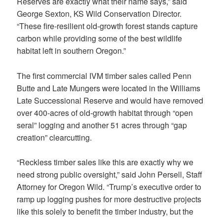
Reserves are exactly what their name says,” said
George Sexton, KS Wild Conservation Director.
“These fire-resilient old-growth forest stands capture
carbon while providing some of the best wildlife
habitat left in southern Oregon.”
The first commercial IVM timber sales called Penn
Butte and Late Mungers were located in the Williams
Late Successional Reserve and would have removed
over 400-acres of old-growth habitat through “open
seral” logging and another 51 acres through “gap
creation” clearcutting.
“Reckless timber sales like this are exactly why we
need strong public oversight,” said John Persell, Staff
Attorney for Oregon Wild. “Trump’s executive order to
ramp up logging pushes for more destructive projects
like this solely to benefit the timber industry, but the