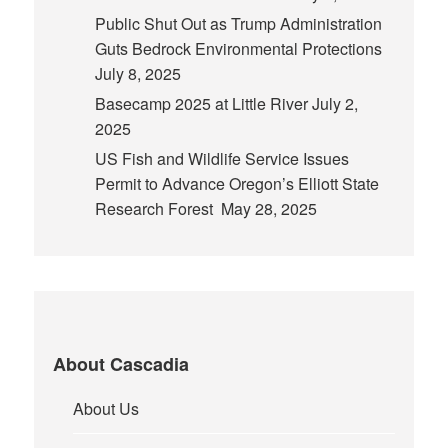
Public Shut Out as Trump Administration
Guts Bedrock Environmental Protections
July 8, 2025
Basecamp 2025 at Little River
July 2,
2025
US Fish and Wildlife Service Issues
Permit to Advance Oregon’s Elliott State
Research Forest
May 28, 2025
About Cascadia
About Us