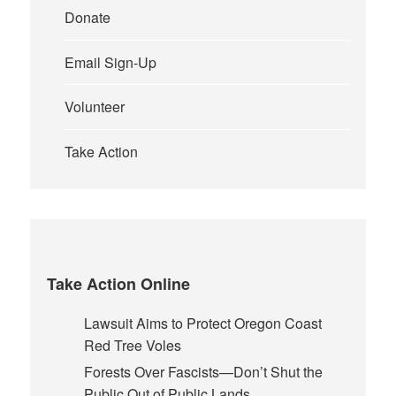
Donate
Email Sign-Up
Volunteer
Take Action
Take Action Online
Lawsuit Aims to Protect Oregon Coast
Red Tree Voles
Forests Over Fascists—Don’t Shut the
Public Out of Public Lands.