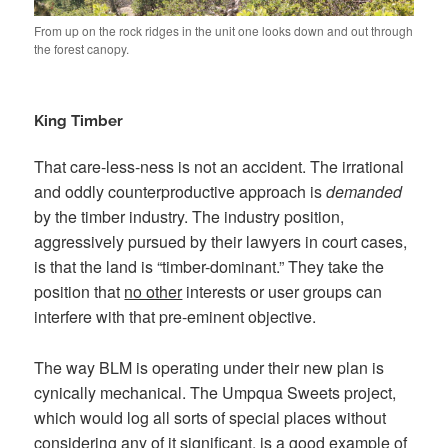
From up on the rock ridges in the unit one looks down and out through
the forest canopy.
King Timber
That care-less-ness is not an accident. The irrational
and oddly counterproductive approach is
demanded
by the timber industry. The industry position,
aggressively pursued by their lawyers in court cases,
is that the land is “timber-dominant.” They take the
position that
no other
interests or user groups can
interfere with that pre-eminent objective.
The way BLM is operating under their new plan is
cynically mechanical. The Umpqua Sweets project,
which would log all sorts of special places without
considering any of it significant, is a good example of