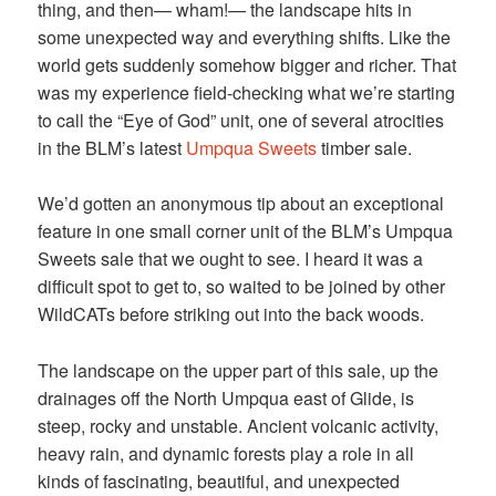
thing, and then— wham!— the landscape hits in
some unexpected way and everything shifts. Like the
world gets suddenly somehow bigger and richer. That
was my experience field-checking what we’re starting
to call the “Eye of God” unit, one of several atrocities
in the BLM’s latest
Umpqua Sweets
timber sale.
We’d gotten an anonymous tip about an exceptional
feature in one small corner unit of the BLM’s Umpqua
Sweets sale that we ought to see. I heard it was a
difficult spot to get to, so waited to be joined by other
WildCATs before striking out into the back woods.
The landscape on the upper part of this sale, up the
drainages off the North Umpqua east of Glide, is
steep, rocky and unstable. Ancient volcanic activity,
heavy rain, and dynamic forests play a role in all
kinds of fascinating, beautiful, and unexpected