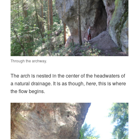
Through the archway.
The arch is nested in the center of the headwaters of
a natural drainage. It is as though,
here
, this is where
the flow begins.