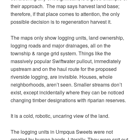
their approach. The map says harvest land base;
therefore, if that place comes to attention, the only
possible decision is to regeneration harvest it.
The maps only show logging units, land ownership,
logging roads and major drainages, all on the
township & range grid system. Things like the
massively popular Swiftwater pullout, immediately
upstream and on the haul route for the proposed
riverside logging, are invisible. Houses, whole
neighborhoods, aren’t seen. Smaller streams don’t
exist, except incidentally where they can be noticed
changing timber designations with riparian reserves.
It is a cold, robotic, uncaring view of the land.
The logging units in Umpqua Sweets were not
created by human hands. Literally. They were spit out