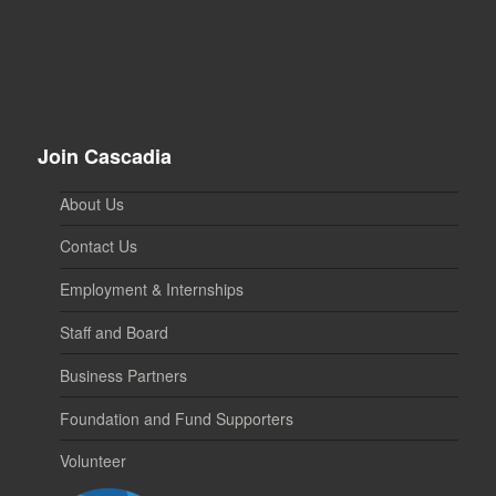
Join Cascadia
About Us
Contact Us
Employment & Internships
Staff and Board
Business Partners
Foundation and Fund Supporters
Volunteer