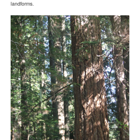
landforms.