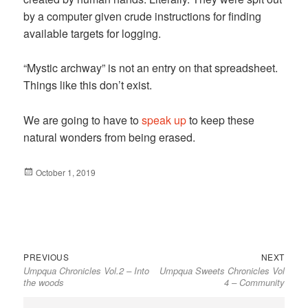
by a computer given crude instructions for finding
available targets for logging.
“Mystic archway” is not an entry on that spreadsheet.
Things like this don’t exist.
We are going to have to
speak up
to keep these
natural wonders from being erased.
Posted
October 1, 2019
on
Previous
Next
Post
PREVIOUS
NEXT
Umpqua Chronicles Vol.2 – Into
Umpqua Sweets Chronicles Vol
post:
post:
navigation
the woods
4 – Community