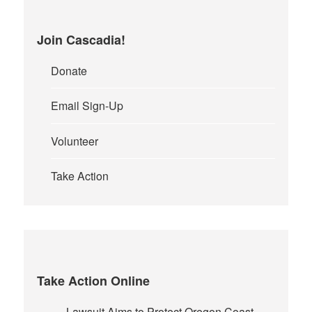
Join Cascadia!
Donate
Email Sign-Up
Volunteer
Take Action
Take Action Online
Lawsuit Aims to Protect Oregon Coast