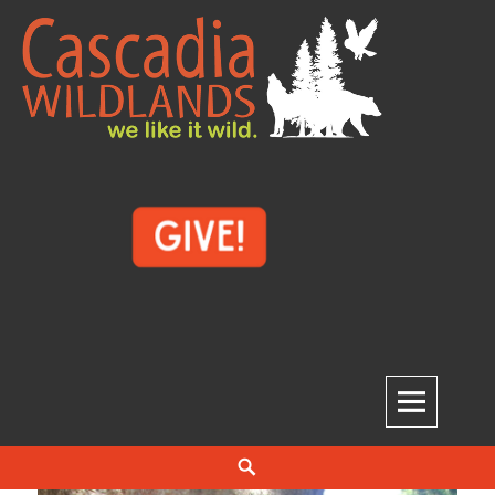
Skip
to
content
Cascadia Wildlands
WE LIKE IT WILD.
Search