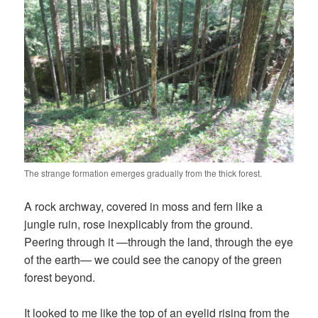
The strange formation emerges gradually from the thick forest.
A rock archway, covered in moss and fern like a
jungle ruin, rose inexplicably from the ground.
Peering through it —through the land, through the eye
of the earth— we could see the canopy of the green
forest beyond.
It looked to me like the top of an eyelid rising from the