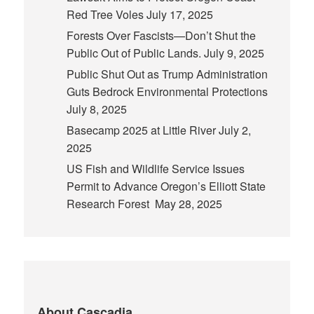
Red Tree Voles
July 17, 2025
Forests Over Fascists—Don’t Shut the
Public Out of Public Lands.
July 9, 2025
Public Shut Out as Trump Administration
Guts Bedrock Environmental Protections
July 8, 2025
Basecamp 2025 at Little River
July 2,
2025
US Fish and Wildlife Service Issues
Permit to Advance Oregon’s Elliott State
Research Forest
May 28, 2025
About Cascadia