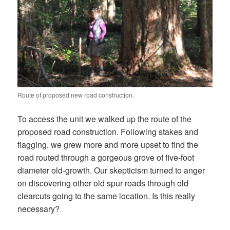
Route of proposed new road construction.
To access the unit we walked up the route of the
proposed road construction. Following stakes and
flagging, we grew more and more upset to find the
road routed through a gorgeous grove of five-foot
diameter old-growth. Our skepticism turned to anger
on discovering other old spur roads through old
clearcuts going to the same location. Is this really
necessary?