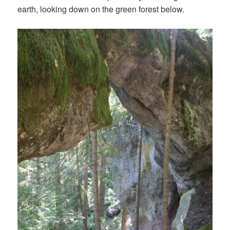
earth, looking down on the green forest below.