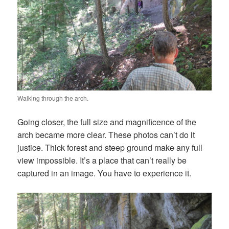
Walking through the arch.
Going closer, the full size and magnificence of the
arch became more clear. These photos can’t do it
justice. Thick forest and steep ground make any full
view impossible. It’s a place that can’t really be
captured in an image. You have to experience it.