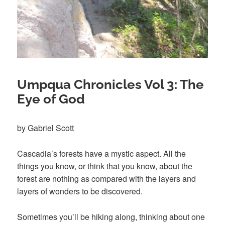
Umpqua Chronicles Vol 3: The
Eye of God
by Gabriel Scott
Cascadia’s forests have a mystic aspect. All the
things you know, or think that you know, about the
forest are nothing as compared with the layers and
layers of wonders to be discovered.
Sometimes you’ll be hiking along, thinking about one