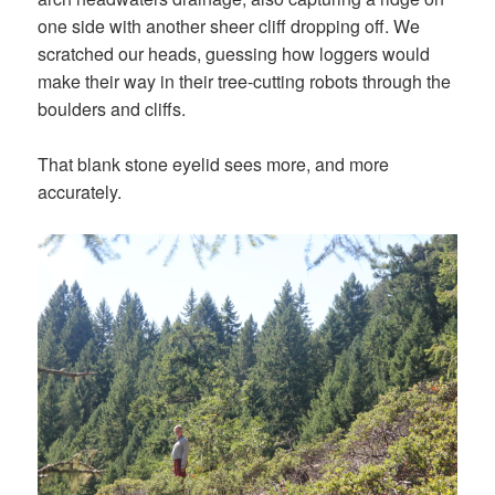
one side with another sheer cliff dropping off. We
scratched our heads, guessing how loggers would
make their way in their tree-cutting robots through the
boulders and cliffs.
That blank stone eyelid sees more, and more
accurately.