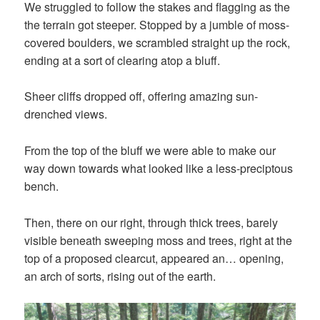
We struggled to follow the stakes and flagging as the
the terrain got steeper. Stopped by a jumble of moss-
covered boulders, we scrambled straight up the rock,
ending at a sort of clearing atop a bluff.
Sheer cliffs dropped off, offering amazing sun-
drenched views.
From the top of the bluff we were able to make our
way down towards what looked like a less-preciptous
bench.
Then, there on our right, through thick trees, barely
visible beneath sweeping moss and trees, right at the
top of a proposed clearcut, appeared an… opening,
an arch of sorts, rising out of the earth.