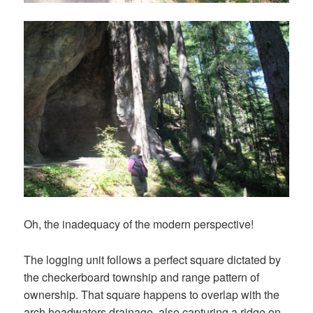
Oh, the inadequacy of the modern perspective!
The logging unit follows a perfect square dictated by
the checkerboard township and range pattern of
ownership. That square happens to overlap with the
arch headwaters drainage, also capturing a ridge on