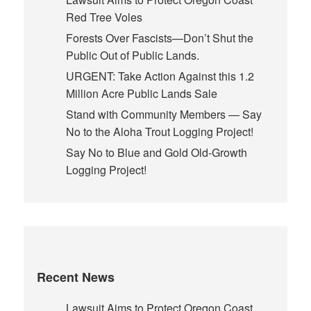
Red Tree Voles
Forests Over Fascists—Don’t Shut the
Public Out of Public Lands.
URGENT: Take Action Against this 1.2
Million Acre Public Lands Sale
Stand with Community Members — Say
No to the Aloha Trout Logging Project!
Say No to Blue and Gold Old-Growth
Logging Project!
Recent News
Lawsuit Aims to Protect Oregon Coast