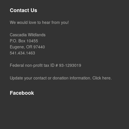
Contact Us
We would love to hear from you!
Cascadia Wildlands
P.O. Box 10455
Eugene, OR 97440
541.434.1463
Federal non-profit tax ID # 93-1293019
Update your contact or donation information. Click here.
Facebook