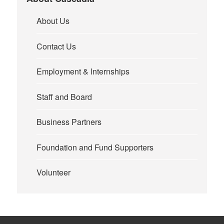
About Us
Contact Us
Employment & Internships
Staff and Board
Business Partners
Foundation and Fund Supporters
Volunteer