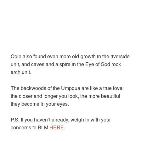
Cole also found even more old-growth in the riverside
unit, and caves and a spire in the Eye of God rock
arch unit.
The backwoods of the Umpqua are like a true love:
the closer and longer you look, the more beautiful
they become in your eyes.
P.S. If you haven’t already, weigh in with your
concerns to BLM
HERE.