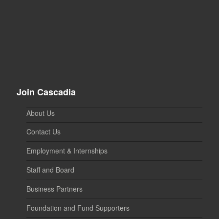
Join Cascadia
About Us
Contact Us
Employment & Internships
Staff and Board
Business Partners
Foundation and Fund Supporters