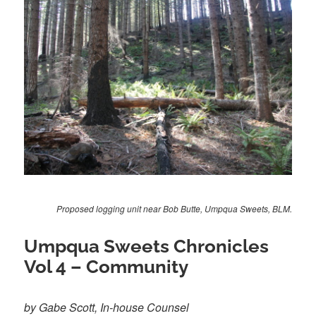
Proposed logging unit near Bob Butte, Umpqua Sweets, BLM.
Umpqua Sweets Chronicles
Vol 4 – Community
by Gabe Scott, In-house Counsel