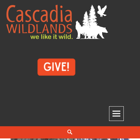
Skip
to
content
Cascadia Wildlands
WE LIKE IT WILD.
Search