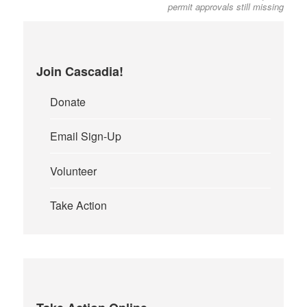
permit approvals still missing
Join Cascadia!
Donate
Email Sign-Up
Volunteer
Take Action