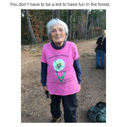
You don’t have to be a kid to have fun in the forest.