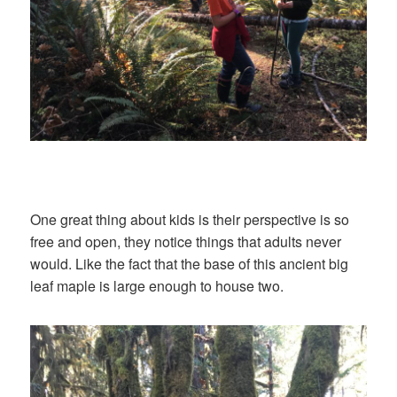
One great thing about kids is their perspective is so
free and open, they notice things that adults never
would. Like the fact that the base of this ancient big
leaf maple is large enough to house two.