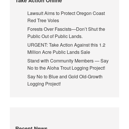
Take Action Online
Lawsuit Aims to Protect Oregon Coast
Red Tree Voles
Forests Over Fascists—Don’t Shut the
Public Out of Public Lands.
URGENT: Take Action Against this 1.2
Million Acre Public Lands Sale
Stand with Community Members — Say
No to the Aloha Trout Logging Project!
Say No to Blue and Gold Old-Growth
Logging Project!
Recent News