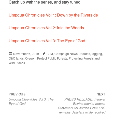
Catch up with the series, and stay tuned!
Umpqua Chronicles Vol 1: Down by the Riverside
Umpqua Chronicles Vol 2: Into the Woods
Umpqua Chronicles Vol 3: The Eye of God
Posted
November 6, 2019
Tags
BLM
,
Campaign News Updates
,
logging
,
O&C lands
on
,
Oregon
,
Protect Public Forests
,
Protecting Forests and
Wild Places
Previous
Next
Post
PREVIOUS
NEXT
Umpqua Chronicles Vol 3: The
PRESS RELEASE: Federal
post:
post:
navigation
Eye of God
Environmental Impact
Statement for Jordan Cove LNG
remains deficient while required