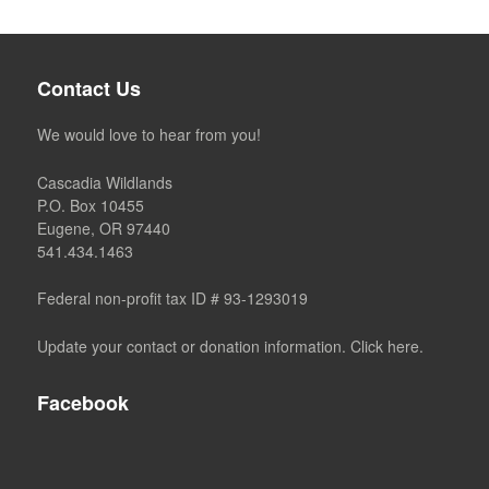
Contact Us
We would love to hear from you!
Cascadia Wildlands
P.O. Box 10455
Eugene, OR 97440
541.434.1463
Federal non-profit tax ID # 93-1293019
Update your contact or donation information. Click here.
Facebook