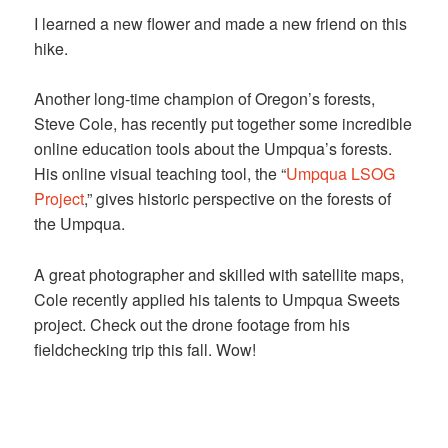
I learned a new flower and made a new friend on this
hike.
Another long-time champion of Oregon’s forests,
Steve Cole, has recently put together some incredible
online education tools about the Umpqua’s forests.
His online visual teaching tool, the “
Umpqua LSOG
Project
,” gives historic perspective on the forests of
the Umpqua.
A great photographer and skilled with satellite maps,
Cole recently applied his talents to Umpqua Sweets
project. Check out the drone footage from his
fieldchecking trip this fall. Wow!