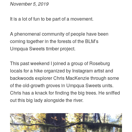
November 5, 2019
It is a lot of fun to be part of a movement.
A phenomenal community of people have been
coming together in the forests of the BLM’s
Umpqua Sweets timber project.
This past weekend I joined a group of Roseburg
locals for a hike organized by Instagram artist and
backwoods explorer Chris MacKenzie through some
of the old-growth groves in Umpqua Sweets units.
Chris has a knack for finding the big trees. He sniffed
out this big lady alongside the river.