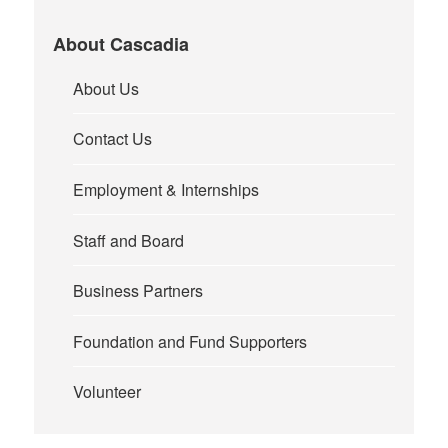
About Cascadia
About Us
Contact Us
Employment & Internships
Staff and Board
Business Partners
Foundation and Fund Supporters
Volunteer