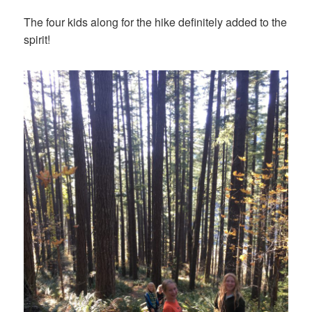
The four kids along for the hike definitely added to the
spirit!