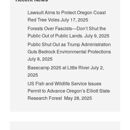
Lawsuit Aims to Protect Oregon Coast
Red Tree Voles
July 17, 2025
Forests Over Fascists—Don’t Shut the
Public Out of Public Lands.
July 9, 2025
Public Shut Out as Trump Administration
Guts Bedrock Environmental Protections
July 8, 2025
Basecamp 2025 at Little River
July 2,
2025
US Fish and Wildlife Service Issues
Permit to Advance Oregon’s Elliott State
Research Forest
May 28, 2025