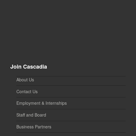
Join Cascadia
About Us
Contact Us
Employment & Internships
Staff and Board
Business Partners