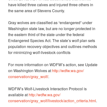
have killed three calves and injured three others in
the same area of Stevens County.
Gray wolves are classified as “endangered” under
Washington state law, but are no longer protected in
the eastern third of the state under the federal
Endangered Species Act. The state’s wolf plan sets
population recovery objectives and outlines methods
for minimizing wolf-livestock conflicts
For more information on WDFW’s action, see Update
on Washington Wolves at
http://wdfw.wa.gov/
conservation/gray_wolf/
.
WDFW’s Wolf-Livestock Interaction Protocol is
available at
http://wdfw.wa.gov/
conservation/gray_wolf/
livestock/action_criteria.html
.