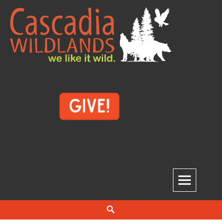
Skip
to
content
Cascadia Wildlands
WE LIKE IT WILD.
Search