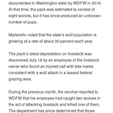
documented in Washington state by WDFW in 2016.
At that time, the pack was estimated to consist of
eight wolves, but it has since produced an unknown
number of pups.
Martorello noted that the state’s wolf population is
growing at a rate of about 30 percent each year.
The pack’s latest depredation on livestock was
discovered July 18 by an employee of the livestock
owner who found an injured calf with bite marks
consistent with a wolf attack in a leased federal
grazing area.
During the previous month, the rancher reported to
WDFW that his employee had caught two wolves in
the act of attacking livestock and killed one of them.
The department has since determined that those