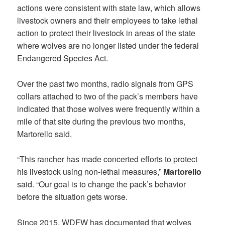
actions were consistent with state law, which allows
livestock owners and their employees to take lethal
action to protect their livestock in areas of the state
where wolves are no longer listed under the federal
Endangered Species Act.
Over the past two months, radio signals from GPS
collars attached to two of the pack’s members have
indicated that those wolves were frequently within a
mile of that site during the previous two months,
Martorello said.
“This rancher has made concerted efforts to protect
his livestock using non-lethal measures,”
Martorello
said. “Our goal is to change the pack’s behavior
before the situation gets worse.
Since 2015, WDFW has documented that wolves