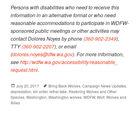
Persons with disabilities who need to receive this
information in an alternative format or who need
reasonable accommodations to participate in WDFW-
sponsored public meetings or other activities may
contact Dolores Noyes by phone
(360-902-2349
),
TTY
(360-902-2207
), or email
(
dolores.noyes@dfw.wa.gov
). For more information,
see
http://wdfw.wa.gov/
accessibility/reasonable_
request.html
.
Posted
July 20, 2017
Tags
Bring Back Wolves
,
Campaign News Updates
,
depredation
on
,
kill order
,
lethal take
,
Restoring Wolves and Other
Species
,
Washington
,
Washington wolves
,
WDFW
,
Wolf
,
Wolves and
Allies