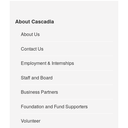
About Cascadia
About Us
Contact Us
Employment & Internships
Staff and Board
Business Partners
Foundation and Fund Supporters
Volunteer