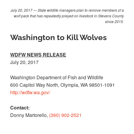
July 20, 2017 — State wildlife managers plan to remove members of a
wolf pack that has repeatedly preyed on livestock in Stevens County
since 2015.
Washington to Kill Wolves
WDFW NEWS RELEASE
July 20, 2017
Washington Department of Fish and Wildlife
600 Capitol Way North, Olympia, WA 98501-1091
http://wdfw.wa.gov/
Contact:
Donny Martorello,
(360) 902-2521