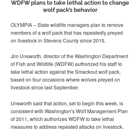
WDFW plans to take lethal action to change
wolf pack’s behavior
OLYMPIA – State wildlife managers plan to remove
members of a wolf pack that has repeatedly preyed
on livestock in Stevens County since 2015.
Jim Unsworth, director of the Washington Department
of Fish and Wildlife (WDFW) authorized his staff to
take lethal action against the Smackout wolf pack,
based on four occasions where wolves preyed on
livestock since last September.
Unsworth said that action, set to begin this week, is
consistent with Washington’s Wolf Management Plan
of 2011, which authorizes WDFW to take lethal
measures to address repeated attacks on livestock.