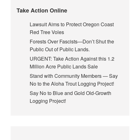
Take Action Online
Lawsuit Aims to Protect Oregon Coast
Red Tree Voles
Forests Over Fascists—Don’t Shut the
Public Out of Public Lands.
URGENT: Take Action Against this 1.2
Million Acre Public Lands Sale
Stand with Community Members — Say
No to the Aloha Trout Logging Project!
Say No to Blue and Gold Old-Growth
Logging Project!