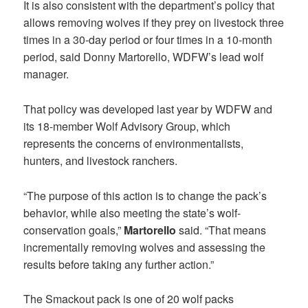
It is also consistent with the department’s policy that
allows removing wolves if they prey on livestock three
times in a 30-day period or four times in a 10-month
period, said Donny Martorello, WDFW’s lead wolf
manager.
That policy was developed last year by WDFW and
its 18-member Wolf Advisory Group, which
represents the concerns of environmentalists,
hunters, and livestock ranchers.
“The purpose of this action is to change the pack’s
behavior, while also meeting the state’s wolf-
conservation goals,”
Martorello
said. “That means
incrementally removing wolves and assessing the
results before taking any further action.”
The Smackout pack is one of 20 wolf packs