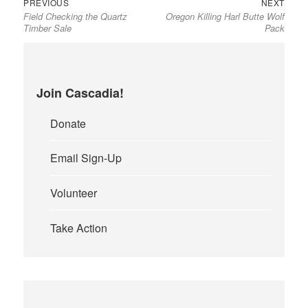
Previous
Next
Post
PREVIOUS
NEXT
Field Checking the Quartz
Oregon Killing Harl Butte Wolf
post:
post:
navigation
Timber Sale
Pack
Join Cascadia!
Donate
Email Sign-Up
Volunteer
Take Action