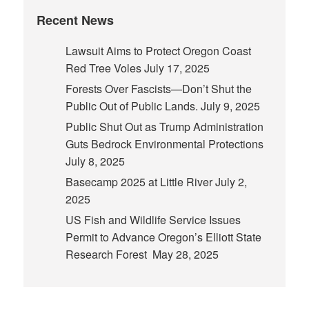
Recent News
Lawsuit Aims to Protect Oregon Coast
Red Tree Voles
July 17, 2025
Forests Over Fascists—Don’t Shut the
Public Out of Public Lands.
July 9, 2025
Public Shut Out as Trump Administration
Guts Bedrock Environmental Protections
July 8, 2025
Basecamp 2025 at Little River
July 2,
2025
US Fish and Wildlife Service Issues
Permit to Advance Oregon’s Elliott State
Research Forest
May 28, 2025