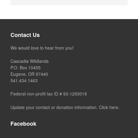
Contact Us
We would love to hear from you!
Cascadia Wildlands
P.O. Box 10455
Eugene, OR 97440
541.434.1463
Federal non-profit tax ID # 93-1293019
Update your contact or donation information. Click here.
Facebook