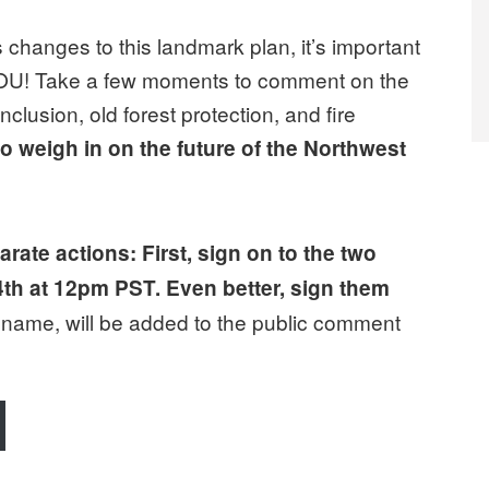
 changes to this landmark plan, it’s important
 YOU! Take a few moments to comment on the
clusion, old forest protection, and fire
o weigh in on the future of the Northwest
rate actions: First, sign on to the two
4th at 12pm PST. Even better, sign them
r name, will be added to the public comment