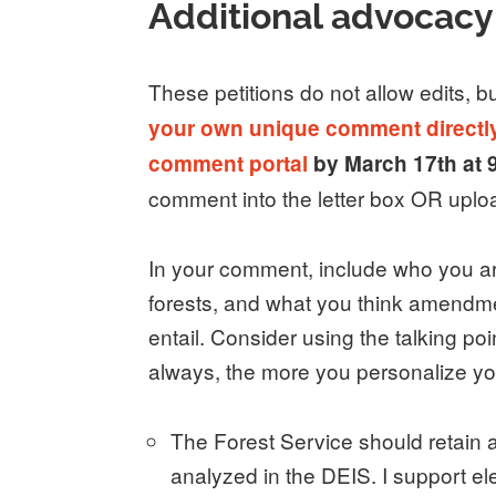
Additional advocacy
These petitions do not allow edits, b
your own unique comment directly 
comment portal
by March 17th at
comment into the letter box OR upl
In your comment, include who you are
forests, and what you think amendme
entail. Consider using the talking po
always, the more you personalize yo
The Forest Service should retain a
analyzed in the DEIS. I support 