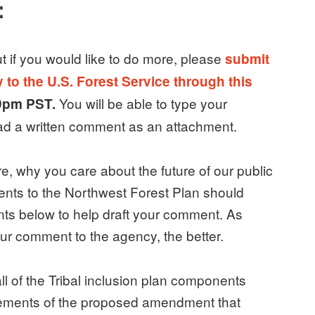
:
ut if you would like to do more, please
submit
to the U.S. Forest Service through this
You will be able to type your
 9pm PST.
oad a written comment as an attachment.
, why you care about the future of our public
nts to the Northwest Forest Plan should
ints below to help draft your comment. As
ur comment to the agency, the better.
ll of the Tribal inclusion plan components
elements of the proposed amendment that