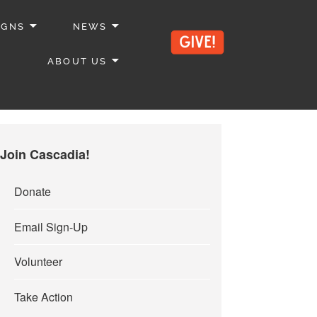
IGNS
NEWS
ABOUT US
Join Cascadia!
Donate
Email Sign-Up
Volunteer
Take Action