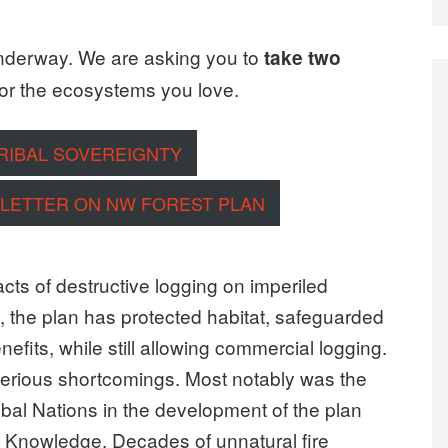
nderway. We are asking you to
take two
or the ecosystems you love.
TRIBAL SOVEREIGNTY
 LETTER ON NW FOREST PLAN
cts of destructive logging on imperiled
l, the plan has protected habitat, safeguarded
fits, while still allowing commercial logging.
d serious shortcomings. Most notably was the
ibal Nations in the development of the plan
s Knowledge. Decades of unnatural fire