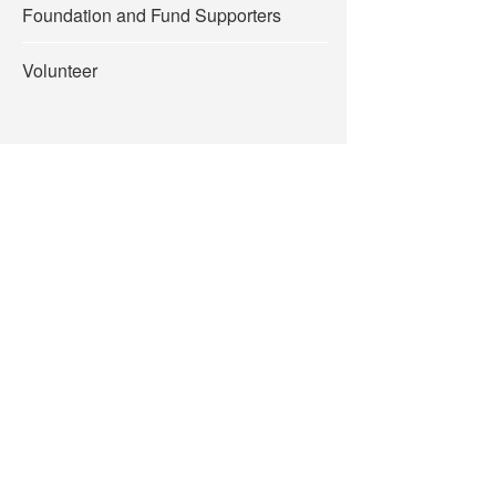
Foundation and Fund Supporters
Volunteer