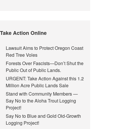
Take Action Online
Lawsuit Aims to Protect Oregon Coast
Red Tree Voles
Forests Over Fascists—Don’t Shut the
Public Out of Public Lands.
URGENT: Take Action Against this 1.2
Million Acre Public Lands Sale
Stand with Community Members —
Say No to the Aloha Trout Logging
Project!
Say No to Blue and Gold Old-Growth
Logging Project!