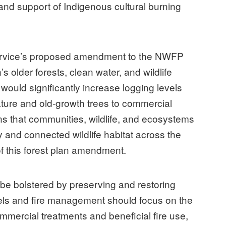
 and support of Indigenous cultural burning
Service’s proposed amendment to the NWFP
s older forests, clean water, and wildlife
 would significantly increase logging levels
ature and old-growth trees to commercial
ons that communities, wildlife, and ecosystems
 and connected wildlife habitat across the
of this forest plan amendment.
 be bolstered by preserving and restoring
els and fire management should focus on the
mercial treatments and beneficial fire use,