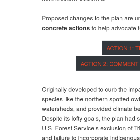
Proposed changes to the plan are u
to help advocate f
concrete actions
ACTION 1: 
ACTION 2: COMMENT
Originally developed to curb the impa
species like the northern spotted ow
watersheds, and provided climate bene
Despite its lofty goals, the plan ha
U.S. Forest Service’s exclusion of Tr
and failure to incorporate Indigenou