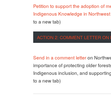
Petition to support the adoption of 
Indigenous Knowledge in Northwes
to a new tab)
ACTION 2: COMMENT LETTER ON
Send in a comment letter
on Northwe
importance of protecting older fores
Indigenous inclusion, and supporting t
to a new tab)