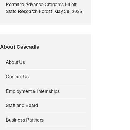
Permit to Advance Oregon’s Elliott
State Research Forest
May 28, 2025
About Cascadia
About Us
Contact Us
Employment & Internships
Staff and Board
Business Partners