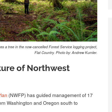
 a tree in the now-cancelled Forest Service logging project,
Flat Country. Photo by: Andrew Kumler.
ture of Northwest
Plan
(NWFP) has guided management of 17
stern Washington and Oregon south to