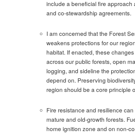
include a beneficial fire approach
and co-stewardship agreements.
I am concerned that the Forest 
weakens protections for our region’
habitat. If enacted, these changes
across our public forests, open m
logging, and sideline the protecti
depend on. Preserving biodiversity
region should be a core principle 
Fire resistance and resilience can
mature and old-growth forests. Fu
home ignition zone and on non-com