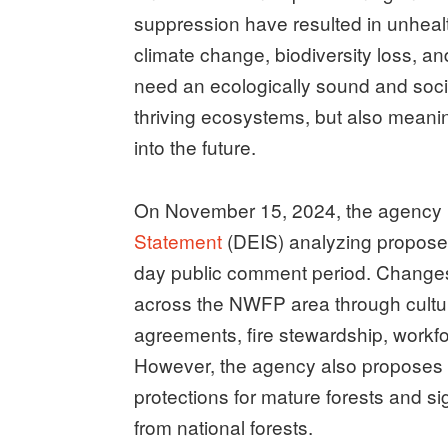
suppression have resulted in unheal
climate change, biodiversity loss, an
need an ecologically sound and social
thriving ecosystems, but also meanin
into the future.
On November 15, 2024, the agency
Statement
(DEIS) analyzing propose
day public comment period. Changes
across the NWFP area through cultu
agreements, fire stewardship, workf
However, the agency also proposes 
protections for mature forests and si
from national forests.