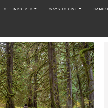
GET INVOLVED
WAYS TO GIVE
CAMPA