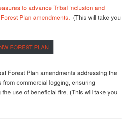
measures to advance Tribal inclusion and
t Forest Plan amendments.
(This will take you
 NW FOREST PLAN
st Forest Plan amendments addressing the
ts from commercial logging, ensuring
he use of beneficial fire. (This will take you