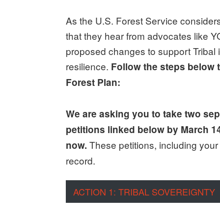
As the U.S. Forest Service considers
that they hear from advocates like
proposed changes to support Tribal in
resilience.
Follow the steps below t
Forest Plan:
We are asking you to take two sepa
petitions linked below by March 1
These petitions, including you
now.
record.
ACTION 1: TRIBAL SOVEREIGNTY