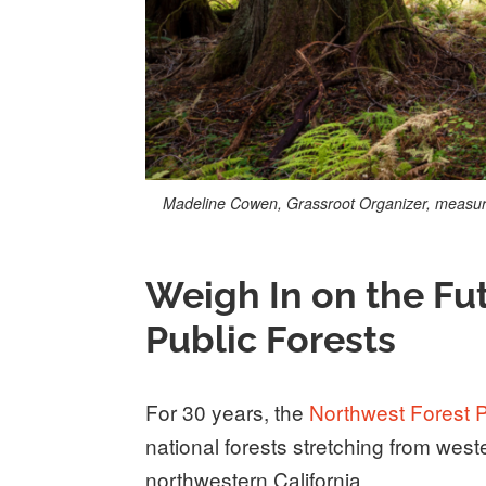
Madeline Cowen, Grassroot Organizer, measures
Weigh In on the Fu
Public Forests
For 30 years, the
Northwest Forest 
national forests stretching from we
northwestern California.