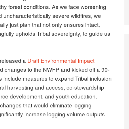
thy forest conditions. As we face worsening
d uncharacteristically severe wildfires, we
ly just plan that not only ensures intact,
gfully upholds Tribal sovereignty, to guide us
 released a
Draft Environmental Impact
d changes to the NWFP and kicked off a 90-
 include measures to expand Tribal inclusion
ral harvesting and access, co-stewardship
orce development, and youth education.
changes that would eliminate logging
gnificantly increase logging volume outputs