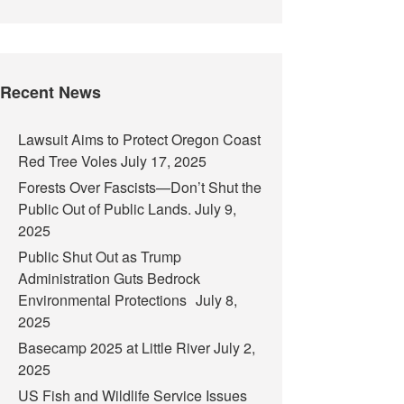
Recent News
Lawsuit Aims to Protect Oregon Coast
Red Tree Voles
July 17, 2025
Forests Over Fascists—Don’t Shut the
Public Out of Public Lands.
July 9,
2025
Public Shut Out as Trump
Administration Guts Bedrock
Environmental Protections
July 8,
2025
Basecamp 2025 at Little River
July 2,
2025
US Fish and Wildlife Service Issues