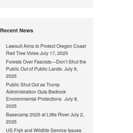
Recent News
Lawsuit Aims to Protect Oregon Coast
Red Tree Voles
July 17, 2025
Forests Over Fascists—Don’t Shut the
Public Out of Public Lands.
July 9,
2025
Public Shut Out as Trump
Administration Guts Bedrock
Environmental Protections
July 8,
2025
Basecamp 2025 at Little River
July 2,
2025
US Fish and Wildlife Service Issues