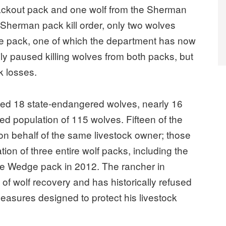
ackout pack and one wolf from the Sherman
he Sherman pack kill order, only two wolves
he pack, one of which the department has now
ly paused killing wolves from both packs, but
k losses.
illed 18 state-endangered wolves, nearly 16
med population of 115 wolves. Fifteen of the
 on behalf of the same livestock owner; those
tion of three entire wolf packs, including the
the Wedge pack in 2012. The rancher in
f wolf recovery and has historically refused
easures designed to protect his livestock