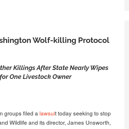
hington Wolf-killing Protocol
ther Killings After State Nearly Wipes
for One Livestock Owner
n groups filed a
lawsui
t today seeking to stop
nd Wildlife and its director, James Unsworth,