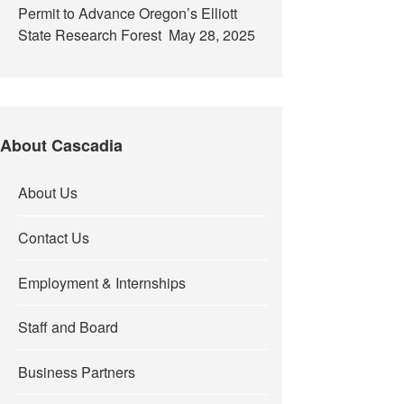
Permit to Advance Oregon’s Elliott
State Research Forest
May 28, 2025
About Cascadia
About Us
Contact Us
Employment & Internships
Staff and Board
Business Partners