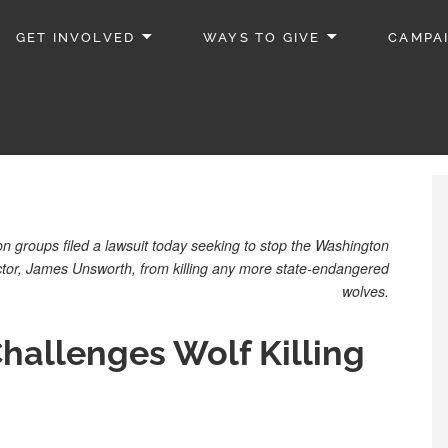
GET INVOLVED
WAYS TO GIVE
CAMPA
groups filed a lawsuit today seeking to stop the Washington
ector, James Unsworth, from killing any more state-endangered
wolves.
hallenges Wolf Killing