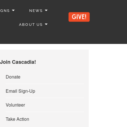
IGNS
NEWS
ABOUT US
Join Cascadia!
Donate
Email Sign-Up
Volunteer
Take Action