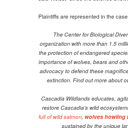
Plaintiffs are represented in the cas
The Center for Biological Diver
organization with more than 1.5 mill
the protection of endangered specie
importance of wolves, bears and oth
advocacy to defend these magnificen
extinction. Find out more about
Cascadia Wildlands educates, agita
restore Cascadia’s wild ecosystem
full of wild salmon
,
wolves howling 
sustained by the unique la