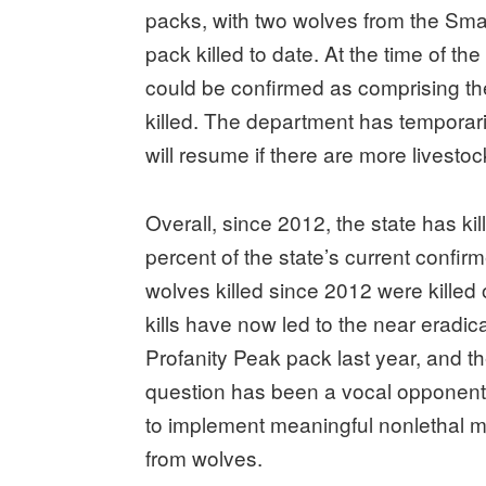
packs, with two wolves from the Sm
pack killed to date. At the time of t
could be confirmed as comprising t
killed. The department has temporari
will resume if there are more livestoc
Overall, since 2012, the state has k
percent of the state’s current confir
wolves killed since 2012 were killed
kills have now led to the near eradica
Profanity Peak pack last year, and 
question has been a vocal opponent o
to implement meaningful nonlethal m
from wolves.