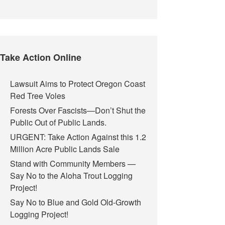
Take Action Online
Lawsuit Aims to Protect Oregon Coast
Red Tree Voles
Forests Over Fascists—Don’t Shut the
Public Out of Public Lands.
URGENT: Take Action Against this 1.2
Million Acre Public Lands Sale
Stand with Community Members —
Say No to the Aloha Trout Logging
Project!
Say No to Blue and Gold Old-Growth
Logging Project!