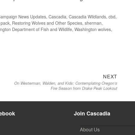
Campaign News Updates
,
Cascadia
,
Cascadia Wildlands
,
cbd
,
,
pack
,
Restoring Wolves and Other Species
,
sherman
,
ngton Department of Fish and Wildlife
,
Washington wolves
,
Next
NEXT
On Westerman, Walden, and Kids: Contemplating Oregon’s
post:
Fire Season from Drake Peak Lookout
ebook
Join Cascadia
About Us