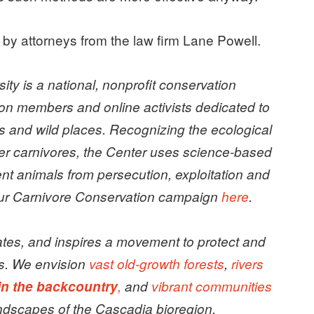
e by attorneys from the law firm Lane Powell.
sity is a national, nonprofit conservation
ion members and online activists dedicated to
s and wild places.
Recognizing the ecological
er carnivores, the Center uses science-based
t animals from persecution, exploitation and
 our Carnivore Conservation campaign
here
.
tes, and inspires a movement to protect and
s. We envision
vast old-growth forests
,
rivers
in the backcountry
,
and
vibrant communities
ndscapes of the Cascadia bioregion.