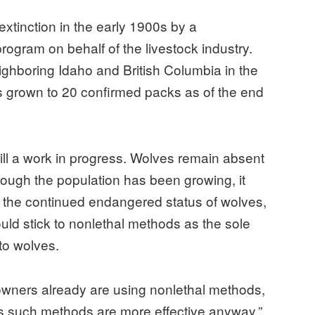
xtinction in the early 1900s by a
ogram on behalf of the livestock industry.
ighboring Idaho and British Columbia in the
as grown to 20 confirmed packs as of the end
till a work in progress. Wolves remain absent
though the population has been growing, it
 the continued endangered status of wolves,
ould stick to nonlethal methods as the sole
to wolves.
owners already are using nonlethal methods,
s such methods are more effective anyway.”