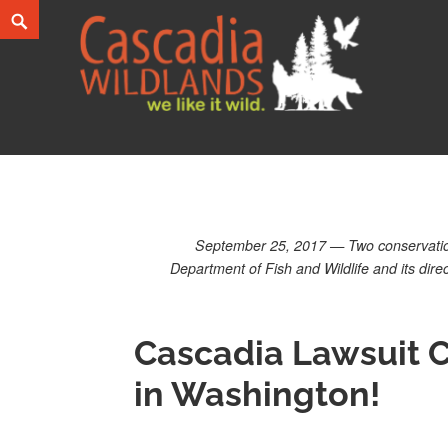
Skip
Search
to
content
Cascadia Wildlands
WE LIKE IT WILD.
September 25, 2017 — Two conservation 
Department of Fish and Wildlife and its dir
Cascadia Lawsuit C
in Washington!