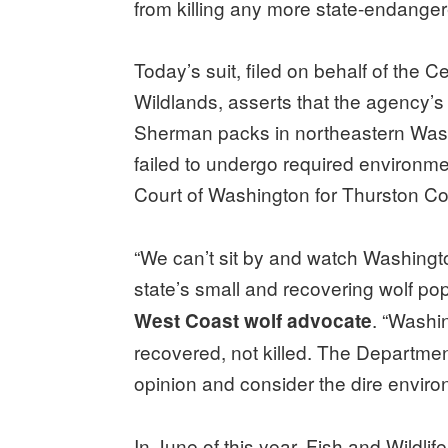
from killing any more state-endange
Today’s suit, filed on behalf of the C
Wildlands, asserts that the agency’s
Sherman packs in northeastern Washi
failed to undergo required environmen
Court of Washington for Thurston Co
“We can’t sit by and watch Washington
state’s small and recovering wolf pop
. “Washi
West Coast wolf advocate
recovered, not killed. The Department
opinion and consider the dire environ
In June of this year, Fish and Wildlif