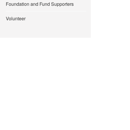
Foundation and Fund Supporters
Volunteer