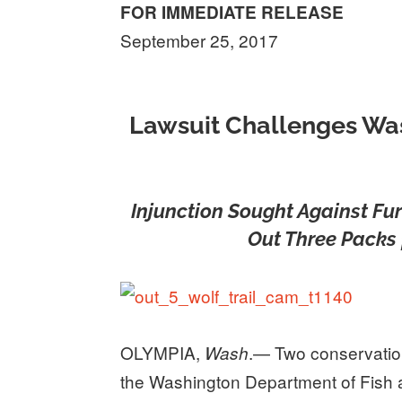
FOR IMMEDIATE RELEASE
September 25, 2017
Lawsuit Challenges Was
Injunction Sought Against Fur
Out Three Packs 
OLYMPIA,
.— Two conservatio
Wash
the Washington Department of Fish a