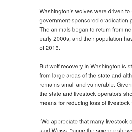
Washington’s wolves were driven to e
government-sponsored eradication pr
The animals began to return from ne
early 2000s, and their population h
of 2016.
But wolf recovery in Washington is s
from large areas of the state and al
remains small and vulnerable. Given
the state and livestock operators sh
means for reducing loss of livestock 
“We appreciate that many livestock 
said Weiss, “since the science show