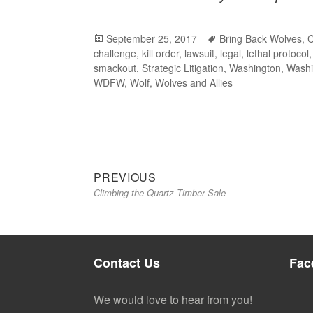
Posted
September 25, 2017
Tags
Bring Back Wolves
,
challenge
on
,
kill order
,
lawsuit
,
legal
,
lethal protocol
smackout
,
Strategic Litigation
,
Washington
,
Washi
WDFW
,
Wolf
,
Wolves and Allies
Previous
Post
PREVIOUS
Climbing the Quartz Timber Sale
post:
navigation
Contact Us
Fac
We would love to hear from you!