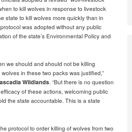
when to kill wolves in response to livestock
he state to kill wolves more quickly than in
e protocol was adopted without any public
lation of the state’s Environmental Policy and
n we should and should not be killing
e wolves in these two packs was justified,”
. “But there is no question
 Cascadia Wildlands
 efficacy of these actions, welcoming public
old the state accountable. This is a state
e protocol to order killing of wolves from two