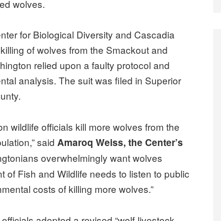
red wolves.
enter for Biological Diversity and Cascadia
 killing of wolves from the Smackout and
ngton relied upon a faulty protocol and
tal analysis. The suit was filed in Superior
unty.
 wildlife officials kill more wolves from the
ulation,” said
Amaroq Weiss, the Center’s
ngtonians overwhelmingly want wolves
 of Fish and Wildlife needs to listen to public
mental costs of killing more wolves.”
e officials adopted a revised “wolf-livestock