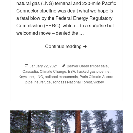
natural gas (LNG) terminal and 230-mile Pacific
Connector pipeline was dealt what we hope is
a fatal blow by the Federal Energy Regulatory
Commission (FERC), which – in a surprise but
welcomed move – denied the …
Continue reading
BLOG: A Week to Rem
Posted
January 22, 2021
Tags
Beaver Creek timber sale
,
Cascadia
on
,
Climate Change
,
ESA
,
fracked gas pipeline
,
Keystone
,
LNG
,
national monuments
,
Paris Climate Accord
,
pipeline
,
refuge
,
Tongass National Forest
,
victory