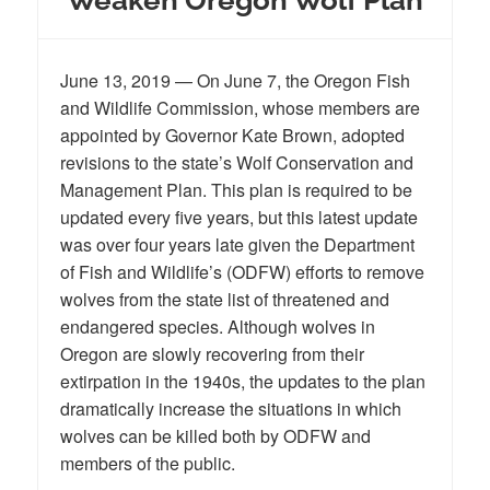
June 13, 2019 — On June 7, the Oregon Fish
and Wildlife Commission, whose members are
appointed by Governor Kate Brown, adopted
revisions to the state’s Wolf Conservation and
Management Plan. This plan is required to be
updated every five years, but this latest update
was over four years late given the Department
of Fish and Wildlife’s (ODFW) efforts to remove
wolves from the state list of threatened and
endangered species. Although wolves in
Oregon are slowly recovering from their
extirpation in the 1940s, the updates to the plan
dramatically increase the situations in which
wolves can be killed both by ODFW and
members of the public.