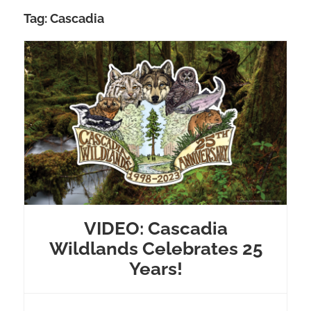
Tag:
Cascadia
VIDEO: Cascadia
Wildlands Celebrates 25
Years!