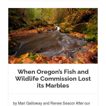
When Oregon’s Fish and
Wildlife Commission Lost
its Marbles
by Mari Galloway and Renee Seacor After our