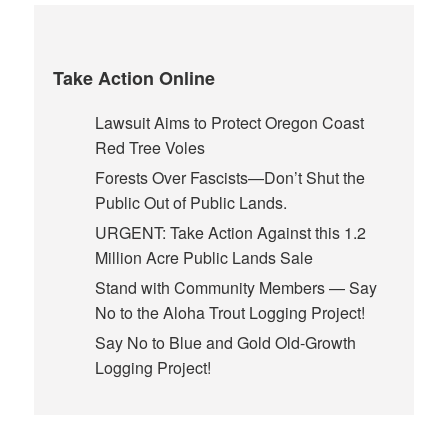
Take Action Online
Lawsuit Aims to Protect Oregon Coast
Red Tree Voles
Forests Over Fascists—Don’t Shut the
Public Out of Public Lands.
URGENT: Take Action Against this 1.2
Million Acre Public Lands Sale
Stand with Community Members — Say
No to the Aloha Trout Logging Project!
Say No to Blue and Gold Old-Growth
Logging Project!