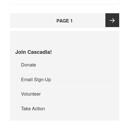
Posts
PAGE
1
pagination
Next
page
Join Cascadia!
Donate
Email Sign-Up
Volunteer
Take Action