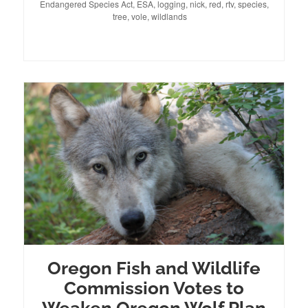
Endangered Species Act
on
,
ESA
,
logging
,
nick
,
red
,
rtv
,
species
,
tree
,
vole
,
wildlands
Oregon Fish and Wildlife
Commission Votes to
Weaken Oregon Wolf Plan