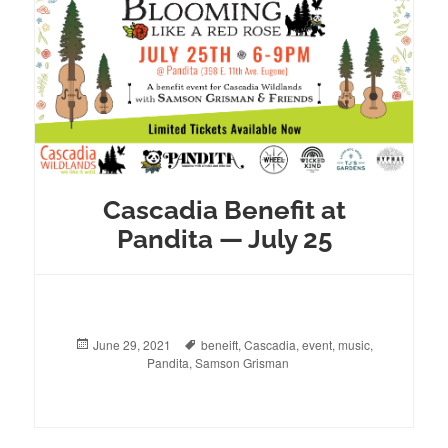
Cascadia Benefit at
Pandita — July 25
Posted
June 29, 2021
Tags
beneift
,
Cascadia
,
event
,
music
,
on
Pandita
,
Samson Grisman