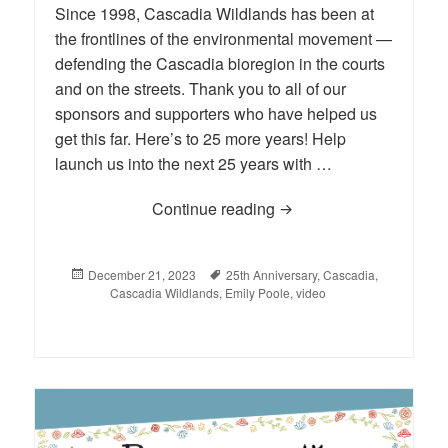
Since 1998, Cascadia Wildlands has been at
the frontlines of the environmental movement —
defending the Cascadia bioregion in the courts
and on the streets. Thank you to all of our
sponsors and supporters who have helped us
get this far. Here’s to 25 more years! Help
launch us into the next 25 years with …
Continue reading
VIDEO: Cascadia Wildla
Posted
December 21, 2023
Tags
25th Anniversary
,
Cascadia
,
on
Cascadia Wildlands
,
Emily Poole
,
video