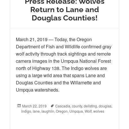
Press Release: Wolves
Return to Lane and
Douglas Counties!
March 21, 2019 — Today, the Oregon
Department of Fish and Wildlife confirmed gray
wolf activity through track sightings and remote
camera images in the Umpqua National Forest
north of Highway 138. The Indigo wolves are
using a large wild area that spans Lane and
Douglas Counties and the Willamette and
Umpqua watersheds.
Posted
March 22, 2019
Tags
Cascadia
,
county
,
delisting
,
douglas
,
indigo
on
,
lane
,
laughlin
,
Oregon
,
Umpqua
,
Wolf
,
wolves