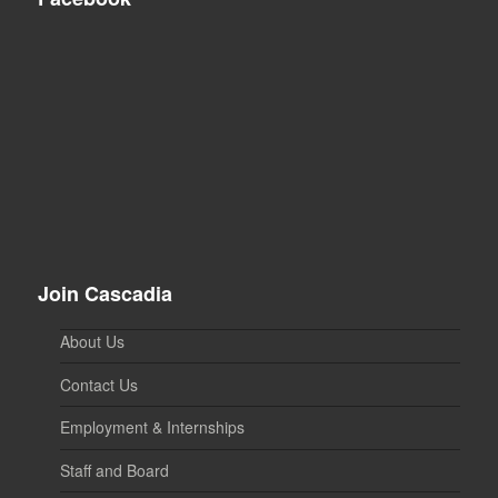
Join Cascadia
About Us
Contact Us
Employment & Internships
Staff and Board