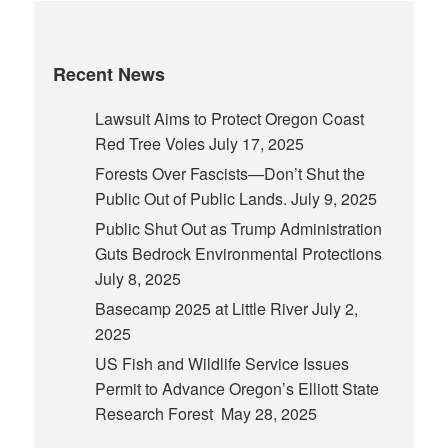
Recent News
Lawsuit Aims to Protect Oregon Coast
Red Tree Voles
July 17, 2025
Forests Over Fascists—Don’t Shut the
Public Out of Public Lands.
July 9, 2025
Public Shut Out as Trump Administration
Guts Bedrock Environmental Protections
July 8, 2025
Basecamp 2025 at Little River
July 2,
2025
US Fish and Wildlife Service Issues
Permit to Advance Oregon’s Elliott State
Research Forest
May 28, 2025