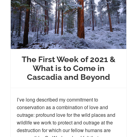
The First Week of 2021 &
What is to Come in
Cascadia and Beyond
I’ve long described my commitment to
conservation as a combination of love and
outrage: profound love for the wild places and
wildlife we work to protect and outrage at the
destruction for which our fellow humans are