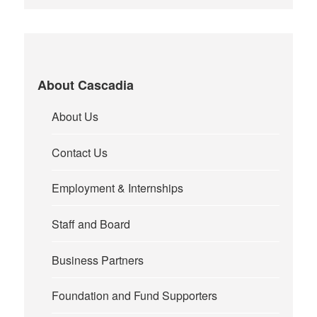
About Cascadia
About Us
Contact Us
Employment & Internships
Staff and Board
Business Partners
Foundation and Fund Supporters