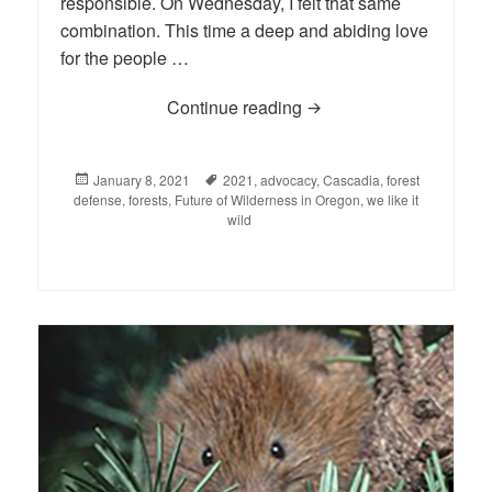
responsible. On Wednesday, I felt that same
combination. This time a deep and abiding love
for the people …
Continue reading
The First Week of 2021
Posted
January 8, 2021
Tags
2021
,
advocacy
,
Cascadia
,
forest
defense
on
,
forests
,
Future of Wilderness in Oregon
,
we like it
wild