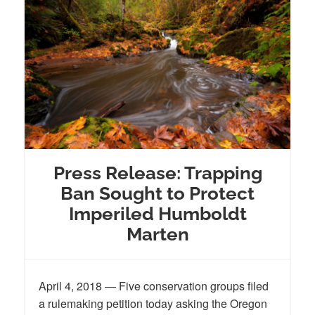
Press Release: Trapping
Ban Sought to Protect
Imperiled Humboldt
Marten
April 4, 2018 — Five conservation groups filed
a rulemaking petition today asking the Oregon