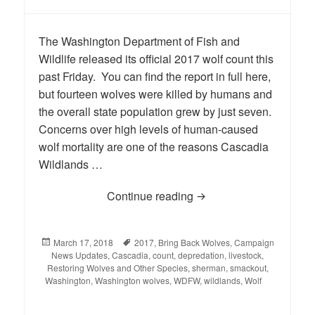
The Washington Department of Fish and
Wildlife released its official 2017 wolf count this
past Friday. You can find the report in full here,
but fourteen wolves were killed by humans and
the overall state population grew by just seven.
Concerns over high levels of human-caused
wolf mortality are one of the reasons Cascadia
Wildlands …
Continue reading
Official 2017 Washingt
Posted
March 17, 2018
Tags
2017
,
Bring Back Wolves
,
Campaign
News Updates
on
,
Cascadia
,
count
,
depredation
,
livestock
,
Restoring Wolves and Other Species
,
sherman
,
smackout
,
Washington
,
Washington wolves
,
WDFW
,
wildlands
,
Wolf