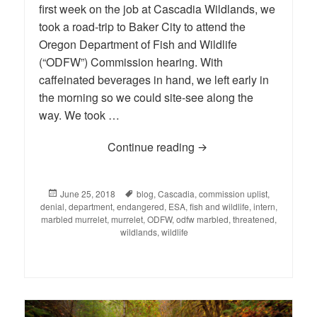
first week on the job at Cascadia Wildlands, we
took a road-trip to Baker City to attend the
Oregon Department of Fish and Wildlife
(“ODFW”) Commission hearing. With
caffeinated beverages in hand, we left early in
the morning so we could site-see along the
way. We took …
Continue reading
When Oregon’s Fish and
Posted
June 25, 2018
Tags
blog
,
Cascadia
,
commission uplist
,
denial
on
,
department
,
endangered
,
ESA
,
fish and wildlife
,
intern
,
marbled murrelet
,
murrelet
,
ODFW
,
odfw marbled
,
threatened
,
wildlands
,
wildlife