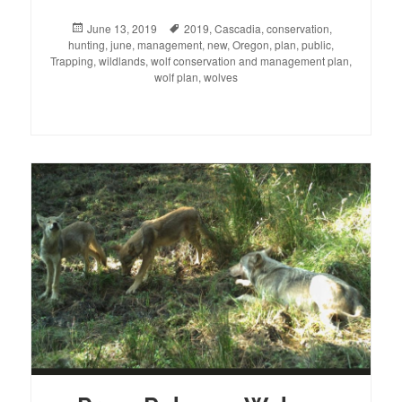
Posted
June 13, 2019
Tags
2019
,
Cascadia
,
conservation
,
hunting
on
,
june
,
management
,
new
,
Oregon
,
plan
,
public
,
Trapping
,
wildlands
,
wolf conservation and management plan
,
wolf plan
,
wolves