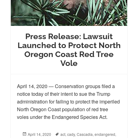
Press Release: Lawsuit
Launched to Protect North
Oregon Coast Red Tree
Vole
April 14, 2020 — Conservation groups filed a
notice today of their intent to sue the Trump
administration for failing to protect the imperiled
North Oregon Coast population of red tree
voles under the Endangered Species Act.
Posted
April 14, 2020
Tags
act
,
cady
,
Cascadia
,
endangered
,