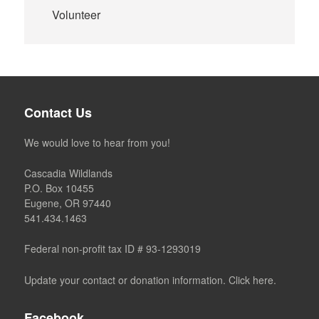
Volunteer
Contact Us
We would love to hear from you!
Cascadia Wildlands
P.O. Box 10455
Eugene, OR 97440
541.434.1463
Federal non-profit tax ID # 93-1293019
Update your contact or donation information. Click here.
Facebook