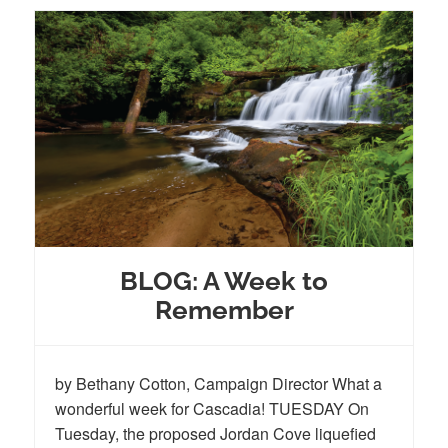
BLOG: A Week to
Remember
by Bethany Cotton, Campaign Director What a
wonderful week for Cascadia! TUESDAY On
Tuesday, the proposed Jordan Cove liquefied