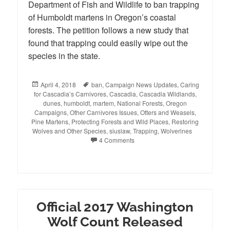
Department of Fish and Wildlife to ban trapping
of Humboldt martens in Oregon’s coastal
forests. The petition follows a new study that
found that trapping could easily wipe out the
species in the state.
Posted
April 4, 2018
Tags
ban
,
Campaign News Updates
,
Caring
for Cascadia’s Carnivores
on
,
Cascadia
,
Cascadia Wildlands
,
dunes
,
humboldt
,
martem
,
National Forests
,
Oregon
Campaigns
,
Other Carnivores Issues
,
Otters and Weasels
,
Pine Martens
,
Protecting Forests and Wild Places
,
Restoring
Wolves and Other Species
,
siuslaw
,
Trapping
,
Wolverines
4 Comments
Official 2017 Washington
Wolf Count Released