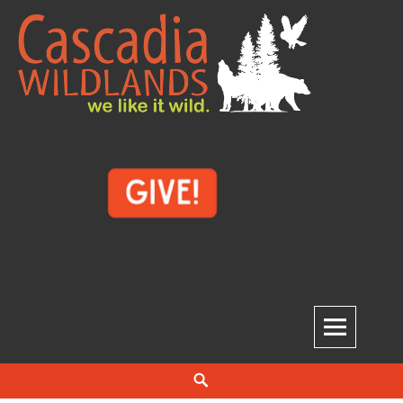
Skip
to
content
Cascadia Wildlands
WE LIKE IT WILD.
Search