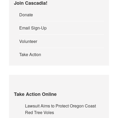
Join Cascadia!
Donate
Email Sign-Up
Volunteer
Take Action
Take Action Online
Lawsuit Aims to Protect Oregon Coast
Red Tree Voles