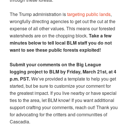
The Trump administration is
targeting public lands
,
wrongfully directing agencies to get out the cut at the
expense of all other values. This means our forested
watersheds are on the chopping block.
Take a few
minutes below to tell local BLM staff you do not
want to see these public forests exploited!
Submit your comments on the Big League
logging project to BLM by Friday, March 21st, at 4
p.m. PST.
We’ve provided a template to help you get
started, but be sure to customize your comment for
the greatest impact. If you live nearby or have special
ties to the area, let BLM know! If you want additional
support crafting your comments, reach out! Thank you
for advocating for the critters and communities of
Cascadia.