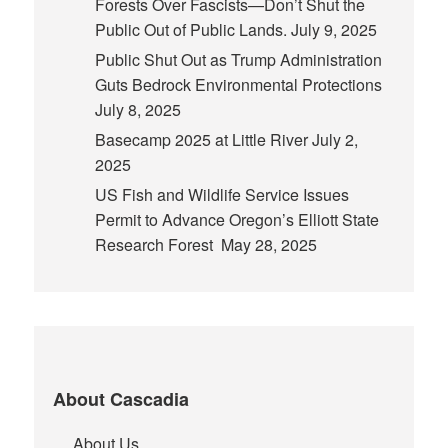
Forests Over Fascists—Don’t Shut the
Public Out of Public Lands.
July 9, 2025
Public Shut Out as Trump Administration
Guts Bedrock Environmental Protections
July 8, 2025
Basecamp 2025 at Little River
July 2,
2025
US Fish and Wildlife Service Issues
Permit to Advance Oregon’s Elliott State
Research Forest
May 28, 2025
About Cascadia
About Us