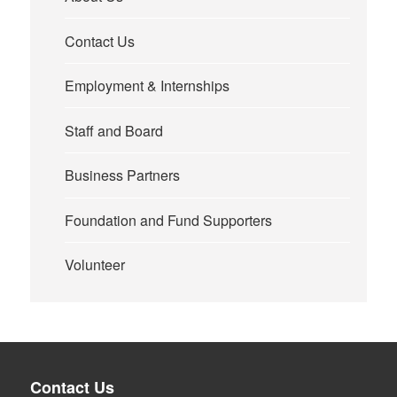
Contact Us
Employment & Internships
Staff and Board
Business Partners
Foundation and Fund Supporters
Volunteer
Contact Us