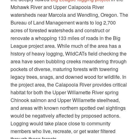
Mohawk River and Upper Calapooia River
watersheds near Marcola and Wendling, Oregon. The
Bureau of Land Management wants to log 2,700
acres of forested watersheds and construct or
renovate a whopping 133 miles of roads in the Big
League project area. While much of the area has a
history of heavy logging, WildCATs field checking the
area have seen bubbling creeks meandering through
pockets of diverse, maturing forests with towering
legacy trees, snags, and downed wood for wildlife. In
the project area, the Calapooia River provides critical
habitat for both the Upper Willamette River spring
Chinook salmon and Upper Willamette steelhead,
and areas with known northern spotted owl sightings
would be negatively affected by proposed actions.
Logging would take place close to community
members who live, recreate, or get water filtered
through these forests.