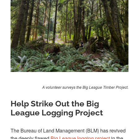
A volunteer surveys the Big League Timber Project.
Help Strike Out the Big
League Logging Project
The Bureau of Land Management (BLM) has revived
the deeply flawed
Big League logging project
in the