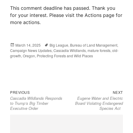
This comment deadline has passed. Thank you
for your interest. Please visit the Actions page for
more actions.
Posted
March 14, 2025
Tags
Big League
,
Bureau of Land Management
,
Campaign News Updates
on
,
Cascadia Wildlands
,
mature forests
,
old-
growth
,
Oregon
,
Protecting Forests and Wild Places
Previous
Next
Post
PREVIOUS
NEXT
Cascadia Wildlands Responds
Eugene Water and Electric
post:
post:
navigation
to Trump’s Big Timber
Board Violating Endangered
Executive Order
Species Act