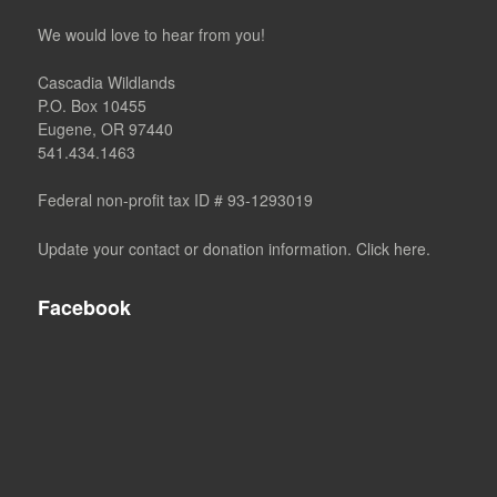
We would love to hear from you!
Cascadia Wildlands
P.O. Box 10455
Eugene, OR 97440
541.434.1463
Federal non-profit tax ID # 93-1293019
Update your contact or donation information. Click here.
Facebook