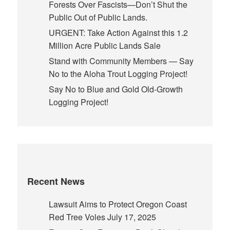
Forests Over Fascists—Don’t Shut the
Public Out of Public Lands.
URGENT: Take Action Against this 1.2
Million Acre Public Lands Sale
Stand with Community Members — Say
No to the Aloha Trout Logging Project!
Say No to Blue and Gold Old-Growth
Logging Project!
Recent News
Lawsuit Aims to Protect Oregon Coast
Red Tree Voles
July 17, 2025