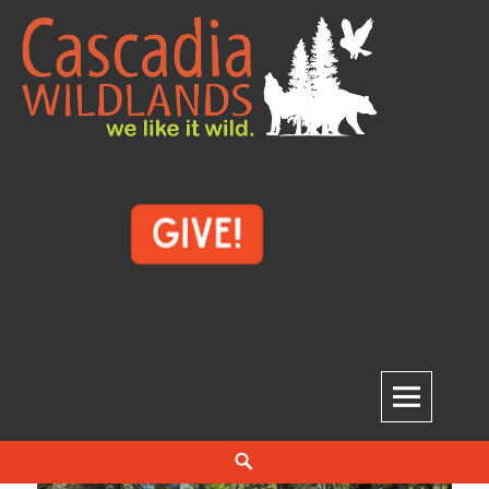
Skip
to
content
Cascadia Wildlands
WE LIKE IT WILD.
Search