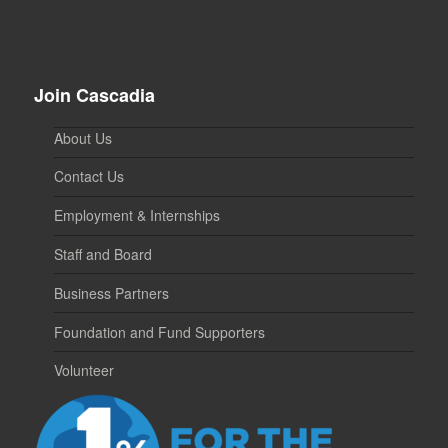
Join Cascadia
About Us
Contact Us
Employment & Internships
Staff and Board
Business Partners
Foundation and Fund Supporters
Volunteer