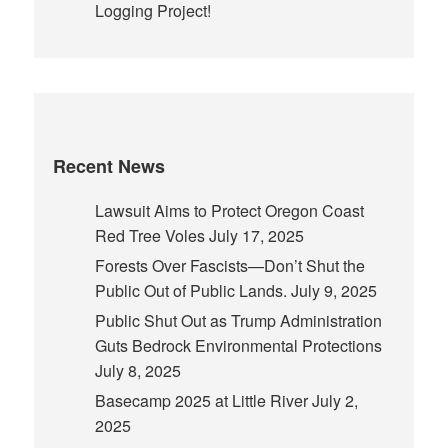
Logging Project!
Recent News
Lawsuit Aims to Protect Oregon Coast
Red Tree Voles
July 17, 2025
Forests Over Fascists—Don’t Shut the
Public Out of Public Lands.
July 9, 2025
Public Shut Out as Trump Administration
Guts Bedrock Environmental Protections
July 8, 2025
Basecamp 2025 at Little River
July 2,
2025