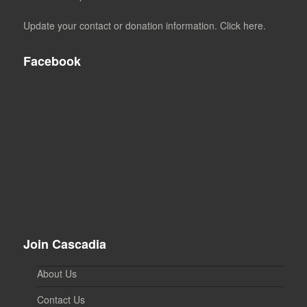
Update your contact or donation information. Click here.
Facebook
Join Cascadia
About Us
Contact Us