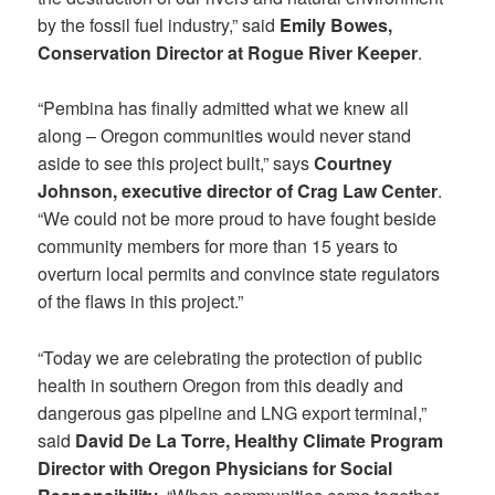
by the fossil fuel industry,” said
Emily Bowes,
Conservation Director at Rogue River Keeper
.
“Pembina has finally admitted what we knew all
along – Oregon communities would never stand
aside to see this project built,” says
Courtney
Johnson, executive director of Crag Law Center
.
“We could not be more proud to have fought beside
community members for more than 15 years to
overturn local permits and convince state regulators
of the flaws in this project.”
“Today we are celebrating the protection of public
health in southern Oregon from this deadly and
dangerous gas pipeline and LNG export terminal,”
said
David De La Torre, Healthy Climate Program
Director with Oregon Physicians for Social