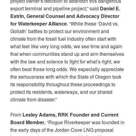
project owner’s decision to abandon this dangerous
export terminal and pipeline project,” said
Daniel E.
Estrin, General Counsel and Advocacy Director
for Waterkeeper Alliance
. “While these ‘David vs.
Goliath’ battles to protect our environment and
climate from the fossil fuel industry often start with
what feel like very long odds, we see time and again
that when communities stand up and arm themselves
with the law and science to fight for what’s right, we
often beat those long odds. We especially appreciate
the seriousness with which the State of Oregon took
its responsibility throughout these proceedings to
protect its residents, waterways, and our shared
climate from disaster.”
From
Lesley Adams, RRK Founder and Current
Board Member
, “Rogue Riverkeeper was founded in
the early days of the Jordan Cove LNG proposal