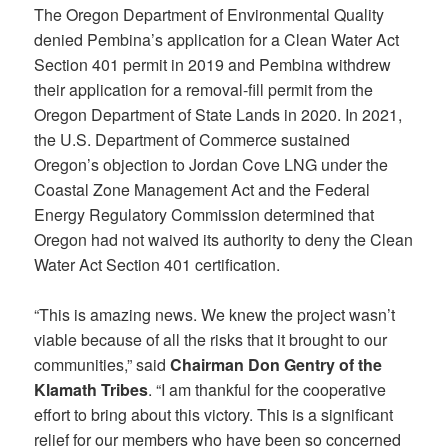
The Oregon Department of Environmental Quality
denied Pembina’s application for a Clean Water Act
Section 401 permit in 2019 and Pembina withdrew
their application for a removal-fill permit from the
Oregon Department of State Lands in 2020. In 2021,
the U.S. Department of Commerce sustained
Oregon’s objection to Jordan Cove LNG under the
Coastal Zone Management Act and the Federal
Energy Regulatory Commission determined that
Oregon had not waived its authority to deny the Clean
Water Act Section 401 certification.
“This is amazing news. We knew the project wasn’t
viable because of all the risks that it brought to our
communities,” said
Chairman Don Gentry of the
Klamath Tribes
. “I am thankful for the cooperative
effort to bring about this victory. This is a significant
relief for our members who have been so concerned