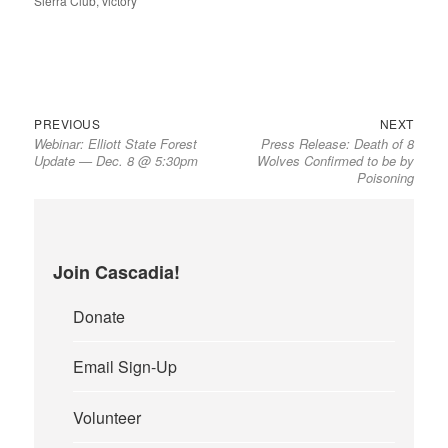
Sierra Club
,
victory
Previous
Next
Post
PREVIOUS
NEXT
Webinar: Elliott State Forest
Press Release: Death of 8
post:
post:
navigation
Update — Dec. 8 @ 5:30pm
Wolves Confirmed to be by
Poisoning
Join Cascadia!
Donate
Email Sign-Up
Volunteer