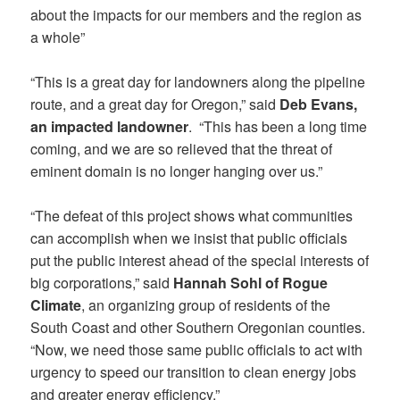
about the impacts for our members and the region as
a whole”
“This is a great day for landowners along the pipeline
route, and a great day for Oregon,” said
Deb Evans,
an impacted landowner
. “This has been a long time
coming, and we are so relieved that the threat of
eminent domain is no longer hanging over us.”
“The defeat of this project shows what communities
can accomplish when we insist that public officials
put the public interest ahead of the special interests of
big corporations,” said
Hannah Sohl of Rogue
Climate
, an organizing group of residents of the
South Coast and other Southern Oregonian counties.
“Now, we need those same public officials to act with
urgency to speed our transition to clean energy jobs
and greater energy efficiency.”