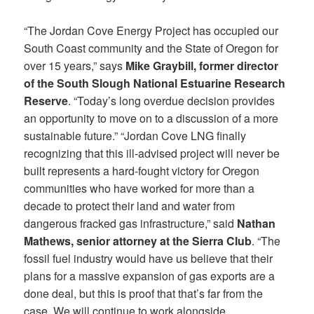
“The Jordan Cove Energy Project has occupied our
South Coast community and the State of Oregon for
over 15 years,” says
Mike Graybill, former director
of the South Slough National Estuarine Research
Reserve
. “Today’s long overdue decision provides
an opportunity to move on to a discussion of a more
sustainable future.” “Jordan Cove LNG finally
recognizing that this ill-advised project will never be
built represents a hard-fought victory for Oregon
communities who have worked for more than a
decade to protect their land and water from
dangerous fracked gas infrastructure,” said
Nathan
Mathews, senior attorney at the Sierra Club
. “The
fossil fuel industry would have us believe that their
plans for a massive expansion of gas exports are a
done deal, but this is proof that that’s far from the
case. We will continue to work alongside