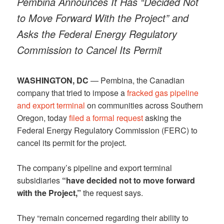
Pembina Announces It Has “Decided Not
to Move Forward With the Project” and
Asks the Federal Energy Regulatory
Commission to Cancel Its Permit
WASHINGTON, DC
— Pembina, the Canadian
company that tried to impose a
fracked gas pipeline
and export terminal
on communities across Southern
Oregon, today
filed a formal request
asking the
Federal Energy Regulatory Commission (FERC) to
cancel its permit for the project.
The company’s pipeline and export terminal
subsidiaries
“have decided not to move forward
with the Project,”
the request says.
They “remain concerned regarding their ability to