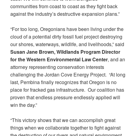
communities from coast to coast as they fight back
against the industry’s destructive expansion plans.”
“For too long, Oregonians have been living under the
cloud of a potential dirty fossil fuel project destroying
our shores, waterways, wildlife, and livelihoods,” said
Susan Jane Brown, Wildlands Program Director
for the Western Environmental Law Center
, and an
attorney representing conservation interests
challenging the Jordan Cove Energy Project. “At long
last, Pembina finally recognizes that Oregon is no
place for fracked gas infrastructure. Our coalition has
proven that endless pressure endlessly applied will
win the day.”
“This victory shows that we can accomplish great
things when we collaborate together to fight against
the destruction of our rivers and natural environment