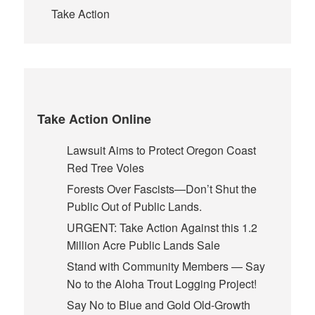
Take Action
Take Action Online
Lawsuit Aims to Protect Oregon Coast
Red Tree Voles
Forests Over Fascists—Don’t Shut the
Public Out of Public Lands.
URGENT: Take Action Against this 1.2
Million Acre Public Lands Sale
Stand with Community Members — Say
No to the Aloha Trout Logging Project!
Say No to Blue and Gold Old-Growth