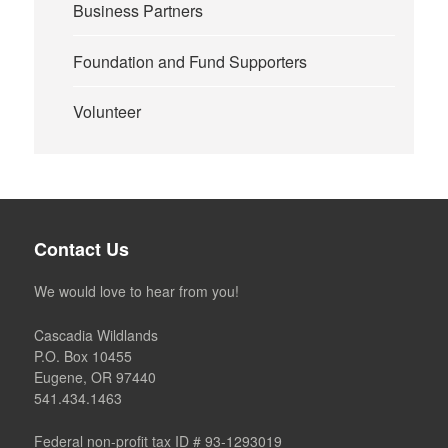
Business Partners
Foundation and Fund Supporters
Volunteer
Contact Us
We would love to hear from you!
Cascadia Wildlands
P.O. Box 10455
Eugene, OR 97440
541.434.1463
Federal non-profit tax ID # 93-1293019