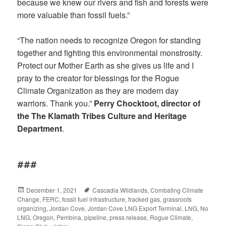
because we knew our rivers and fish and forests were
more valuable than fossil fuels.”
“The nation needs to recognize Oregon for standing
together and fighting this environmental monstrosity.
Protect our Mother Earth as she gives us life and I
pray to the creator for blessings for the Rogue
Climate Organization as they are modern day
warriors. Thank you.”
Perry Chocktoot, director of
the The Klamath Tribes Culture and Heritage
Department
.
###
Posted
December 1, 2021
Tags
Cascadia Wildlands
,
Combating Climate
Change
on
,
FERC
,
fossil fuel infrastructure
,
fracked gas
,
grassroots
organizing
,
Jordan Cove
,
Jordan Cove LNG Export Terminal
,
LNG
,
No
LNG
,
Oregon
,
Pembina
,
pipeline
,
press release
,
Rogue Climate
,