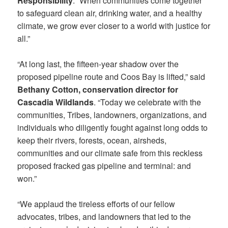
Responsibility
. “When communities come together
to safeguard clean air, drinking water, and a healthy
climate, we grow ever closer to a world with justice for
all.”
“At long last, the fifteen-year shadow over the
proposed pipeline route and Coos Bay is lifted,” said
Bethany Cotton, conservation director for
Cascadia Wildlands
. “Today we celebrate with the
communities, Tribes, landowners, organizations, and
individuals who diligently fought against long odds to
keep their rivers, forests, ocean, airsheds,
communities and our climate safe from this reckless
proposed fracked gas pipeline and terminal: and
won.”
“We applaud the tireless efforts of our fellow
advocates, tribes, and landowners that led to the