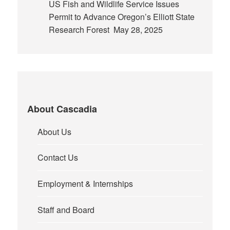
US Fish and Wildlife Service Issues
Permit to Advance Oregon’s Elliott State
Research Forest
May 28, 2025
About Cascadia
About Us
Contact Us
Employment & Internships
Staff and Board