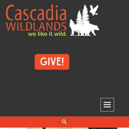
Skip
to
content
Cascadia Wildlands
WE LIKE IT WILD.
Search