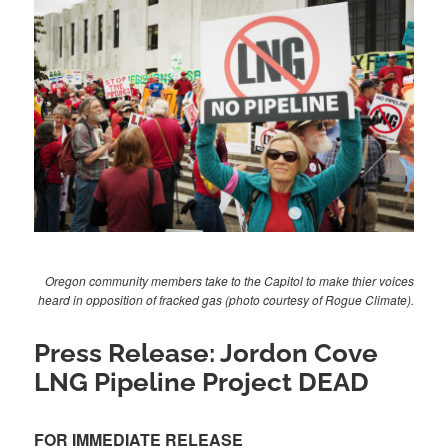
Oregon community members take to the Capitol to make thier voices
heard in opposition of fracked gas (photo courtesy of Rogue Climate).
Press Release: Jordon Cove
LNG Pipeline Project DEAD
FOR IMMEDIATE RELEASE