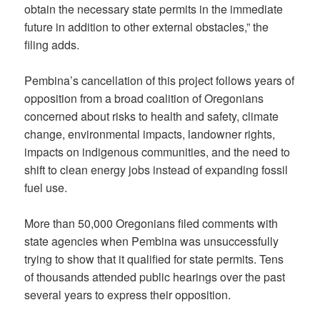
obtain the necessary state permits in the immediate
future in addition to other external obstacles,” the
filing adds.
Pembina’s cancellation of this project follows years of
opposition from a broad coalition of Oregonians
concerned about risks to health and safety, climate
change, environmental impacts, landowner rights,
impacts on indigenous communities, and the need to
shift to clean energy jobs instead of expanding fossil
fuel use.
More than 50,000 Oregonians filed comments with
state agencies when Pembina was unsuccessfully
trying to show that it qualified for state permits. Tens
of thousands attended public hearings over the past
several years to express their opposition.