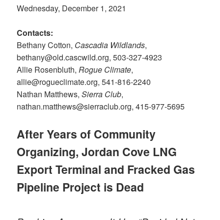
Wednesday, December 1, 2021
Contacts:
Bethany Cotton,
Cascadia Wildlands
,
bethany@old.cascwild.org, 503-327-4923
Allie Rosenbluth,
Rogue Climate
,
allie@rogueclimate.org, 541-816-2240
Nathan Matthews,
Sierra Club
,
nathan.matthews@sierraclub.org, 415-977-5695
After Years of Community
Organizing, Jordan Cove LNG
Export Terminal and Fracked Gas
Pipeline Project is Dead