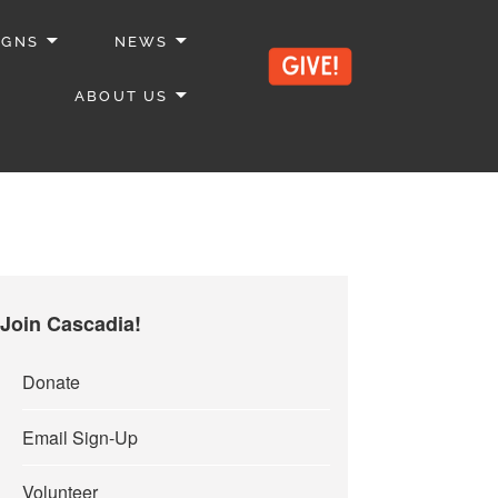
IGNS
NEWS
ABOUT US
Join Cascadia!
Donate
Email Sign-Up
Volunteer