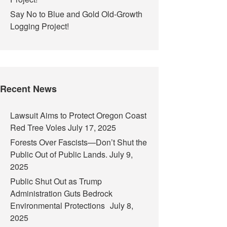
Say No to Blue and Gold Old-Growth
Logging Project!
Recent News
Lawsuit Aims to Protect Oregon Coast
Red Tree Voles
July 17, 2025
Forests Over Fascists—Don’t Shut the
Public Out of Public Lands.
July 9,
2025
Public Shut Out as Trump
Administration Guts Bedrock
Environmental Protections
July 8,
2025