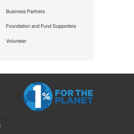
Business Partners
Foundation and Fund Supporters
Volunteer
s