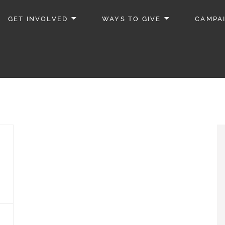
GET INVOLVED
WAYS TO GIVE
CAMPA