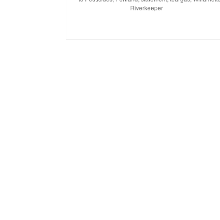
Riverkeeper