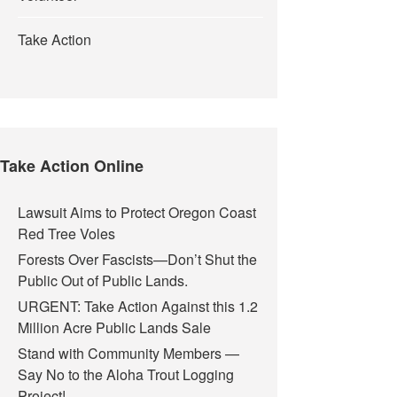
Take Action
Take Action Online
Lawsuit Aims to Protect Oregon Coast
Red Tree Voles
Forests Over Fascists—Don’t Shut the
 Case
Public Out of Public Lands.
URGENT: Take Action Against this 1.2
Million Acre Public Lands Sale
Stand with Community Members —
Say No to the Aloha Trout Logging
Project!