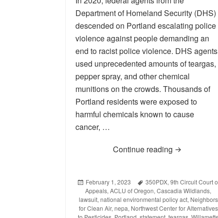
In 2020, federal agents from the
Department of Homeland Security (DHS)
descended on Portland escalating police
violence against people demanding an
end to racist police violence. DHS agents
used unprecedented amounts of teargas,
pepper spray, and other chemical
munitions on the crowds. Thousands of
Portland residents were exposed to
harmful chemicals known to cause
cancer, …
Continue reading
Statement on
Posted
February 1, 2023
Tags
350PDX
,
9th Circuit Court o
Appeals
on
,
ACLU of Oregon
,
Cascadia Wildlands
,
lawsuit
,
national environmental policy act
,
Neighbors
for Clean Air
,
nepa
,
Northwest Center for Alternatives
to Pesticides
,
Portland
,
statement
,
teargas
,
Willamett