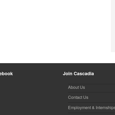
ebook
Join Cascadia
About Us
Contact Us
Employment & Internship