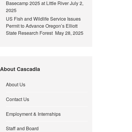
Basecamp 2025 at Little River
July 2,
2025
US Fish and Wildlife Service Issues
Permit to Advance Oregon’s Elliott
State Research Forest
May 28, 2025
About Cascadia
About Us
Contact Us
Employment & Internships
Staff and Board