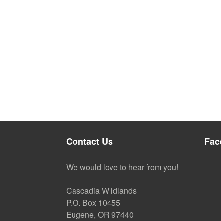
Contact Us
Fac
We would love to hear from you!
Cascadia Wildlands
P.O. Box 10455
Eugene, OR 97440