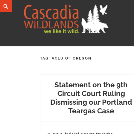
Skip
Search
to
content
Cascadia Wildlands
WE LIKE IT WILD.
TAG:
ACLU OF OREGON
Statement on the 9th
Circuit Court Ruling
Dismissing our Portland
Teargas Case