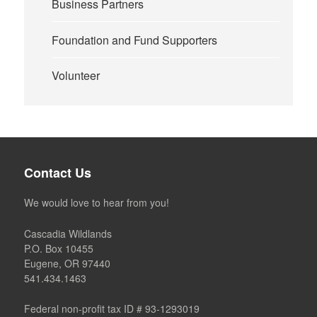
Business Partners
Foundation and Fund Supporters
Volunteer
Contact Us
We would love to hear from you!
Cascadia Wildlands
P.O. Box 10455
Eugene, OR 97440
541.434.1463
Federal non-profit tax ID # 93-1293019