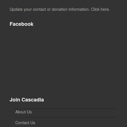
Update your contact or donation information. Click here.
Facebook
Join Cascadia
About Us
Contact Us