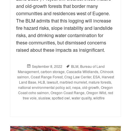
and old-growth forests that border many
communities and residences west of Eugene.
The BLM admits that this logging will increase
fire hazard risks, slope instability and landslide
risks, and drinking water contamination for
these communities, but dismissed concerns
raised about these impacts as insignificant.
Posted
September 8, 2022
Tags
BLM
,
Bureau of Land
Management
on
,
carbon storage
,
Cascadia Wildlands
,
Chinook
salmon
,
Coast Range Forest
,
Crag Law Center
,
ESA
,
Harvest
Land Base
,
HLB
,
lawsuit
,
marbled murrelet
,
mature forests
,
national environmental policy act
,
nepa
,
old-growth
,
Oregon
Coast coho salmon
,
Oregon Coast Range
,
Oregon Wild
,
red
tree vole
,
siuslaw
,
spotted owl
,
water quality
,
wildfire