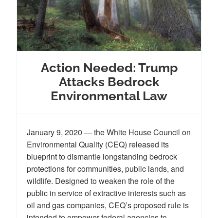
Action Needed: Trump
Attacks Bedrock
Environmental Law
January 9, 2020 — the White House Council on
Environmental Quality (CEQ) released its
blueprint to dismantle longstanding bedrock
protections for communities, public lands, and
wildlife. Designed to weaken the role of the
public in service of extractive interests such as
oil and gas companies, CEQ’s proposed rule is
intended to empower federal agencies to