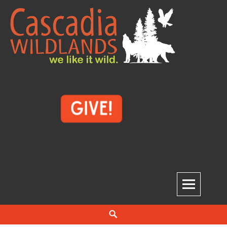
Skip
to
content
Cascadia Wildlands
WE LIKE IT WILD.
Search