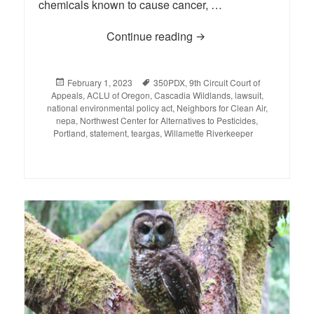
chemicals known to cause cancer, …
Continue reading
Statement on the 9th Ci
Posted
February 1, 2023
Tags
350PDX
,
9th Circuit Court of
Appeals
on
,
ACLU of Oregon
,
Cascadia Wildlands
,
lawsuit
,
national environmental policy act
,
Neighbors for Clean Air
,
nepa
,
Northwest Center for Alternatives to Pesticides
,
Portland
,
statement
,
teargas
,
Willamette Riverkeeper