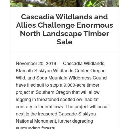
Cascadia Wildlands and
Allies Challenge Enormous
North Landscape Timber
Sale
November 20, 2019 — Cascadia Wildlands,
Klamath-Siskiyou Wildlands Center, Oregon
Wild, and Soda Mountain Wilderness Council
have filed suit to stop a 9,000-acre timber
project in Southern Oregon that will allow
logging in threatened spotted owl habitat
contrary to federal laws. The project will occur
next to the treasured Cascade-Siskiyou
National Monument, further degrading
surrounding forests.