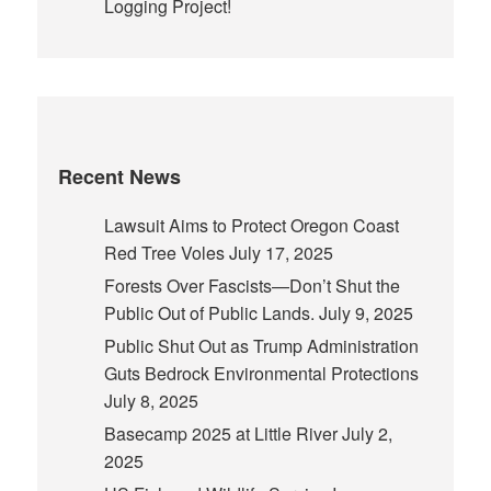
Logging Project!
Recent News
Lawsuit Aims to Protect Oregon Coast
Red Tree Voles
July 17, 2025
Forests Over Fascists—Don’t Shut the
Public Out of Public Lands.
July 9, 2025
Public Shut Out as Trump Administration
Guts Bedrock Environmental Protections
July 8, 2025
Basecamp 2025 at Little River
July 2,
2025