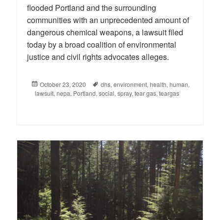
flooded Portland and the surrounding
communities with an unprecedented amount of
dangerous chemical weapons, a lawsuit filed
today by a broad coalition of environmental
justice and civil rights advocates alleges.
Posted
October 23, 2020
Tags
dhs
,
environment
,
health
,
human
,
lawsuit
on
,
nepa
,
Portland
,
social
,
spray
,
tear gas
,
teargas