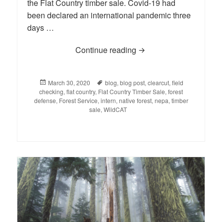
the Flat Country timber sale. Covid-19 had
been declared an international pandemic three
days …
Continue reading
INTERN-al UPDATE: A S
Posted
March 30, 2020
Tags
blog
,
blog post
,
clearcut
,
field
checking
on
,
flat country
,
Flat Country Timber Sale
,
forest
defense
,
Forest Service
,
intern
,
native forest
,
nepa
,
timber
sale
,
WildCAT