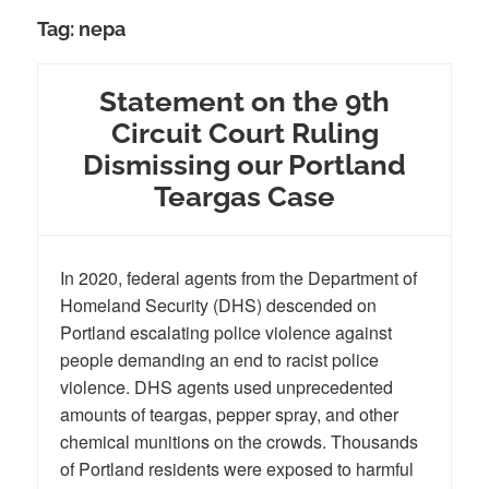
Tag:
nepa
Statement on the 9th
Circuit Court Ruling
Dismissing our Portland
Teargas Case
In 2020, federal agents from the Department of
Homeland Security (DHS) descended on
Portland escalating police violence against
people demanding an end to racist police
violence. DHS agents used unprecedented
amounts of teargas, pepper spray, and other
chemical munitions on the crowds. Thousands
of Portland residents were exposed to harmful