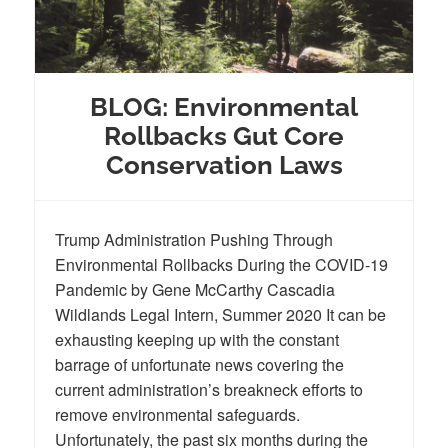
BLOG: Environmental
Rollbacks Gut Core
Conservation Laws
Trump Administration Pushing Through
Environmental Rollbacks During the COVID-19
Pandemic by Gene McCarthy Cascadia
Wildlands Legal Intern, Summer 2020 It can be
exhausting keeping up with the constant
barrage of unfortunate news covering the
current administration’s breakneck efforts to
remove environmental safeguards.
Unfortunately, the past six months during the