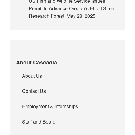
US Fish and Wildlife Service Issues
Permit to Advance Oregon’s Elliott State
Research Forest
May 28, 2025
About Cascadia
About Us
Contact Us
Employment & Internships
Staff and Board