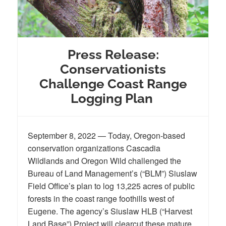
Press Release:
Conservationists
Challenge Coast Range
Logging Plan
September 8, 2022 — Today, Oregon-based
conservation organizations Cascadia
Wildlands and Oregon Wild challenged the
Bureau of Land Management’s (“BLM”) Siuslaw
Field Office’s plan to log 13,225 acres of public
forests in the coast range foothills west of
Eugene. The agency’s Siuslaw HLB (“Harvest
Land Base”) Project will clearcut these mature