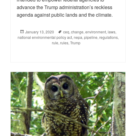
advance the Trump administration’s reckless
agenda against public lands and the climate.
Posted
January 13, 2020
Tags
ceq
,
change
,
environment
,
laws
,
national environmental policy act
on
,
nepa
,
pipeline
,
regulations
,
rule
,
rules
,
Trump