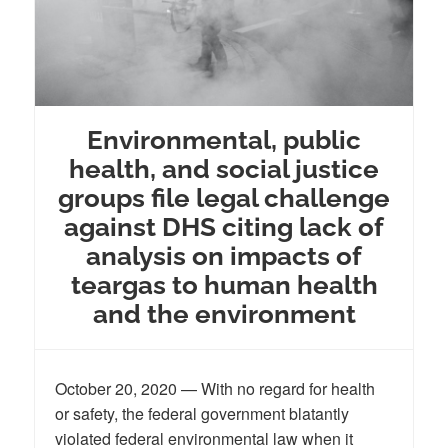
Environmental, public
health, and social justice
groups file legal challenge
against DHS citing lack of
analysis on impacts of
teargas to human health
and the environment
October 20, 2020 — With no regard for health
or safety, the federal government blatantly
violated federal environmental law when it