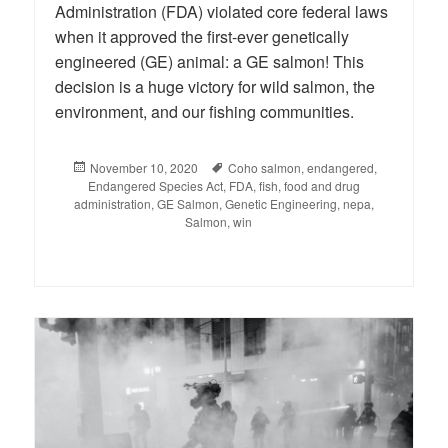
Administration (FDA) violated core federal laws
when it approved the first-ever genetically
engineered (GE) animal: a GE salmon! This
decision is a huge victory for wild salmon, the
environment, and our fishing communities.
Posted
November 10, 2020
Tags
Coho salmon
,
endangered
,
Endangered Species Act
on
,
FDA
,
fish
,
food and drug
administration
,
GE Salmon
,
Genetic Engineering
,
nepa
,
Salmon
,
win