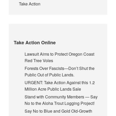
Take Action
Take Action Online
Lawsuit Aims to Protect Oregon Coast
Red Tree Voles
Forests Over Fascists—Don’t Shut the
Public Out of Public Lands.
URGENT: Take Action Against this 1.2
Million Acre Public Lands Sale
Stand with Community Members — Say
No to the Aloha Trout Logging Project!
Say No to Blue and Gold Old-Growth