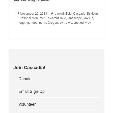
Posted
November 20, 2019
Tags
barred
,
BLM
,
Cascade Siskiyou
National Monument
on
,
clearcut
,
lake
,
landscape
,
lawsuit
,
logging
,
nepa
,
north
,
Oregon
,
owl
,
owls
,
spotted
,
view
Join Cascadia!
Donate
Email Sign-Up
Volunteer