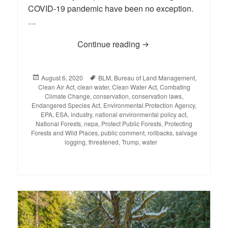
COVID-19 pandemic have been no exception.
…
Continue reading
BLOG: Environmental R
Posted
August 6, 2020
Tags
BLM
,
Bureau of Land Management
,
Clean Air Act
on
,
clean water
,
Clean Water Act
,
Combating
Climate Change
,
conservation
,
conservation laws
,
Endangered Species Act
,
Environmental Protection Agency
,
EPA
,
ESA
,
industry
,
national environmental policy act
,
National Forests
,
nepa
,
Protect Public Forests
,
Protecting
Forests and Wild Places
,
public comment
,
rollbacks
,
salvage
logging
,
threatened
,
Trump
,
water