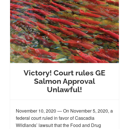
Victory! Court rules GE
Salmon Approval
Unlawful!
November 10, 2020 — On November 5, 2020, a
federal court ruled in favor of Cascadia
Wildlands’ lawsuit that the Food and Drug