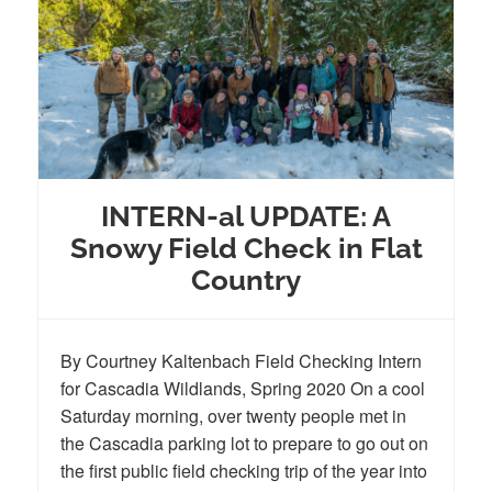
INTERN-al UPDATE: A
Snowy Field Check in Flat
Country
By Courtney Kaltenbach Field Checking Intern
for Cascadia Wildlands, Spring 2020 On a cool
Saturday morning, over twenty people met in
the Cascadia parking lot to prepare to go out on
the first public field checking trip of the year into