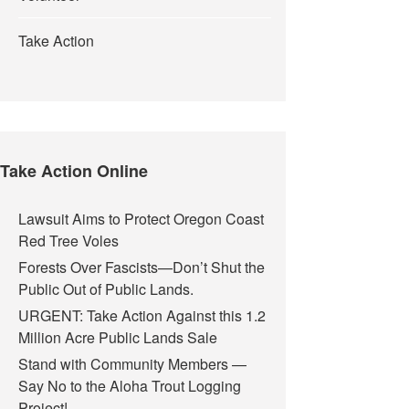
Take Action
Take Action Online
Lawsuit Aims to Protect Oregon Coast
Red Tree Voles
Forests Over Fascists—Don’t Shut the
cuit Court Ruling Dismissing our Portland Teargas Case
Public Out of Public Lands.
URGENT: Take Action Against this 1.2
Million Acre Public Lands Sale
Stand with Community Members —
Say No to the Aloha Trout Logging
Project!