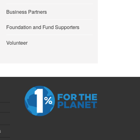
Business Partners
Foundation and Fund Supporters
Volunteer
s