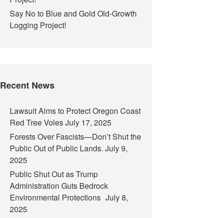
Say No to Blue and Gold Old-Growth
Logging Project!
Recent News
Lawsuit Aims to Protect Oregon Coast
Red Tree Voles
July 17, 2025
Forests Over Fascists—Don’t Shut the
Public Out of Public Lands.
July 9,
2025
Public Shut Out as Trump
Administration Guts Bedrock
Environmental Protections
July 8,
2025