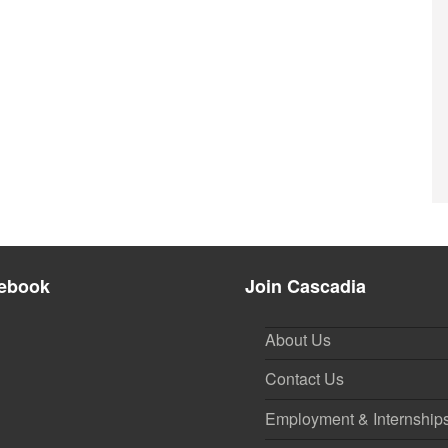
ebook
Join Cascadia
About Us
Contact Us
Employment & Internship