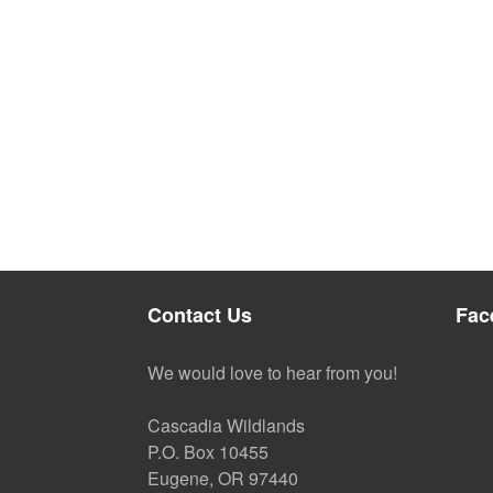
Contact Us
Fac
We would love to hear from you!
Cascadia Wildlands
P.O. Box 10455
Eugene, OR 97440