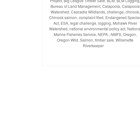
Project
on
,
Big League Timber Sale
,
BLM
,
BLM Logging
Bureau of Land Management
,
Calapooia
,
Calapooia
Watershed
,
Cascadia Wildlands
,
challenge
,
chinook
,
Chinook salmon
,
complaint filed
,
Endangered Specie
Act
,
ESA
,
legal challenge
,
logging
,
Mohawk River
Watershed
,
national environmental policy act
,
Nationa
Marine Fisheries Service
,
NEPA.
,
NMFS
,
Oregon
,
Oregon Wild
,
Salmon
,
timber sale
,
Willamette
Riverkeeper