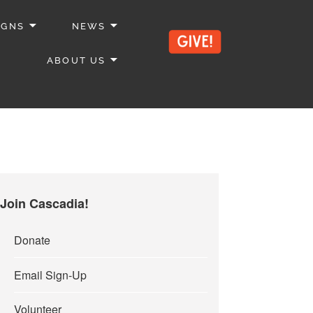
IGNS
NEWS
ABOUT US
Join Cascadia!
Donate
Email Sign-Up
Volunteer