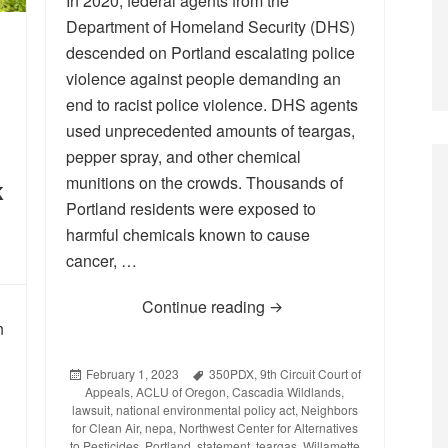
In 2020, federal agents from the
Department of Homeland Security (DHS)
descended on Portland escalating police
violence against people demanding an
end to racist police violence. DHS agents
used unprecedented amounts of teargas,
pepper spray, and other chemical
munitions on the crowds. Thousands of
k
Portland residents were exposed to
harmful chemicals known to cause
cancer, …
Continue reading
Statement on the 9th Cir
n
Posted
February 1, 2023
Tags
350PDX
,
9th Circuit Court of
Appeals
on
,
ACLU of Oregon
,
Cascadia Wildlands
,
lawsuit
,
national environmental policy act
,
Neighbors
for Clean Air
,
nepa
,
Northwest Center for Alternatives
to Pesticides
,
Portland
,
statement
,
teargas
,
Willamette