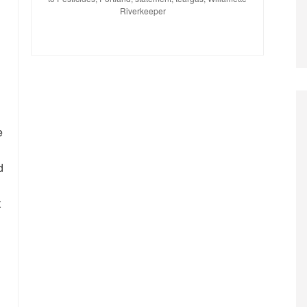
Riverkeeper
e
d
t