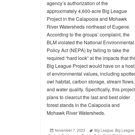
agency’s authorization of the
approximately 4,600-acre Big League
Project in the Calapooia and Mohawk
River Watersheds northeast of Eugene.
According to the groups’ complaint, the
BLM violated the National Environmental
Policy Act (NEPA) by failing to take the
required “hard look” at the impacts that th
Big League Project would have on a host
of environmental values, including spotte
owl habitat, carbon storage, stream flows,
and water quality. Specifically, this projec
plans to clearcut the last and best older
forest stands in the Calapooia and
Mohawk River Watersheds.
Posted
November 7, 2023
Tags
Big League
,
Big League