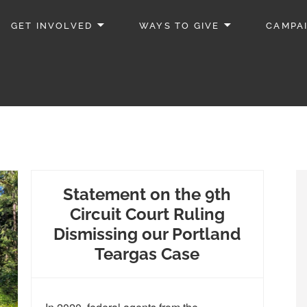
GET INVOLVED
WAYS TO GIVE
CAMPA
Statement on the 9th
Circuit Court Ruling
Dismissing our Portland
Teargas Case