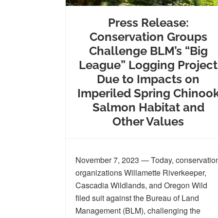
Press Release:
Conservation Groups
Challenge BLM’s “Big
League” Logging Project
Due to Impacts on
Imperiled Spring Chinoo
Salmon Habitat and
Other Values
November 7, 2023 — Today, conservatio
organizations Willamette Riverkeeper,
Cascadia Wildlands, and Oregon Wild
filed suit against the Bureau of Land
Management (BLM), challenging the