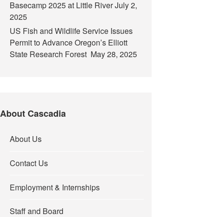
Basecamp 2025 at Little River
July 2,
2025
US Fish and Wildlife Service Issues
Permit to Advance Oregon’s Elliott
State Research Forest
May 28, 2025
About Cascadia
About Us
Contact Us
Employment & Internships
Staff and Board