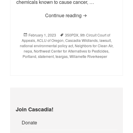
chemicals known to cause cancer, …
Continue reading
Statement on the 9th Ci
Posted
February 1, 2023
Tags
350PDX
,
9th Circuit Court of
Appeals
on
,
ACLU of Oregon
,
Cascadia Wildlands
,
lawsuit
,
national environmental policy act
,
Neighbors for Clean Air
,
nepa
,
Northwest Center for Alternatives to Pesticides
,
Portland
,
statement
,
teargas
,
Willamette Riverkeeper
Join Cascadia!
Donate