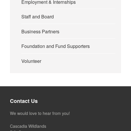
Employment & Internships
Staff and Board
Business Partners
Foundation and Fund Supporters
Volunteer
Contact Us
We would love to hear from you!
Cascadia Wildlands