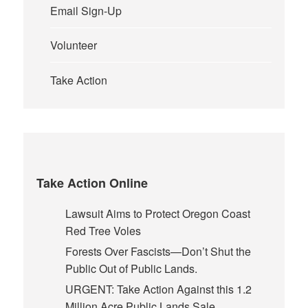
Email Sign-Up
Volunteer
Take Action
Take Action Online
Lawsuit Aims to Protect Oregon Coast
Red Tree Voles
Forests Over Fascists—Don’t Shut the
Public Out of Public Lands.
URGENT: Take Action Against this 1.2
Million Acre Public Lands Sale