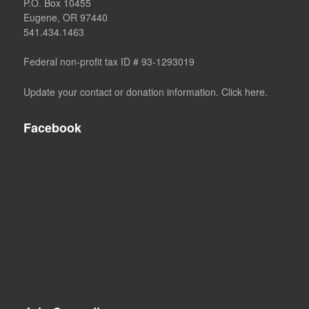
P.O. Box 10455
Eugene, OR 97440
541.434.1463
Federal non-profit tax ID # 93-1293019
Update your contact or donation information. Click here.
Facebook