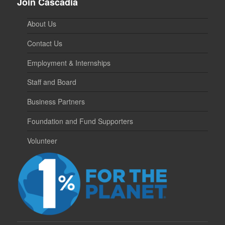
Join Cascadia
About Us
Contact Us
Employment & Internships
Staff and Board
Business Partners
Foundation and Fund Supporters
Volunteer