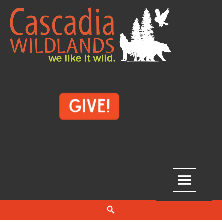
Skip
to
content
Cascadia Wildlands
WE LIKE IT WILD.
Search