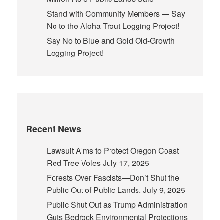
Stand with Community Members — Say
No to the Aloha Trout Logging Project!
Say No to Blue and Gold Old-Growth
Logging Project!
Recent News
Lawsuit Aims to Protect Oregon Coast
Red Tree Voles
July 17, 2025
Forests Over Fascists—Don’t Shut the
Public Out of Public Lands.
July 9, 2025
Public Shut Out as Trump Administration
Guts Bedrock Environmental Protections