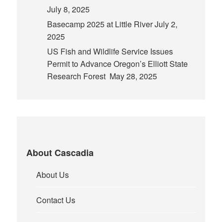
July 8, 2025
Basecamp 2025 at Little River
July 2,
2025
US Fish and Wildlife Service Issues
Permit to Advance Oregon’s Elliott State
Research Forest
May 28, 2025
About Cascadia
About Us
Contact Us