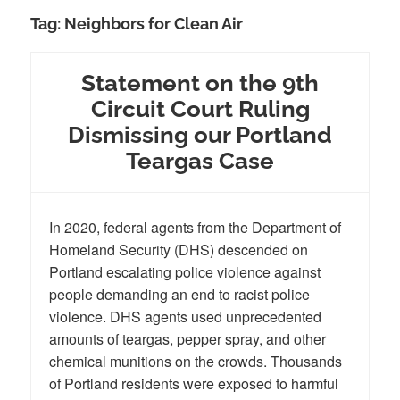
Tag:
Neighbors for Clean Air
Statement on the 9th
Circuit Court Ruling
Dismissing our Portland
Teargas Case
In 2020, federal agents from the Department of
Homeland Security (DHS) descended on
Portland escalating police violence against
people demanding an end to racist police
violence. DHS agents used unprecedented
amounts of teargas, pepper spray, and other
chemical munitions on the crowds. Thousands
of Portland residents were exposed to harmful