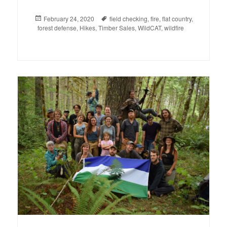
Posted
February 24, 2020
Tags
field checking
,
fire
,
flat country
,
forest defense
on
,
Hikes
,
Timber Sales
,
WildCAT
,
wildfire