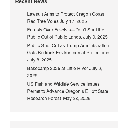
Recent News
Lawsuit Aims to Protect Oregon Coast
Red Tree Voles
July 17, 2025
Forests Over Fascists—Don’t Shut the
Public Out of Public Lands.
July 9, 2025
Public Shut Out as Trump Administration
Guts Bedrock Environmental Protections
July 8, 2025
Basecamp 2025 at Little River
July 2,
2025
US Fish and Wildlife Service Issues
Permit to Advance Oregon’s Elliott State
Research Forest
May 28, 2025