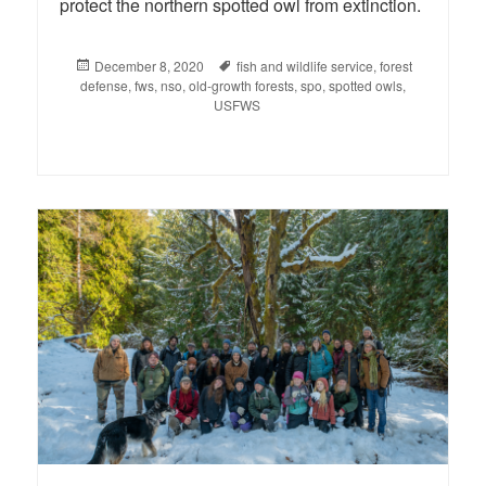
protect the northern spotted owl from extinction.
Posted
December 8, 2020
Tags
fish and wildlife service
,
forest
defense
on
,
fws
,
nso
,
old-growth forests
,
spo
,
spotted owls
,
USFWS