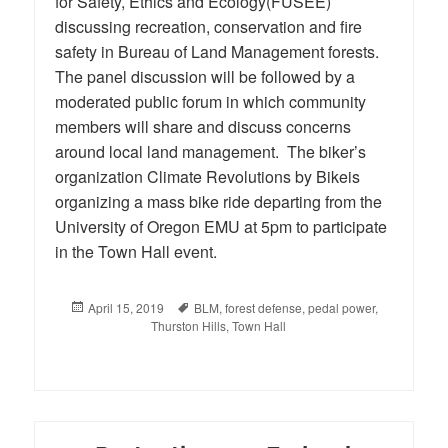
for Safety, Ethics and Ecology(FUSEE)
discussing recreation, conservation and fire
safety in Bureau of Land Management forests.
The panel discussion will be followed by a
moderated public forum in which community
members will share and discuss concerns
around local land management. The biker’s
organization Climate Revolutions by Bikeis
organizing a mass bike ride departing from the
University of Oregon EMU at 5pm to participate
in the Town Hall event.
Posted
April 15, 2019
Tags
BLM
,
forest defense
,
pedal power
,
on
Thurston Hills
,
Town Hall