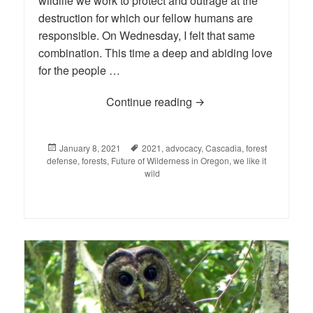
wildlife we work to protect and outrage at the
destruction for which our fellow humans are
responsible. On Wednesday, I felt that same
combination. This time a deep and abiding love
for the people …
Continue reading
The First Week of 2021
Posted
January 8, 2021
Tags
2021
,
advocacy
,
Cascadia
,
forest
defense
on
,
forests
,
Future of Wilderness in Oregon
,
we like it
wild