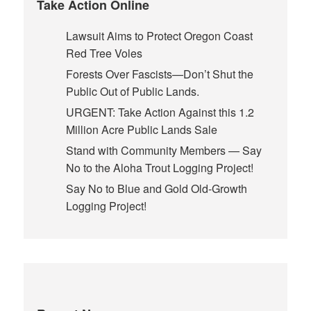
Take Action Online
Lawsuit Aims to Protect Oregon Coast
Red Tree Voles
Forests Over Fascists—Don’t Shut the
Public Out of Public Lands.
URGENT: Take Action Against this 1.2
Million Acre Public Lands Sale
Stand with Community Members — Say
No to the Aloha Trout Logging Project!
Say No to Blue and Gold Old-Growth
Logging Project!