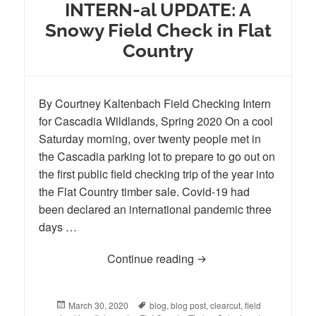
INTERN-al UPDATE: A
Snowy Field Check in Flat
Country
By Courtney Kaltenbach Field Checking Intern
for Cascadia Wildlands, Spring 2020 On a cool
Saturday morning, over twenty people met in
the Cascadia parking lot to prepare to go out on
the first public field checking trip of the year into
the Flat Country timber sale. Covid-19 had
been declared an international pandemic three
days …
Continue reading
INTERN-al UPDATE: A S
Posted
March 30, 2020
Tags
blog
,
blog post
,
clearcut
,
field