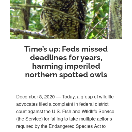
Time’s up: Feds missed
deadlines for years,
harming imperiled
northern spotted owls
December 8, 2020 — Today, a group of wildlife
advocates filed a complaint in federal district
court against the U.S. Fish and Wildlife Service
(the Service) for falling to take multiple actions
required by the Endangered Species Act to