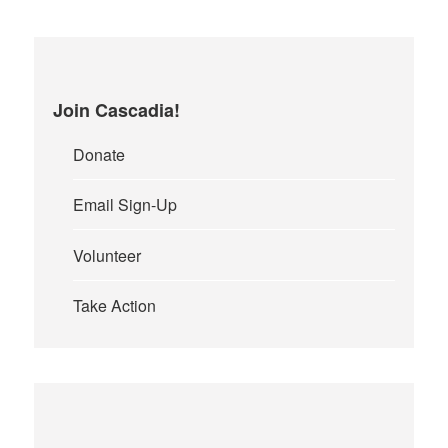
Join Cascadia!
Donate
Email Sign-Up
Volunteer
Take Action