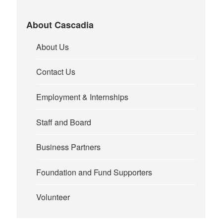
About Cascadia
About Us
Contact Us
Employment & Internships
Staff and Board
Business Partners
Foundation and Fund Supporters
Volunteer