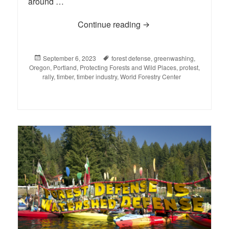
around …
Continue reading
Rally Against the “Who
Posted
September 6, 2023
Tags
forest defense
,
greenwashing
,
Oregon
on
,
Portland
,
Protecting Forests and Wild Places
,
protest
,
rally
,
timber
,
timber industry
,
World Forestry Center