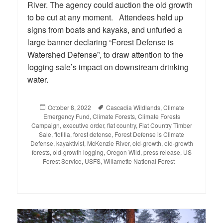
River. The agency could auction the old growth
to be cut at any moment. Attendees held up
signs from boats and kayaks, and unfurled a
large banner declaring “Forest Defense is
Watershed Defense”, to draw attention to the
logging sale’s impact on downstream drinking
water.
Posted
October 8, 2022
Tags
Cascadia Wildlands
,
Climate
Emergency Fund
on
,
Climate Forests
,
Climate Forests
Campaign
,
executive order
,
flat country
,
Flat Country Timber
Sale
,
flotilla
,
forest defense
,
Forest Defense is Climate
Defense
,
kayaktivist
,
McKenzie River
,
old-growth
,
old-growth
forests
,
old-growth logging
,
Oregon Wild
,
press release
,
US
Forest Service
,
USFS
,
Willamette National Forest