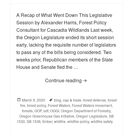
A Recap of What Went Down This Legislative
Session by Alexander Harris, Forest Policy
Consultant for Cascadia Wildlands Last week,
the Oregon Legislature ended its short session
early, lacking the requisite number of legislators
to pass any of the bills being considered. Two
weeks prior, Republican members of the State
House and Senate fled the …
Continue reading
Salem Debacle Kicks Of
Posted
March 9, 2020
Tags
blog
,
cap & trade
,
forest defense
,
forest
fire
on
,
forest policy
,
Forest Waters
,
Forest Waters movement
,
forests
,
GOP
,
odf
,
OGGI
,
Oregon Department of Forestry
,
Oregon Greenhouse Gas Initiative
,
Oregon Legislature
,
SB
1530
,
SB 1536
,
timber
,
wildfire
,
wildfire policy
,
wildfire safety