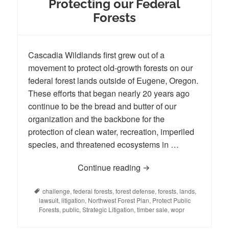
Protecting our Federal
Forests
Cascadia Wildlands first grew out of a
movement to protect old-growth forests on our
federal forest lands outside of Eugene, Oregon.
These efforts that began nearly 20 years ago
continue to be the bread and butter of our
organization and the backbone for the
protection of clean water, recreation, imperiled
species, and threatened ecosystems in …
Continue reading
Protecting our Federal 
Tags
challenge
,
federal forests
,
forest defense
,
forests
,
lands
,
lawsuit
,
litigation
,
Northwest Forest Plan
,
Protect Public
Forests
,
public
,
Strategic Litigation
,
timber sale
,
wopr