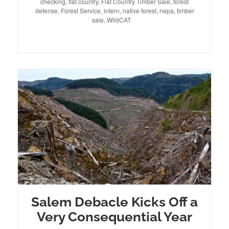
checking
on
,
flat country
,
Flat Country Timber Sale
,
forest
defense
,
Forest Service
,
intern
,
native forest
,
nepa
,
timber
sale
,
WildCAT
Salem Debacle Kicks Off a
Very Consequential Year