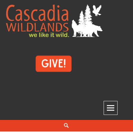
Skip
to
content
Cascadia Wildlands
WE LIKE IT WILD.
Search