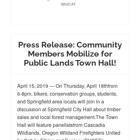
WildCAT
Press Release: Community
Members Mobilize for
Public Lands Town Hall!
April 15, 2019 — On Thursday, April 18thfrom
6-8pm, bikers, conservation groups, students,
and Springfield area locals will join in a
discussion at Springfield City Hall about timber
sales and local forest management.The Town
Hall will feature panelistsfrom Cascadia
Wildlands, Oregon Wildand Firefighters United