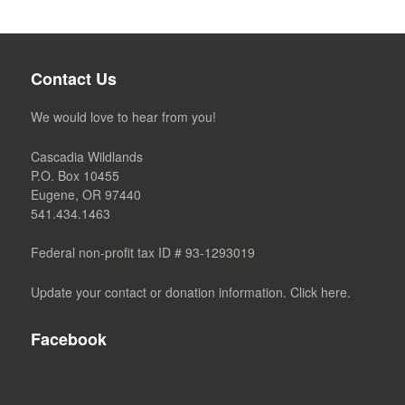
Contact Us
We would love to hear from you!
Cascadia Wildlands
P.O. Box 10455
Eugene, OR 97440
541.434.1463
Federal non-profit tax ID # 93-1293019
Update your contact or donation information. Click here.
Facebook