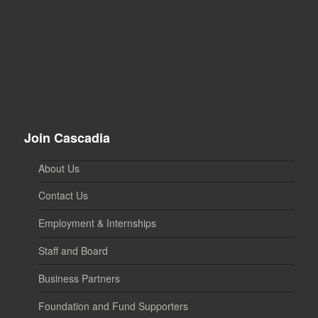
Join Cascadia
About Us
Contact Us
Employment & Internships
Staff and Board
Business Partners
Foundation and Fund Supporters