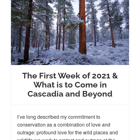
The First Week of 2021 &
What is to Come in
Cascadia and Beyond
I’ve long described my commitment to
conservation as a combination of love and
outrage: profound love for the wild places and