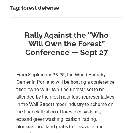
Tag:
forest defense
Rally Against the “Who
Will Own the Forest”
Conference — Sept 27
From September 26-28, the World Forestry
Center in Portland will be hosting a conference
titled “Who Will Own The Forest,” set to be
attended by the most notorious representatives
in the Wall Street timber industry to scheme on
the financialization of forest ecosystems,
expand greenwashing, carbon trading,
biomass, and land grabs in Cascadia and