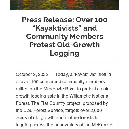
Press Release: Over 100
“Kayaktivists” and
Community Members
Protest Old-Growth
Logging
October 8, 2022 — Today, a “kayaktivist” flotilla
of over 100 concerned community members
rallied on the McKenzie River to protest an old-
growth logging sale in the Willamette National
Forest. The Flat Country project, proposed by
the U.S. Forest Service, targets over 2,000
acres of old-growth and mature forests for
logging across the headwaters of the McKenzie