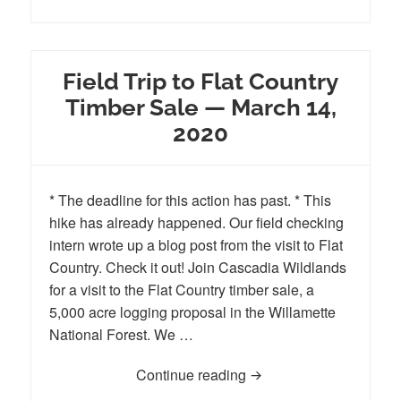
Field Trip to Flat Country
Timber Sale — March 14,
2020
* The deadline for this action has past. * This
hike has already happened. Our field checking
intern wrote up a blog post from the visit to Flat
Country. Check it out! Join Cascadia Wildlands
for a visit to the Flat Country timber sale, a
5,000 acre logging proposal in the Willamette
National Forest. We …
Continue reading
Field Trip to Flat Coun