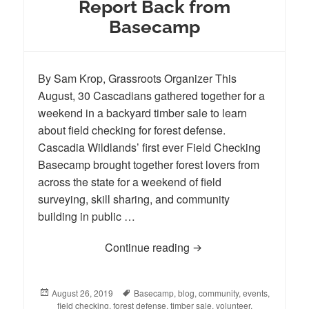
Report Back from
Basecamp
By Sam Krop, Grassroots Organizer This
August, 30 Cascadians gathered together for a
weekend in a backyard timber sale to learn
about field checking for forest defense.
Cascadia Wildlands’ first ever Field Checking
Basecamp brought together forest lovers from
across the state for a weekend of field
surveying, skill sharing, and community
building in public …
Continue reading
Report Back from Bas
Posted
August 26, 2019
Tags
Basecamp
,
blog
,
community
,
events
,
on
field checking
,
forest defense
,
timber sale
,
volunteer
,