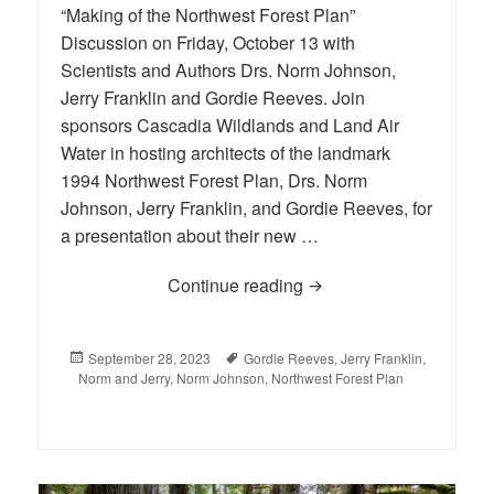
“Making of the Northwest Forest Plan”
Discussion on Friday, October 13 with
Scientists and Authors Drs. Norm Johnson,
Jerry Franklin and Gordie Reeves. Join
sponsors Cascadia Wildlands and Land Air
Water in hosting architects of the landmark
1994 Northwest Forest Plan, Drs. Norm
Johnson, Jerry Franklin, and Gordie Reeves, for
a presentation about their new …
Continue reading
“Making of the Northwes
Posted
September 28, 2023
Tags
Gordie Reeves
,
Jerry Franklin
,
Norm and Jerry
on
,
Norm Johnson
,
Northwest Forest Plan