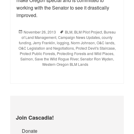
make Oregon special and is committed to
working with the Senator to see it drastically
improved.
Posted
November 26, 2013
Tags
BLM
,
BLM Pilot Project
,
Bureau
of Land Management
on
,
Campaign News Updates
,
county
funding
,
Jerry Franklin
,
logging
,
Norm Johnson
,
O&C lands
,
O&C Legislation and Negotiations
,
Protect Devil's Staircase
,
Protect Public Forests
,
Protecting Forests and Wild Places
,
Salmon
,
Save the Wild Rogue River
,
Senator Ron Wyden
,
Western Oregon BLM Lands
Join Cascadia!
Donate