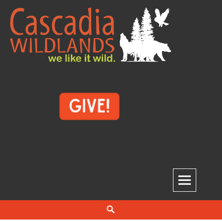
Skip
to
content
Cascadia Wildlands
WE LIKE IT WILD.
Search