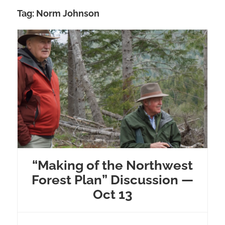
Tag:
Norm Johnson
“Making of the Northwest
Forest Plan” Discussion —
Oct 13