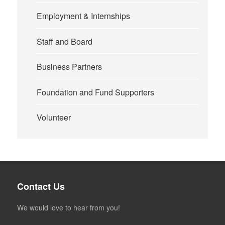
Employment & Internships
Staff and Board
Business Partners
Foundation and Fund Supporters
Volunteer
Contact Us
We would love to hear from you!