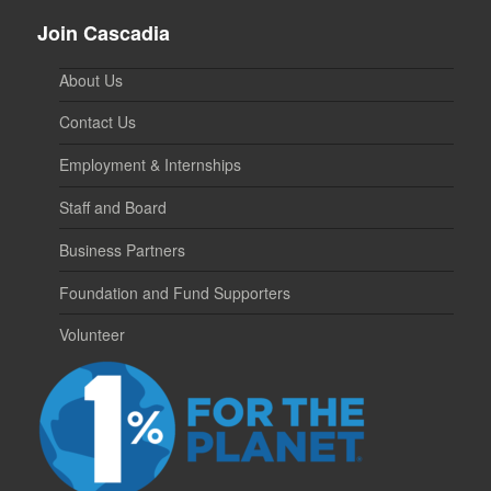
Join Cascadia
About Us
Contact Us
Employment & Internships
Staff and Board
Business Partners
Foundation and Fund Supporters
Volunteer