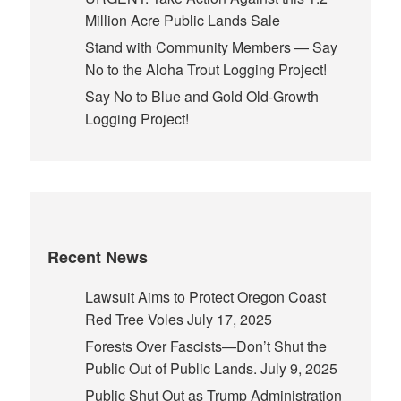
Million Acre Public Lands Sale
Stand with Community Members — Say
No to the Aloha Trout Logging Project!
Say No to Blue and Gold Old-Growth
Logging Project!
Recent News
Lawsuit Aims to Protect Oregon Coast
Red Tree Voles
July 17, 2025
Forests Over Fascists—Don’t Shut the
Public Out of Public Lands.
July 9, 2025
Public Shut Out as Trump Administration