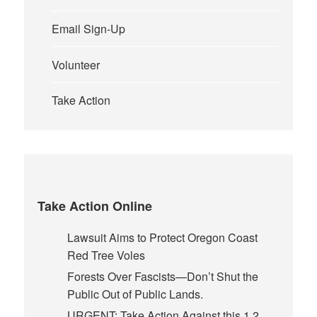
Email Sign-Up
Volunteer
Take Action
Take Action Online
Lawsuit Aims to Protect Oregon Coast
Red Tree Voles
Forests Over Fascists—Don’t Shut the
Public Out of Public Lands.
URGENT: Take Action Against this 1.2