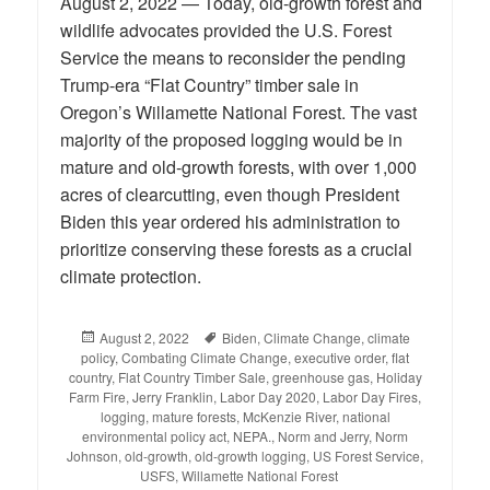
August 2, 2022 — Today, old-growth forest and
wildlife advocates provided the U.S. Forest
Service the means to reconsider the pending
Trump-era “Flat Country” timber sale in
Oregon’s Willamette National Forest. The vast
majority of the proposed logging would be in
mature and old-growth forests, with over 1,000
acres of clearcutting, even though President
Biden this year ordered his administration to
prioritize conserving these forests as a crucial
climate protection.
Posted
August 2, 2022
Tags
Biden
,
Climate Change
,
climate
policy
on
,
Combating Climate Change
,
executive order
,
flat
country
,
Flat Country Timber Sale
,
greenhouse gas
,
Holiday
Farm Fire
,
Jerry Franklin
,
Labor Day 2020
,
Labor Day Fires
,
logging
,
mature forests
,
McKenzie River
,
national
environmental policy act
,
NEPA.
,
Norm and Jerry
,
Norm
Johnson
,
old-growth
,
old-growth logging
,
US Forest Service
,
USFS
,
Willamette National Forest