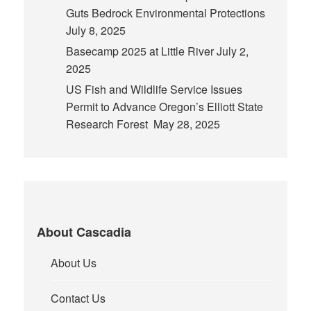
Guts Bedrock Environmental Protections
July 8, 2025
Basecamp 2025 at Little River
July 2,
2025
US Fish and Wildlife Service Issues
Permit to Advance Oregon’s Elliott State
Research Forest
May 28, 2025
About Cascadia
About Us
Contact Us