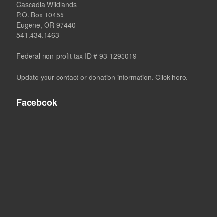
Cascadia Wildlands
P.O. Box 10455
Eugene, OR 97440
541.434.1463
Federal non-profit tax ID # 93-1293019
Update your contact or donation information. Click here.
Facebook