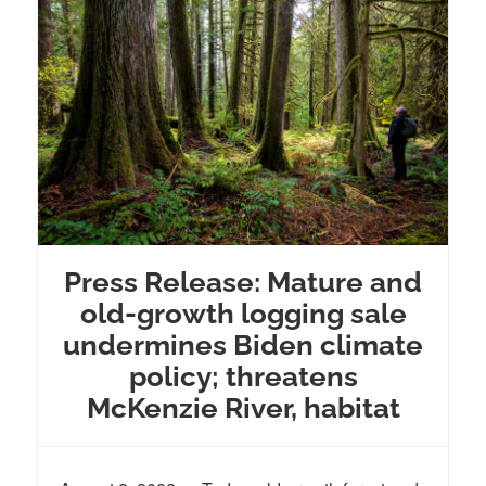
Press Release: Mature and
old-growth logging sale
undermines Biden climate
policy; threatens
McKenzie River, habitat