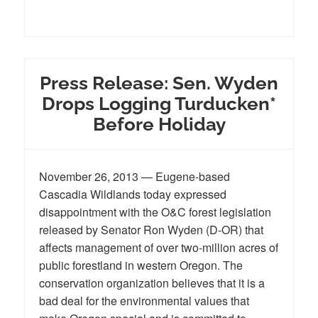
Press Release: Sen. Wyden
Drops Logging Turducken*
Before Holiday
November 26, 2013 — Eugene-based
Cascadia Wildlands today expressed
disappointment with the O&C forest legislation
released by Senator Ron Wyden (D-OR) that
affects management of over two-million acres of
public forestland in western Oregon. The
conservation organization believes that it is a
bad deal for the environmental values that