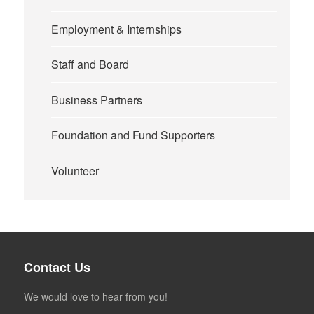
Employment & Internships
Staff and Board
Business Partners
Foundation and Fund Supporters
Volunteer
Contact Us
We would love to hear from you!