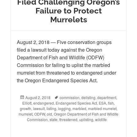
Filed Challenging Oregon’s
Failure to Protect
Murrelets
August 2, 2018 — Five conservation groups
filed a lawsuit today against the Oregon
Department of Fish and Wildlife (ODFW)
Commission for failing to uplist the marbled
murrelet from threatened to endangered under
the Oregon Endangered Species Act.
Posted
August 2, 2018
Tags
commission
,
delisting
,
department
,
Elliott
on
,
endangered
,
Endangered Species Act
,
ESA
,
fish
,
growth
,
lawsuit
,
listing
,
logging
,
marbled
,
marbled murrelet
,
murrelet
,
ODFW
,
old
,
Oregon Department of Fish and Wildife
Commission
,
state
,
threatened
,
uplisting
,
wildlife