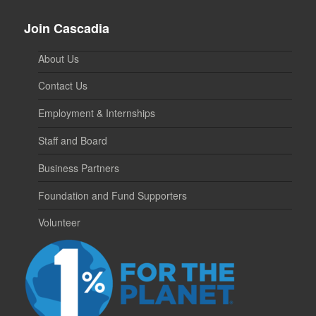
Join Cascadia
About Us
Contact Us
Employment & Internships
Staff and Board
Business Partners
Foundation and Fund Supporters
Volunteer