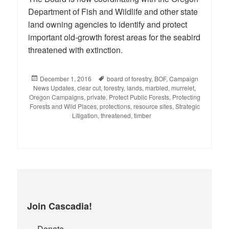
Department of Fish and Wildlife and other state
land owning agencies to identify and protect
important old-growth forest areas for the seabird
threatened with extinction.
Posted
December 1, 2016
Tags
board of forestry
,
BOF
,
Campaign
News Updates
on
,
clear cut
,
forestry
,
lands
,
marbled
,
murrelet
,
Oregon Campaigns
,
private
,
Protect Public Forests
,
Protecting
Forests and Wild Places
,
protections
,
resource sites
,
Strategic
Litigation
,
threatened
,
timber
Join Cascadia!
Donate