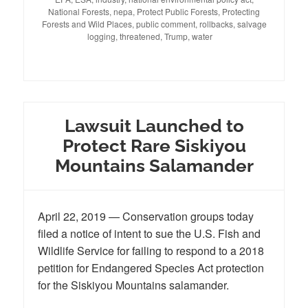
National Forests
,
nepa
,
Protect Public Forests
,
Protecting
Forests and Wild Places
,
public comment
,
rollbacks
,
salvage
logging
,
threatened
,
Trump
,
water
Lawsuit Launched to
Protect Rare Siskiyou
Mountains Salamander
April 22, 2019 — Conservation groups today
filed a notice of intent to sue the U.S. Fish and
Wildlife Service for failing to respond to a 2018
petition for Endangered Species Act protection
for the Siskiyou Mountains salamander.