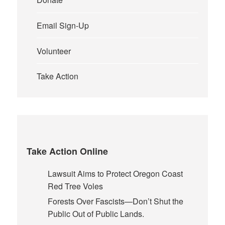
Email Sign-Up
Volunteer
Take Action
Take Action Online
Lawsuit Aims to Protect Oregon Coast
Red Tree Voles
Forests Over Fascists—Don’t Shut the
Public Out of Public Lands.