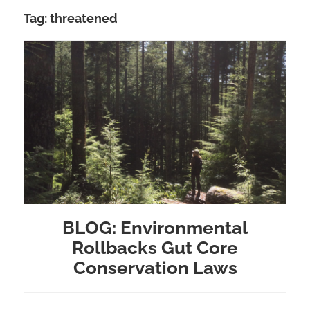
Tag:
threatened
BLOG: Environmental
Rollbacks Gut Core
Conservation Laws