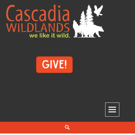
Skip
to
content
Cascadia Wildlands
WE LIKE IT WILD.
Search