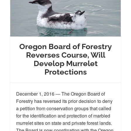
Oregon Board of Forestry
Reverses Course, Will
Develop Murrelet
Protections
December 1, 2016 — The Oregon Board of
Forestry has reversed its prior decision to deny
a petition from conservation groups that called
for the identification and protection of marbled
murrelet sites on state and private forest lands.
The Board is now coordinating with the Oregon