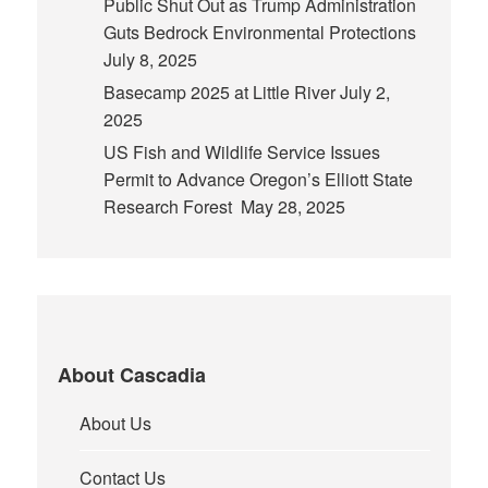
Public Shut Out as Trump Administration
Guts Bedrock Environmental Protections
July 8, 2025
Basecamp 2025 at Little River
July 2,
2025
US Fish and Wildlife Service Issues
Permit to Advance Oregon’s Elliott State
Research Forest
May 28, 2025
About Cascadia
About Us
Contact Us