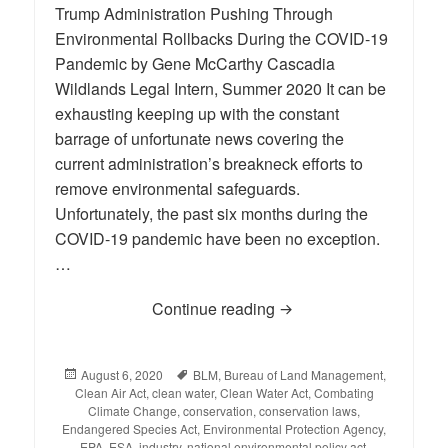
Trump Administration Pushing Through
Environmental Rollbacks During the COVID-19
Pandemic by Gene McCarthy Cascadia
Wildlands Legal Intern, Summer 2020 It can be
exhausting keeping up with the constant
barrage of unfortunate news covering the
current administration’s breakneck efforts to
remove environmental safeguards.
Unfortunately, the past six months during the
COVID-19 pandemic have been no exception.
…
Continue reading
BLOG: Environmental R
Posted
August 6, 2020
Tags
BLM
,
Bureau of Land Management
,
Clean Air Act
on
,
clean water
,
Clean Water Act
,
Combating
Climate Change
,
conservation
,
conservation laws
,
Endangered Species Act
,
Environmental Protection Agency
,
EPA
,
ESA
,
industry
,
national environmental policy act
,