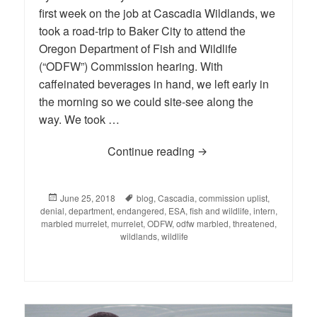
first week on the job at Cascadia Wildlands, we
took a road-trip to Baker City to attend the
Oregon Department of Fish and Wildlife
(“ODFW”) Commission hearing. With
caffeinated beverages in hand, we left early in
the morning so we could site-see along the
way. We took …
Continue reading
When Oregon’s Fish and
Posted
June 25, 2018
Tags
blog
,
Cascadia
,
commission uplist
,
denial
on
,
department
,
endangered
,
ESA
,
fish and wildlife
,
intern
,
marbled murrelet
,
murrelet
,
ODFW
,
odfw marbled
,
threatened
,
wildlands
,
wildlife