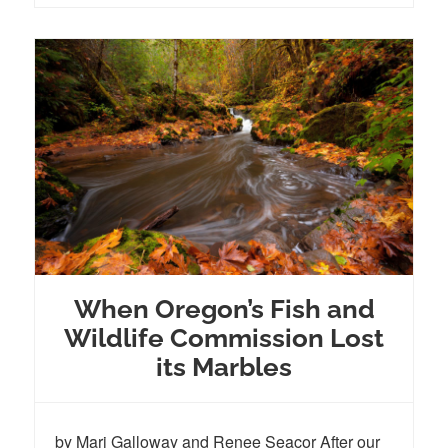
When Oregon’s Fish and
Wildlife Commission Lost
its Marbles
by Mari Galloway and Renee Seacor After our