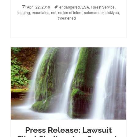
Posted
April 22, 2019
Tags
endangered
,
ESA
,
Forest Service
,
logging
on
,
mountains
,
noi
,
notice of intent
,
salamander
,
siskiyou
,
threatened
Press Release: Lawsuit