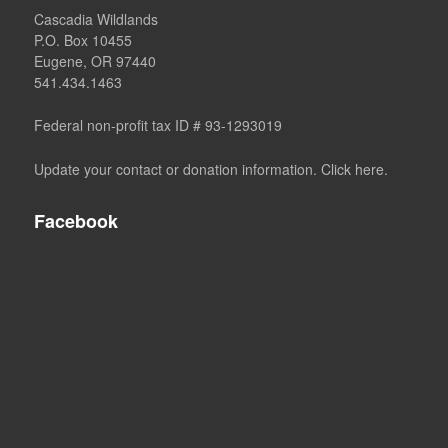
Cascadia Wildlands
P.O. Box 10455
Eugene, OR 97440
541.434.1463
Federal non-profit tax ID # 93-1293019
Update your contact or donation information. Click here.
Facebook