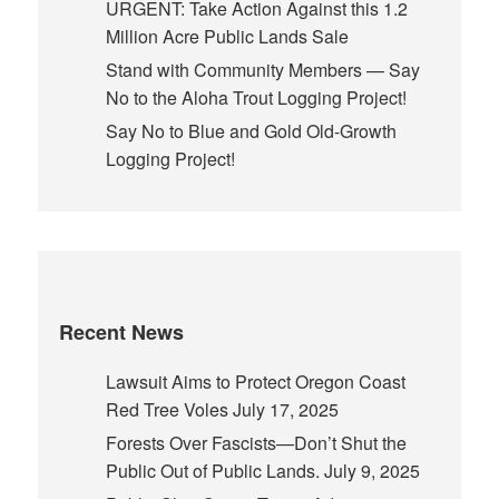
URGENT: Take Action Against this 1.2
Million Acre Public Lands Sale
Stand with Community Members — Say
No to the Aloha Trout Logging Project!
Say No to Blue and Gold Old-Growth
Logging Project!
Recent News
Lawsuit Aims to Protect Oregon Coast
Red Tree Voles
July 17, 2025
Forests Over Fascists—Don’t Shut the
Public Out of Public Lands.
July 9, 2025